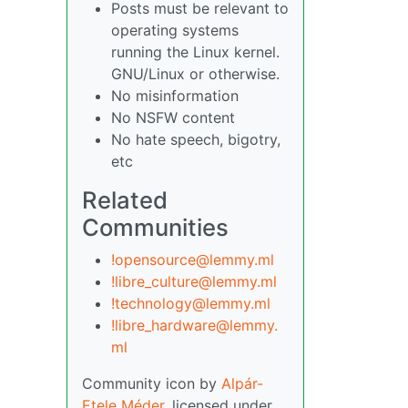
Posts must be relevant to
operating systems
running the Linux kernel.
GNU/Linux or otherwise.
No misinformation
No NSFW content
No hate speech, bigotry,
etc
Related
Communities
!opensource@lemmy.ml
!libre_culture@lemmy.ml
!technology@lemmy.ml
!libre_hardware@lemmy.
ml
Community icon by
Alpár-
Etele Méder
, licensed under