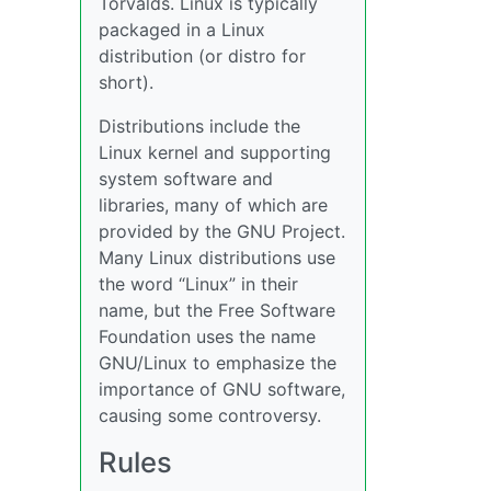
Torvalds. Linux is typically
packaged in a Linux
distribution (or distro for
short).
Distributions include the
Linux kernel and supporting
system software and
libraries, many of which are
provided by the GNU Project.
Many Linux distributions use
the word “Linux” in their
name, but the Free Software
Foundation uses the name
GNU/Linux to emphasize the
importance of GNU software,
causing some controversy.
Rules