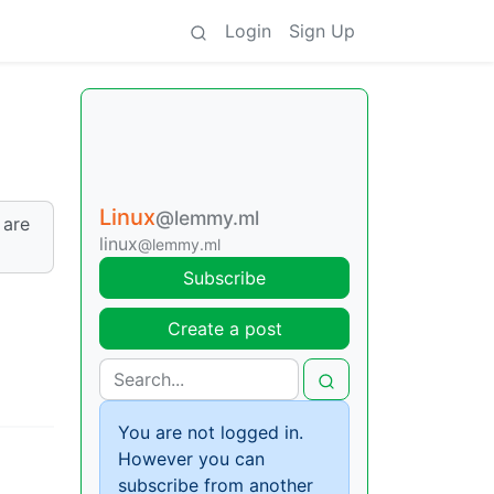
Login
Sign Up
Linux
@lemmy.ml
 are
linux
@lemmy.ml
Subscribe
Create a post
You are not logged in.
However you can
subscribe from another