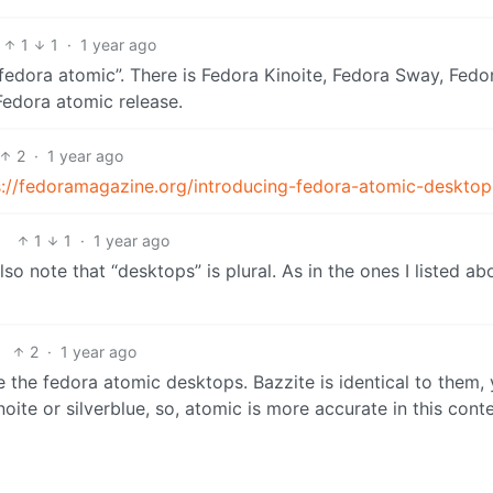
1
1
·
1 year ago
“fedora atomic”. There is Fedora Kinoite, Fedora Sway, Fedo
 Fedora atomic release.
2
·
1 year ago
s://fedoramagazine.org/introducing-fedora-atomic-desktop
1
1
·
1 year ago
 Also note that “desktops” is plural. As in the ones I listed a
2
·
1 year ago
re the fedora atomic desktops. Bazzite is identical to them,
noite or silverblue, so, atomic is more accurate in this conte