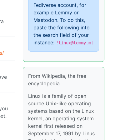
Fediverse account, for
example Lemmy or
Mastodon. To do this,
ra
paste the following into
the search field of your
instance:
!linux@lemmy.ml
s/
From Wikipedia, the free
bove
encyclopedia
Linux is a family of open
source Unix-like operating
 you
systems based on the Linux
xt.
kernel, an operating system
kernel first released on
September 17, 1991 by Linus