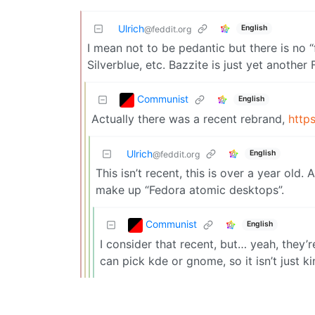
Ulrich
English
@feddit.org
I mean not to be pedantic but there is no 
Silverblue, etc. Bazzite is just yet another
Communist
English
Actually there was a recent rebrand,
http
Ulrich
English
@feddit.org
This isn’t recent, this is over a year old.
make up “Fedora atomic desktops”.
Communist
English
I consider that recent, but… yeah, they’
can pick kde or gnome, so it isn’t just ki