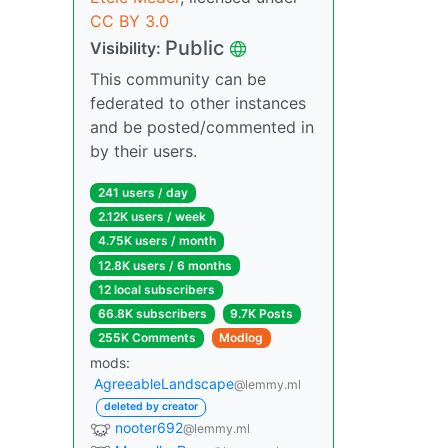
CC BY 3.0
Public
Visibility:
This community can be
federated to other instances
and be posted/commented in
by their users.
241 users / day
2.12K users / week
4.75K users / month
12.8K users / 6 months
12 local subscribers
66.8K subscribers
9.7K Posts
255K Comments
Modlog
mods:
AgreeableLandscape
@lemmy.ml
deleted by creator
nooter692
@lemmy.ml