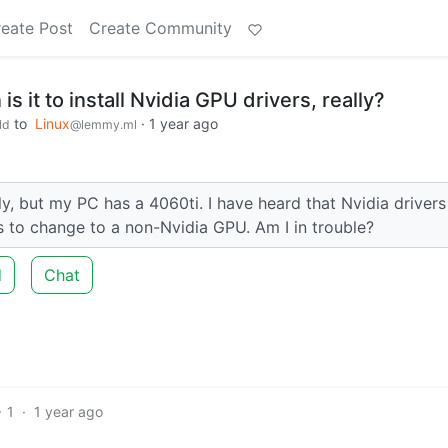
eate Post
Create Community
s it to install Nvidia GPU drivers, really?
to
Linux
·
1 year ago
ld
@lemmy.ml
y, but my PC has a 4060ti. I have heard that Nvidia drivers
ns to change to a non-Nvidia GPU. Am I in trouble?
d
Chat
1
·
1 year ago