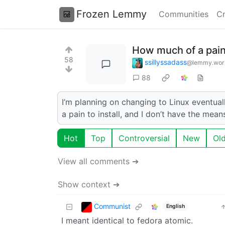
Frozen Lemmy
Communities
Cr
How much of a pain i
58
ssillyssadass
@lemmy.wor
88
I’m planning on changing to Linux eventuall
a pain to install, and I don’t have the mea
Hot
Top
Controversial
New
Ol
View all comments ➔
Show context ➔
Communist
English
I meant identical to fedora atomic.