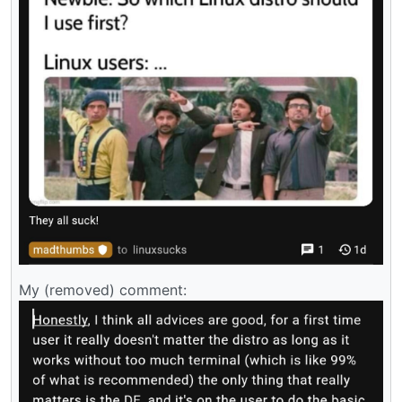
My (removed) comment: