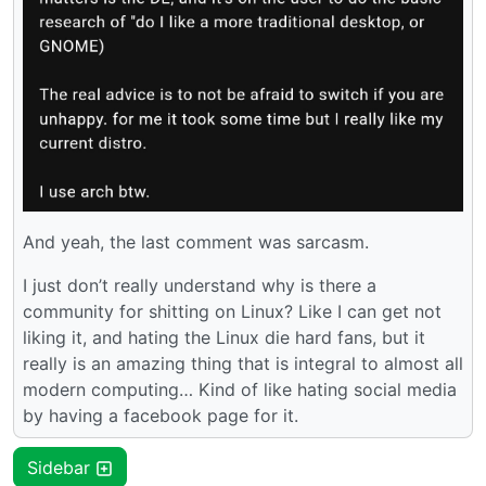
And yeah, the last comment was sarcasm.
I just don’t really understand why is there a
community for shitting on Linux? Like I can get not
liking it, and hating the Linux die hard fans, but it
really is an amazing thing that is integral to almost all
modern computing… Kind of like hating social media
by having a facebook page for it.
Sidebar