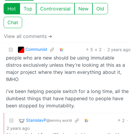
Hot
Top
Controversial
New
Old
Chat
View all comments ➔
Communist
5
2
·
2 years ago
people who are new should be using immutable
distros exclusively unless they’re looking at this as a
major project where they learn everything about it,
IMHO
i’ve been helping people switch for a long time, all the
dumbest things that have happened to people have
been stopped by immutability.
StanislavP
2
·
@lemmy.world
2 years ago