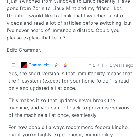
I just switched from Windows to Linux recently. Have
gone from Zorin to Linux Mint and my friend likes
Ubuntu. I would like to think that I watched a lot of
videos and read a lot of articles before switching, but
I’ve never heard of immutable distros. Could you
please explain that term?
Edit: Grammar.
Communist
2
1
·
2 years ago
Yes, the short version is that immutability means that
the filesystem (except for your home folder) is read-
only and updated all at once.
This makes it so that updates never break the
machine, and you can roll back to previous versions
of the machine all at once, seamlessly.
For new people I always recommend fedora kinoite,
but if you’re highly experienced, immutability