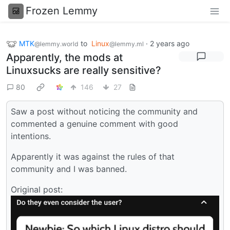
Frozen Lemmy
MTK
to
Linux
·
2 years ago
@lemmy.world
@lemmy.ml
Apparently, the mods at
Linuxsucks are really sensitive?
80
146
27
Saw a post without noticing the community and
commented a genuine comment with good
intentions.
Apparently it was against the rules of that
community and I was banned.
Original post: