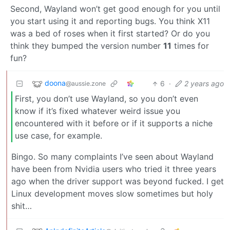
Second, Wayland won’t get good enough for you until
you start using it and reporting bugs. You think X11
was a bed of roses when it first started? Or do you
think they bumped the version number
11
times for
fun?
doona
6
·
2 years ago
@aussie.zone
First, you don’t use Wayland, so you don’t even
know if it’s fixed whatever weird issue you
encountered with it before or if it supports a niche
use case, for example.
Bingo. So many complaints I’ve seen about Wayland
have been from Nvidia users who tried it three years
ago when the driver support was beyond fucked. I get
Linux development moves slow sometimes but holy
shit…