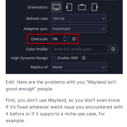
Edit: Here are the problems with you “Wayland isn’t
good enough” people.
First, you don’t use Wayland, so you don’t even know
if it’s fixed whatever weird issue you encountered with
it before or if it supports a niche use case, for
example.