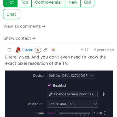
Hot
Top
Controversial
New
Old
Chat
View all comments ➔
Show context ➔
frozen
17
·
2 years ago
A
Literally yes. And you don’t even need to know the
exact pixel resolution of the TV.