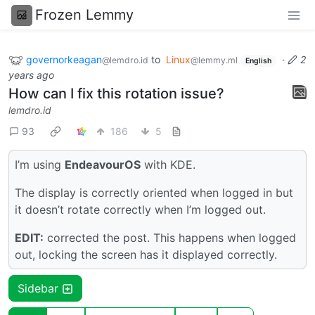
Frozen Lemmy
governorkeagan
to
Linux
·
2
@lemdro.id
@lemmy.ml
English
years ago
How can I fix this rotation issue?
lemdro.id
93
186
5
I’m using
EndeavourOS
with KDE.
The display is correctly oriented when logged in but
it doesn’t rotate correctly when I’m logged out.
EDIT:
corrected the post. This happens when logged
out, locking the screen has it displayed correctly.
Sidebar