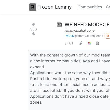
Frozen Lemmy
Communities
Cr
WE NEED MODS: IF
350
lemmy.blahaj.zone
Moss
@lemmy.blahaj.zone
M
81
With the constant growth of our mod team 
niche internet communities, Ada and I hav
expand.
Applications work the same way they did t
Post a brief write-up on yourself and why 
to at least one other social media account.
are all accepted.) If you don’t want your a
Applications don’t have a fixed close date,
zones.