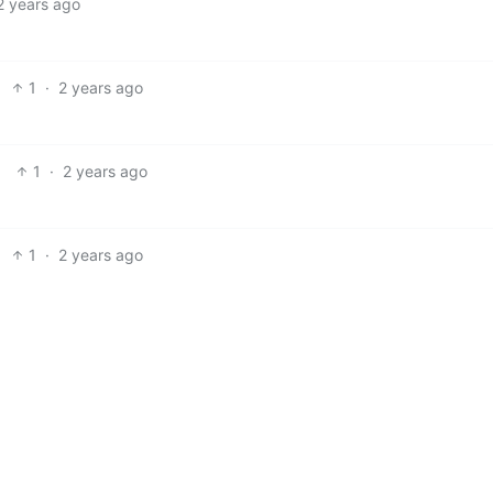
2 years ago
1
·
2 years ago
1
·
2 years ago
1
·
2 years ago