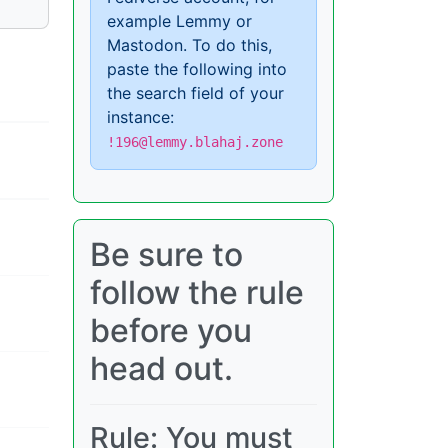
example Lemmy or
Mastodon. To do this,
paste the following into
the search field of your
instance:
!196@lemmy.blahaj.zone
Be sure to
follow the rule
before you
head out.
Rule: You must