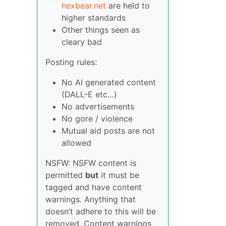
hexbear.net
are held to
higher standards
Other things seen as
cleary bad
Posting rules:
No AI generated content
(DALL-E etc…)
No advertisements
No gore / violence
Mutual aid posts are not
allowed
NSFW: NSFW content is
permitted
but
it must be
tagged and have content
warnings. Anything that
doesn’t adhere to this will be
removed. Content warnings