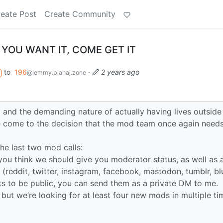
eate Post
Create Community
 YOU WANT IT, COME GET IT
to
196
·
2 years ago
@lemmy.blahaj.zone
and the demanding nature of actually having lives outside
e come to the decision that the mod team once again needs
he last two mod calls:
you think we should give you moderator status, as well as a
 (reddit, twitter, instagram, facebook, mastodon, tumblr, b
lts to be public, you can send them as a private DM to me.
 but we’re looking for at least four new mods in multiple ti