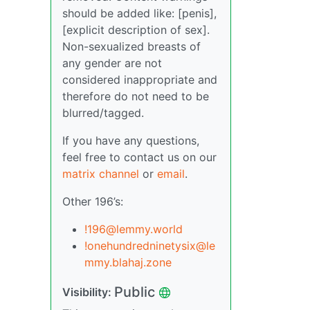
should be added like: [penis],
[explicit description of sex].
Non-sexualized breasts of
any gender are not
considered inappropriate and
therefore do not need to be
blurred/tagged.
If you have any questions,
feel free to contact us on our
matrix channel
or
email
.
Other 196’s:
!196@lemmy.world
!onehundredninetysix@le
mmy.blahaj.zone
Public
Visibility: