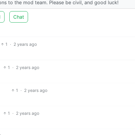
tions to the mod team. Please be civil, and good luck!
d
Chat
1
·
2 years ago
1
·
2 years ago
1
·
2 years ago
1
·
2 years ago