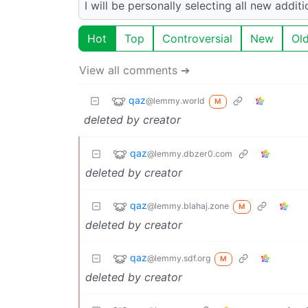
I will be personally selecting all new addi
Hot
Top
Controversial
New
Ol
View all comments ➔
qaz
@lemmy.world
M
deleted by creator
qaz
@lemmy.dbzer0.com
deleted by creator
qaz
@lemmy.blahaj.zone
M
deleted by creator
qaz
@lemmy.sdf.org
M
deleted by creator