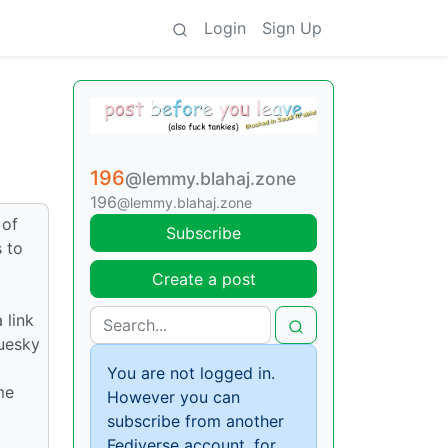
Login
Sign Up
196
@lemmy.blahaj.zone
196
@lemmy.blahaj.zone
 of
Subscribe
 to
Create a post
 link
luesky
You are not logged in.
me
However you can
subscribe from another
Fediverse account, for