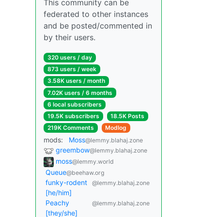
This community can be
federated to other instances
and be posted/commented in
by their users.
320 users / day
873 users / week
3.58K users / month
7.02K users / 6 months
6 local subscribers
19.5K subscribers
18.5K Posts
219K Comments
Modlog
mods:
Moss
@lemmy.blahaj.zone
greembow
@lemmy.blahaj.zone
moss
@lemmy.world
Queue
@beehaw.org
funky-rodent
@lemmy.blahaj.zone
[he/him]
Peachy
@lemmy.blahaj.zone
[they/she]