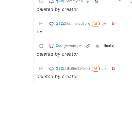
qaz
1
·
@lemmy.ca
deleted by creator
qaz
@lemmy.sdf.org
M
test
Qaz
@lemmy.ml
English
deleted by creator
qaz
@sh.itjust.works
M
deleted by creator