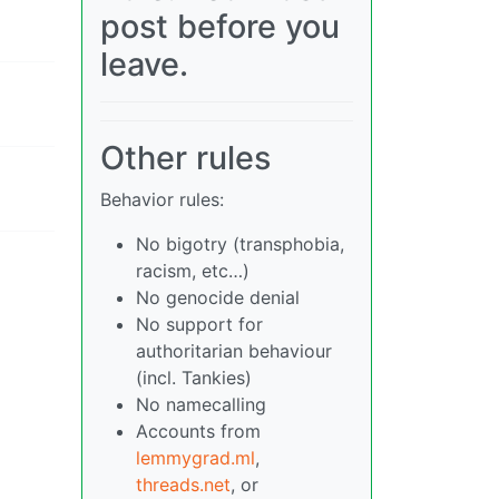
post before you
leave.
Other rules
Behavior rules:
No bigotry (transphobia,
racism, etc…)
No genocide denial
No support for
authoritarian behaviour
(incl. Tankies)
No namecalling
Accounts from
lemmygrad.ml
,
threads.net
, or