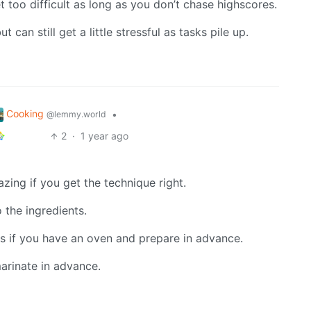
t too difficult as long as you don’t chase highscores.
 can still get a little stressful as tasks pile up.
Cooking
•
@lemmy.world
2
·
1 year ago
zing if you get the technique right.
 the ingredients.
s if you have an oven and prepare in advance.
arinate in advance.