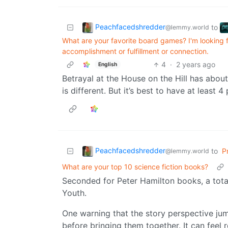
Peachfacedshredder
to
@lemmy.world
What are your favorite board games? I'm looking f
accomplishment or fulfillment or connection.
4
·
2 years ago
English
Betrayal at the House on the Hill has abou
is different. But it’s best to have at least 
Peachfacedshredder
to
P
@lemmy.world
What are your top 10 science fiction books?
Seconded for Peter Hamilton books, a total
Youth.
One warning that the story perspective ju
before bringing them together. It can feel r