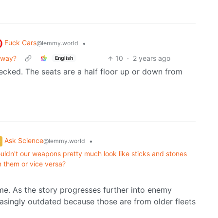
Fuck Cars
•
@lemmy.world
bway?
10
·
2 years ago
English
cked. The seats are a half floor up or down from
Ask Science
•
@lemmy.world
 wouldn't our weapons pretty much look like sticks and stones
 them or vice versa?
ame. As the story progresses further into enemy
creasingly outdated because those are from older fleets