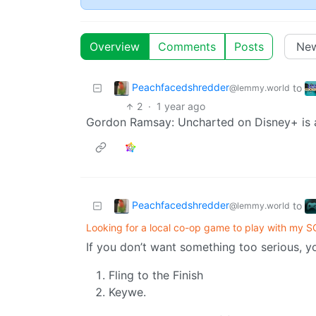
Overview
Comments
Posts
Peachfacedshredder
to
@lemmy.world
2
·
1 year ago
Gordon Ramsay: Uncharted on Disney+ is a 
Peachfacedshredder
to
@lemmy.world
Looking for a local co-op game to play with my 
If you don’t want something too serious, y
Fling to the Finish
Keywe.