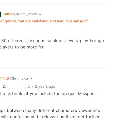
Games
•
@lemmy.world
or games that are satisfying and lead to a sense of
t 50 different scenarios so almost every playthrough
4 players to be more fun
rint SF
•
@lemmy.ca
2
·
2 years ago
 of 8 books if you include the prequel Misspent
mps between many different characters viewpoints
eally confusing and irrelevant until you get further