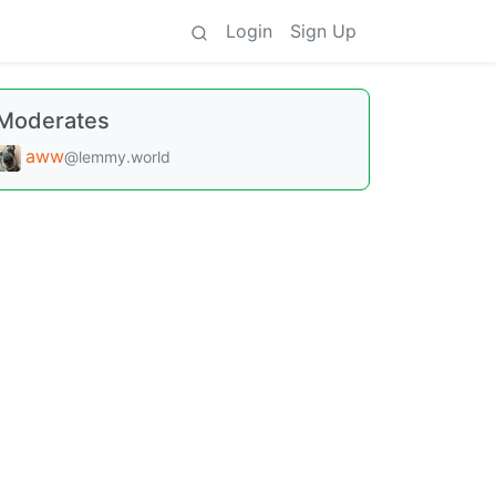
Login
Sign Up
Moderates
aww
@lemmy.world