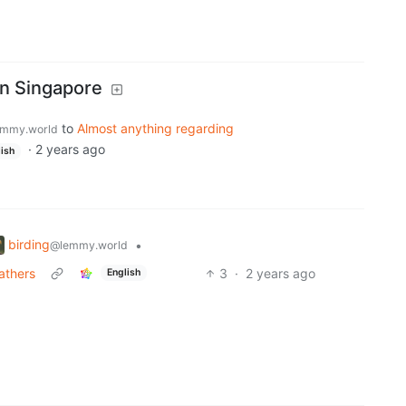
n Singapore
to
Almost anything regarding
mmy.world
·
2 years ago
ish
birding
•
@lemmy.world
eathers
3
·
2 years ago
English