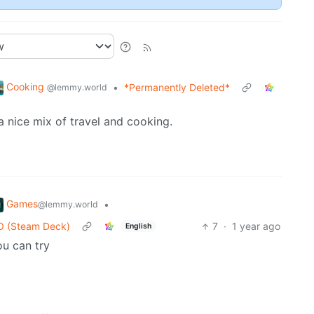
Cooking
•
*Permanently Deleted*
@lemmy.world
nice mix of travel and cooking.
Games
•
@lemmy.world
SO (Steam Deck)
7
·
1 year ago
English
ou can try