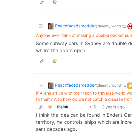
Peachfacedshredder
to
@lemmy.world
Anyone ever think of making a double decker su
Some subway cars in Sydney are double de
where the doors open.
Peachfacedshredder
to
@lemmy.world
If Aliens arrive with their tech to traverse world
to them? Also how do we not catch a disease from
5
·
2 years ago
English
I think the idea can be found in Ender’s G
territory, he ‘controls’ ships which are in
sent decades ago.