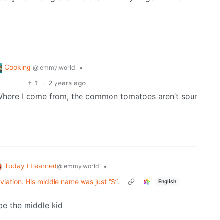
Cooking
•
@lemmy.world
1
·
2 years ago
Where I come from, the common tomatoes aren’t sour
Today I Learned
•
@lemmy.world
eviation. His middle name was just “S”.
English
be the middle kid