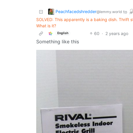
Peachfacedshredder
to
@lemmy.world
SOLVED: This apparently is a baking dish. Thrift st
What is it?
60
·
2 years ago
English
Something like this