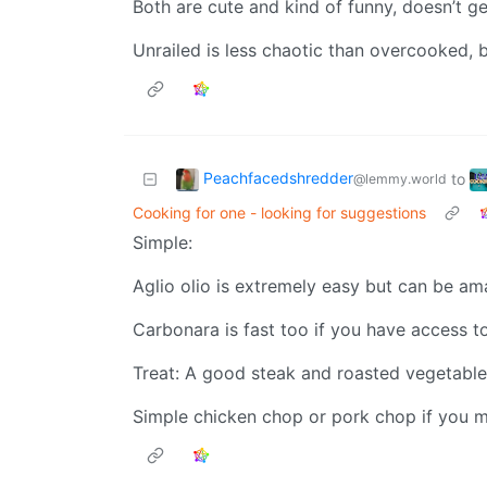
Both are cute and kind of funny, doesn’t ge
Unrailed is less chaotic than overcooked, but
Peachfacedshredder
to
@lemmy.world
Cooking for one - looking for suggestions
Simple:
Aglio olio is extremely easy but can be ama
Carbonara is fast too if you have access to
Treat: A good steak and roasted vegetable
Simple chicken chop or pork chop if you m