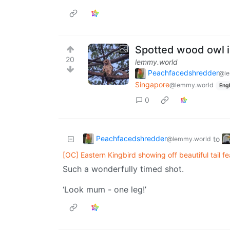
Spotted wood owl i
20
lemmy.world
Peachfacedshredder
@le
Singapore
@lemmy.world
Engl
0
Peachfacedshredder
to
@lemmy.world
[OC] Eastern Kingbird showing off beautiful tail f
Such a wonderfully timed shot.
‘Look mum - one leg!’