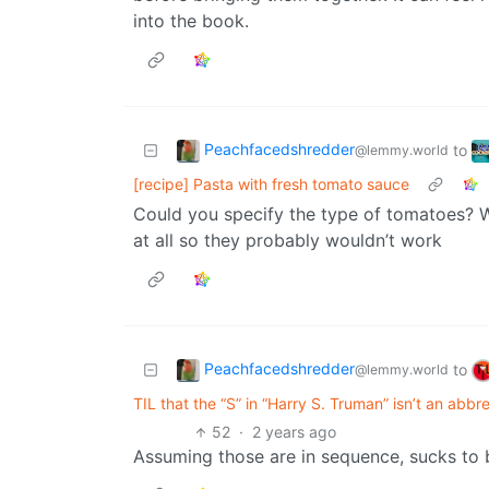
into the book.
Peachfacedshredder
to
@lemmy.world
[recipe] Pasta with fresh tomato sauce
Could you specify the type of tomatoes? 
at all so they probably wouldn’t work
Peachfacedshredder
to
@lemmy.world
TIL that the “S” in “Harry S. Truman” isn’t an abbr
52
·
2 years ago
Assuming those are in sequence, sucks to 