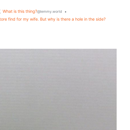
What is this thing?
•
@lemmy.world
ore find for my wife. But why is there a hole in the side?