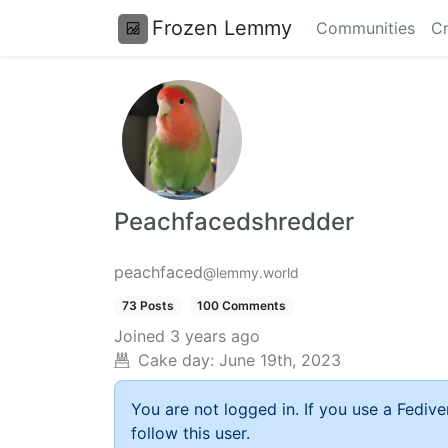
Frozen Lemmy
Communities
Cr
Peachfacedshredder
peachfaced
@lemmy.world
73 Posts
100 Comments
Joined
3 years ago
Cake day:
June 19th, 2023
You are not logged in. If you use a Fedive
follow this user.