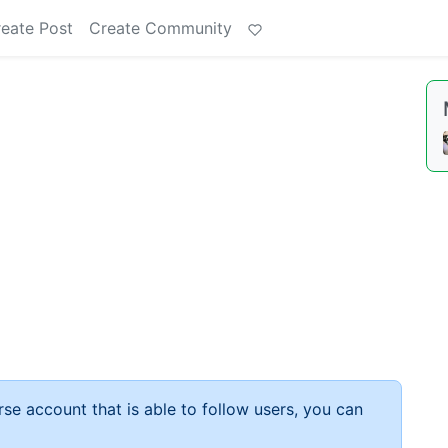
eate Post
Create Community
rse account that is able to follow users, you can