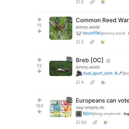
0
Common Reed Warb
75
lemmy.world
KevinFRK
@lemmy.world
2
Breb [OC]
52
lemmy.world
dual_sport_dork 🐧🗡️
@le
4
Europeans can vote
763
swg-empire.de
Björn
@swg-empire.de
Eng
93