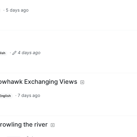
·
5 days ago
·
4 days ago
lish
rowhawk Exchanging Views
·
7 days ago
English
owling the river