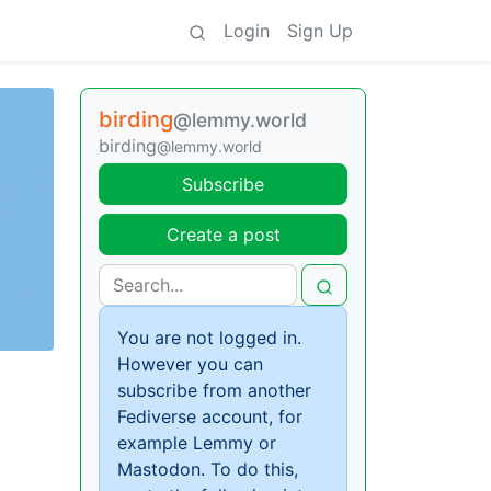
Login
Sign Up
birding
@lemmy.world
birding
@lemmy.world
Subscribe
Create a post
You are not logged in.
However you can
subscribe from another
Fediverse account, for
example Lemmy or
Mastodon. To do this,