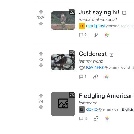
Just saying hi!
138
media.piefed.social
marighost
@piefed.social
2
Goldcrest
68
lemmy.world
KevinFRK
@lemmy.world
1
Fledgling American
74
lemmy.ca
doxxx
@lemmy.ca
English
3