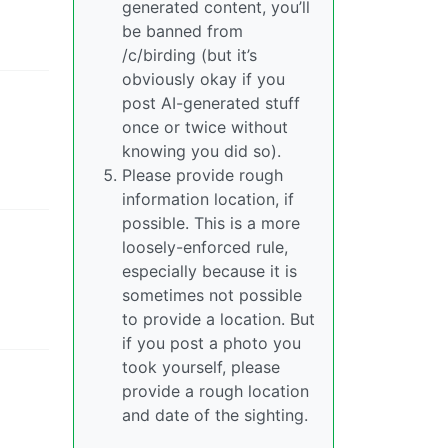
generated content, you’ll
be banned from
/c/birding (but it’s
obviously okay if you
post AI-generated stuff
once or twice without
knowing you did so).
Please provide rough
information location, if
possible. This is a more
loosely-enforced rule,
especially because it is
sometimes not possible
to provide a location. But
if you post a photo you
took yourself, please
provide a rough location
and date of the sighting.