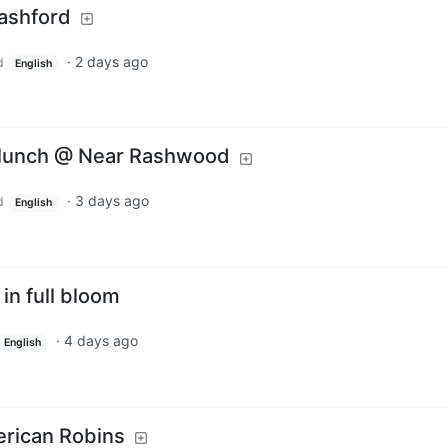
Rashford
·
2 days ago
d
English
s lunch @ Near Rashwood
·
3 days ago
d
English
in full bloom
·
4 days ago
English
erican Robins