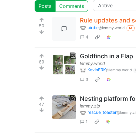
Posts
Comments
Rule updates and s
50
birdie
@lemmy.world
M
4
Goldfinch in a Flap
69
lemmy.world
KevinFRK
@lemmy.world
3
Nesting platform fo
47
lemmy.zip
rescue_toaster
@lemmy.zi
1