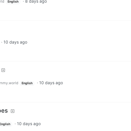
·
8 days ago
rld
English
·
10 days ago
·
10 days ago
mmy.world
English
bes
·
10 days ago
English