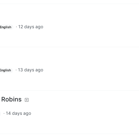
·
12 days ago
English
·
13 days ago
English
 Robins
·
14 days ago