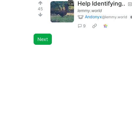
Help Identifying..
45
lemmy.world
Andonyx
@lemmy.world
9
Next