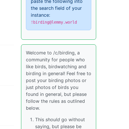
paste the following into
the search field of your
instance:
!birding@lemmy.world
Welcome to /c/birding, a
community for people who
like birds, birdwatching and
birding in general! Feel free to
post your birding photos or
just photos of birds you
found in general, but please
follow the rules as outlined
below.
This
should
go without
saying, but please be