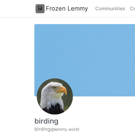
Frozen Lemmy
Communities
Cr
birding
birding
@lemmy.world