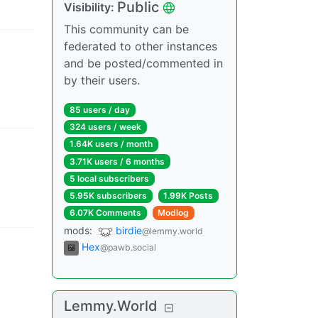
Public
Visibility
:
This community can be
federated to other instances
and be posted/commented in
by their users.
85 users
/
day
324 users
/
week
1.64K users
/
month
3.71K users
/
6 months
5 local subscribers
5.95K subscribers
1.99K Posts
6.07K Comments
Modlog
mods
:
birdie
@lemmy.world
Hex
@pawb.social
Lemmy.World