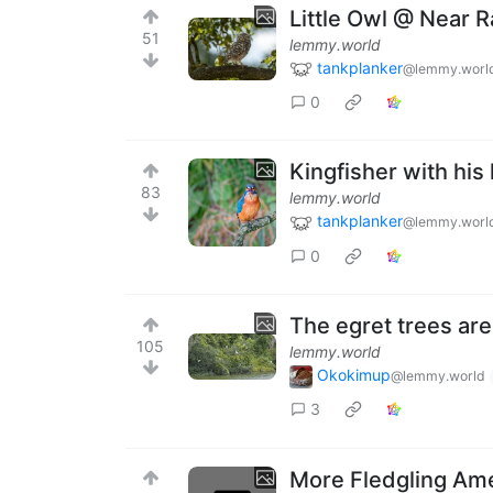
Little Owl @ Near 
51
lemmy.world
tankplanker
@lemmy.worl
0
Kingfisher with hi
83
lemmy.world
tankplanker
@lemmy.worl
0
The egret trees are 
105
lemmy.world
Okokimup
@lemmy.world
3
More Fledgling Am