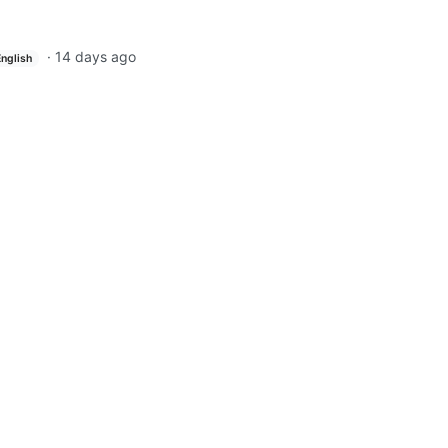
·
14 days ago
English