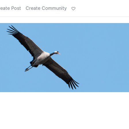
eate Post
Create Community