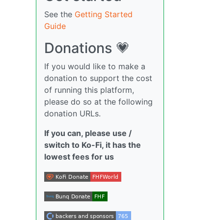
See the
Getting Started
Guide
Donations 💗
If you would like to make a
donation to support the cost
of running this platform,
please do so at the following
donation URLs.
If you can, please use /
switch to Ko-Fi, it has the
lowest fees for us