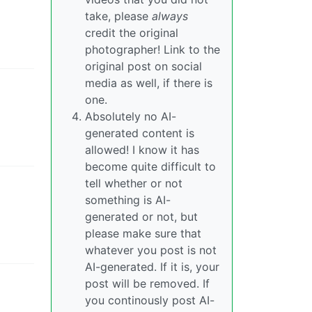
take, please
always
credit the original
photographer! Link to the
original post on social
media as well, if there is
one.
Absolutely no AI-
generated content is
allowed! I know it has
become quite difficult to
tell whether or not
something is AI-
generated or not, but
please make sure that
whatever you post is not
AI-generated. If it is, your
post will be removed. If
you continously post AI-