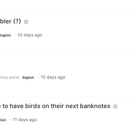
ler (?)
·
10 days ago
English
·
10 days ago
mmy.world
English
 to have birds on their next banknotes
·
11 days ago
lish