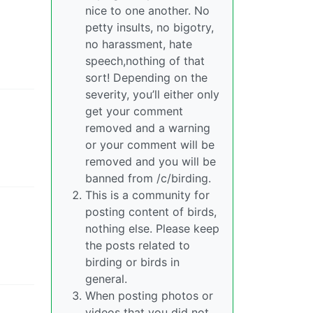
nice to one another. No
petty insults, no bigotry,
no harassment, hate
speech,nothing of that
sort! Depending on the
severity, you’ll either only
get your comment
removed and a warning
or your comment will be
removed and you will be
banned from /c/birding.
This is a community for
posting content of birds,
nothing else. Please keep
the posts related to
birding or birds in
general.
When posting photos or
videos that you did not