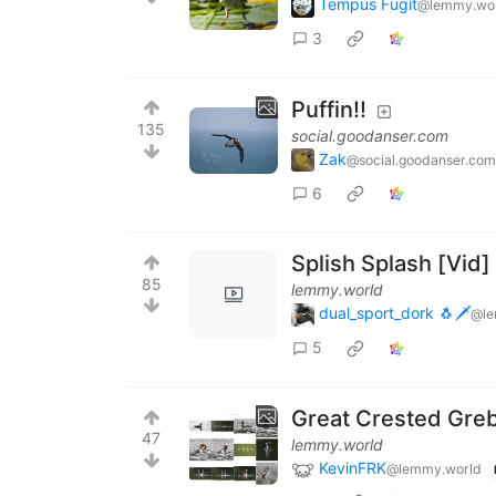
Tempus Fugit
@lemmy.wo
3
Puffin!!
135
social.goodanser.com
Zak
@social.goodanser.com
6
Splish Splash [Vid]
85
lemmy.world
dual_sport_dork 🐧🗡️
@le
5
Great Crested Gre
47
lemmy.world
KevinFRK
@lemmy.world