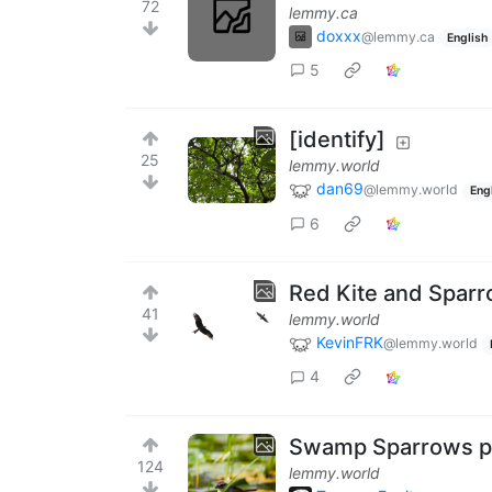
72
lemmy.ca
doxxx
@lemmy.ca
English
5
[identify]
25
lemmy.world
dan69
@lemmy.world
Eng
6
Red Kite and Spar
41
lemmy.world
KevinFRK
@lemmy.world
4
Swamp Sparrows pr
124
lemmy.world