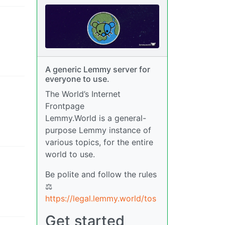
A generic Lemmy server for
everyone to use.
The World’s Internet
Frontpage
Lemmy.World is a general-
purpose Lemmy instance of
various topics, for the entire
world to use.
Be polite and follow the rules
⚖
https://legal.lemmy.world/tos
Get started