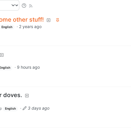
ome other stuff!
·
2 years ago
English
·
9 hours ago
English
r doves.
·
3 days ago
p
English