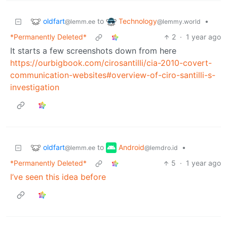
oldfart
Technology
to
•
@lemm.ee
@lemmy.world
*Permanently Deleted*
2
·
1 year ago
It starts a few screenshots down from here
https://ourbigbook.com/cirosantilli/cia-2010-covert-
communication-websites#overview-of-ciro-santilli-s-
investigation
oldfart
Android
to
•
@lemm.ee
@lemdro.id
*Permanently Deleted*
5
·
1 year ago
I’ve seen this idea before