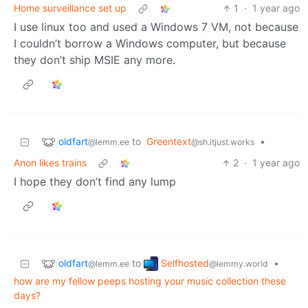
Home surveillance set up
1
·
1 year ago
I use linux too and used a Windows 7 VM, not because
I couldn’t borrow a Windows computer, but because
they don’t ship MSIE any more.
oldfart
to
Greentext
•
@lemm.ee
@sh.itjust.works
Anon likes trains
2
·
1 year ago
I hope they don’t find any lump
oldfart
Selfhosted
to
•
@lemm.ee
@lemmy.world
how are my fellow peeps hosting your music collection these
days?