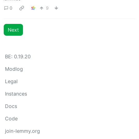
0
9
Next
BE: 0.19.20
Modlog
Legal
Instances
Docs
Code
join-lemmy.org