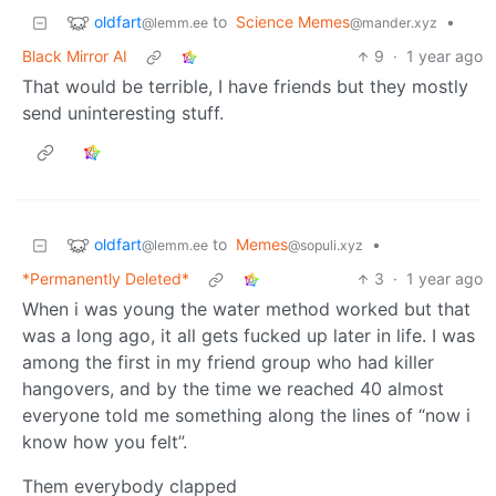
oldfart
to
Science Memes
•
@lemm.ee
@mander.xyz
Black Mirror AI
9
·
1 year ago
That would be terrible, I have friends but they mostly
send uninteresting stuff.
oldfart
to
Memes
•
@lemm.ee
@sopuli.xyz
*Permanently Deleted*
3
·
1 year ago
When i was young the water method worked but that
was a long ago, it all gets fucked up later in life. I was
among the first in my friend group who had killer
hangovers, and by the time we reached 40 almost
everyone told me something along the lines of “now i
know how you felt”.
Them everybody clapped