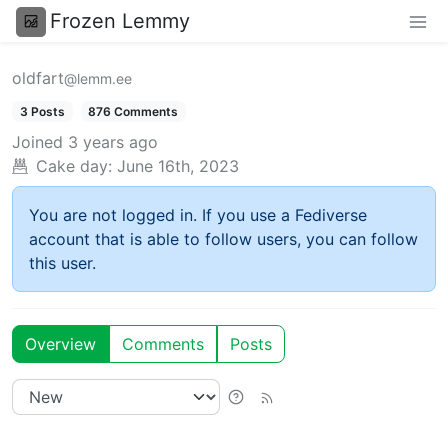
Frozen Lemmy
oldfart
@lemm.ee
3 Posts
876 Comments
Joined
3 years ago
Cake day:
June 16th, 2023
You are not logged in. If you use a Fediverse
account that is able to follow users, you can follow
this user.
Overview
Comments
Posts