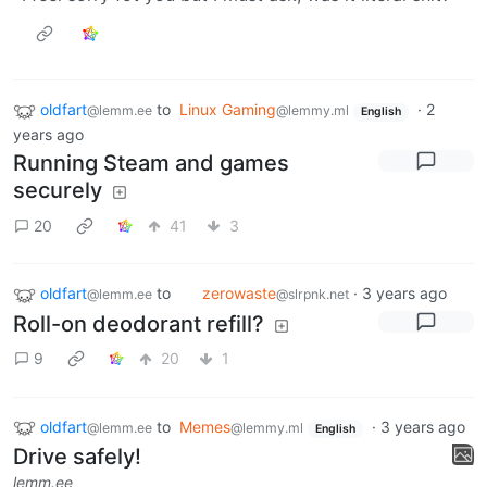
oldfart
to
Linux Gaming
·
2
@lemm.ee
@lemmy.ml
English
years ago
Running Steam and games
securely
20
41
3
oldfart
to
zerowaste
·
3 years ago
@lemm.ee
@slrpnk.net
Roll-on deodorant refill?
9
20
1
oldfart
to
Memes
·
3 years ago
@lemm.ee
@lemmy.ml
English
Drive safely!
lemm.ee