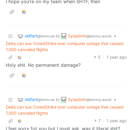
I hope you’re on my team when SHTF, then
oldfart
Sysadmin
to
•
@lemm.ee
@lemmy.world
Delta can sue CrowdStrike over computer outage that caused
7,000 canceled flights
5
·
1 year ago
Holy shit. No permanent damage?
oldfart
Sysadmin
to
•
@lemm.ee
@lemmy.world
Delta can sue CrowdStrike over computer outage that caused
7,000 canceled flights
7
·
1 year ago
I feel sorry fot you but I must ask, was it literal shit?