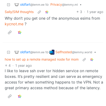
oldfart
to
Privacy
•
@lemm.ee
@lemmy.ml
Saily/SIM thoughts
3
·
1 year ago
Why don’t you get one of the anonymous esims from
kycnot.me
?
oldfart
Selfhosted
to
•
@lemm.ee
@lemmy.world
how to set up a remote managed node for mom
4
·
1 year ago
I like to leave ssh over tor hidden service on remote
boxes. It’s pretty resilient and can serve as emergency
access for when something happens to the VPN. Not a
great primary access method because of the latency.