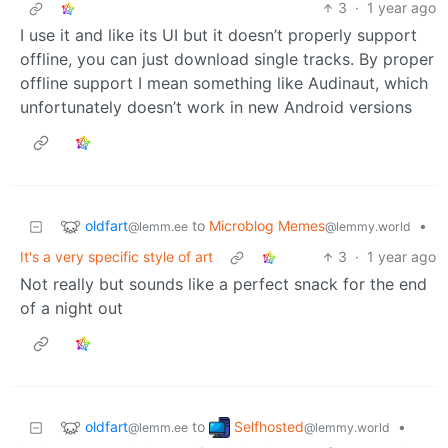
3
·
1 year ago
I use it and like its UI but it doesn’t properly support
offline, you can just download single tracks. By proper
offline support I mean something like Audinaut, which
unfortunately doesn’t work in new Android versions
oldfart
to
Microblog Memes
•
@lemm.ee
@lemmy.world
It's a very specific style of art
3
·
1 year ago
Not really but sounds like a perfect snack for the end
of a night out
oldfart
Selfhosted
to
•
@lemm.ee
@lemmy.world