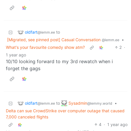
oldfart
to
@lemm.ee
[Migrated, see pinned post] Casual Conversation
•
@lemm.ee
What's your favourite comedy show atm?
2
·
1 year ago
10/10 looking forward to my 3rd rewatch when i
forget the gags
oldfart
Sysadmin
to
•
@lemm.ee
@lemmy.world
Delta can sue CrowdStrike over computer outage that caused
7,000 canceled flights
4
·
1 year ago