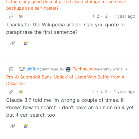
Is there any good decentralized cloud storage for personal
backups as a self-hoster?
2
2
·
1 year ago
Thanks for the Wikipedia article. Can you quote or
paraphrase the first sentence?
oldfart
Technology
to
•
@lemm.ee
@lemmy.world
Pro-AI Subreddit Bans 'Uptick' of Users Who Suffer from AI
Delusions
7
3
·
1 year ago
Claude 3.7 told me i’m wrong a couple of times. It
knows how to search. I don’t have an opinion on 4 yet
but it can search too