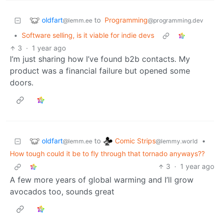
oldfart
to
Programming
@lemm.ee
@programming.dev
•
Software selling, is it viable for indie devs
3
·
1 year ago
I’m just sharing how I’ve found b2b contacts. My
product was a financial failure but opened some
doors.
oldfart
Comic Strips
to
•
@lemm.ee
@lemmy.world
How tough could it be to fly through that tornado anyways??
3
·
1 year ago
A few more years of global warming and I’ll grow
avocados too, sounds great