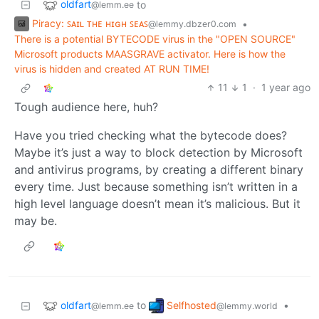
oldfart
to
@lemm.ee
Piracy: ꜱᴀɪʟ ᴛʜᴇ ʜɪɢʜ ꜱᴇᴀꜱ
•
@lemmy.dbzer0.com
There is a potential BYTECODE virus in the "OPEN SOURCE"
Microsoft products MAASGRAVE activator. Here is how the
virus is hidden and created AT RUN TIME!
11
1
·
1 year ago
Tough audience here, huh?
Have you tried checking what the bytecode does?
Maybe it’s just a way to block detection by Microsoft
and antivirus programs, by creating a different binary
every time. Just because something isn’t written in a
high level language doesn’t mean it’s malicious. But it
may be.
oldfart
Selfhosted
to
•
@lemm.ee
@lemmy.world