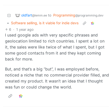
oldfart
to
Programming
@lemm.ee
@programming.dev
•
Software selling, is it viable for indie devs
6
·
1 year ago
I used google ads with very specific phrases and
geolocation limited to rich countries. I spent a lot on
it, the sales were like twice of what I spent, but I got
some good contacts from it and they kept coming
back for more.
But, and that’s a big “but”, I was employed before,
noticed a niche that no commercial provider filled, and
created my product. It wasn’t an idea that I thought
was fun or could change the world.