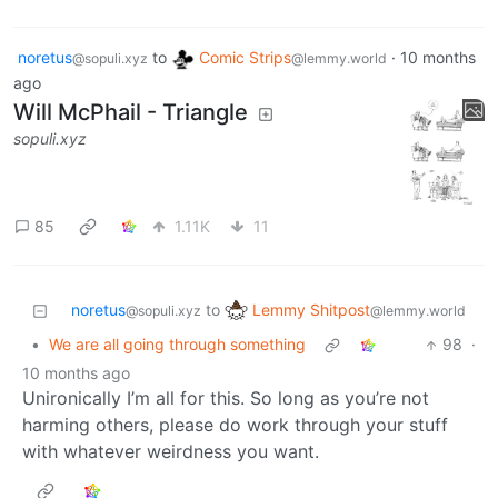
noretus
to
Comic Strips
·
10 months
@sopuli.xyz
@lemmy.world
ago
Will McPhail - Triangle
sopuli.xyz
85
1.11K
11
Lemmy Shitpost
noretus
to
@lemmy.world
@sopuli.xyz
•
We are all going through something
98
·
10 months ago
Unironically I’m all for this. So long as you’re not
harming others, please do work through your stuff
with whatever weirdness you want.