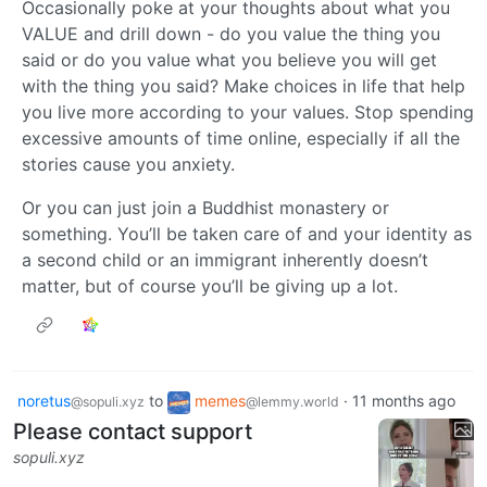
Occasionally poke at your thoughts about what you
VALUE and drill down - do you value the thing you
said or do you value what you believe you will get
with the thing you said? Make choices in life that help
you live more according to your values. Stop spending
excessive amounts of time online, especially if all the
stories cause you anxiety.
Or you can just join a Buddhist monastery or
something. You’ll be taken care of and your identity as
a second child or an immigrant inherently doesn’t
matter, but of course you’ll be giving up a lot.
noretus
to
memes
·
11 months ago
@sopuli.xyz
@lemmy.world
Please contact support
sopuli.xyz