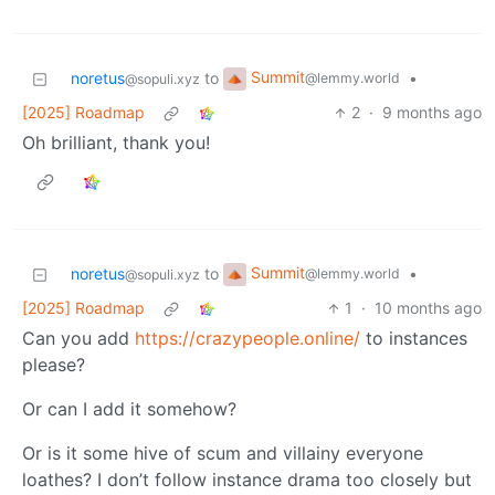
Summit
noretus
to
•
@lemmy.world
@sopuli.xyz
[2025] Roadmap
2
·
9 months ago
Oh brilliant, thank you!
Summit
noretus
to
•
@lemmy.world
@sopuli.xyz
[2025] Roadmap
1
·
10 months ago
Can you add
https://crazypeople.online/
to instances
please?
Or can I add it somehow?
Or is it some hive of scum and villainy everyone
loathes? I don’t follow instance drama too closely but