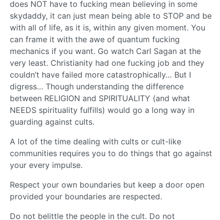
does NOT have to fucking mean believing in some
skydaddy, it can just mean being able to STOP and be
with all of life, as it is, within any given moment. You
can frame it with the awe of quantum fucking
mechanics if you want. Go watch Carl Sagan at the
very least. Christianity had one fucking job and they
couldn’t have failed more catastrophically… But I
digress… Though understanding the difference
between RELIGION and SPIRITUALITY (and what
NEEDS spirituality fulfills) would go a long way in
guarding against cults.
A lot of the time dealing with cults or cult-like
communities requires you to do things that go against
your every impulse.
Respect your own boundaries but keep a door open
provided your boundaries are respected.
Do not belittle the people in the cult. Do not