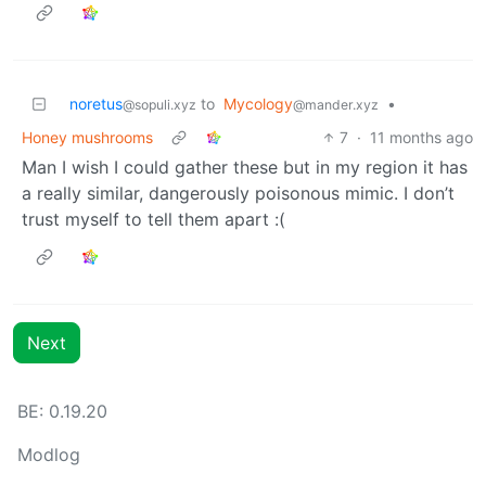
noretus
to
Mycology
•
@sopuli.xyz
@mander.xyz
Honey mushrooms
7
·
11 months ago
Man I wish I could gather these but in my region it has
a really similar, dangerously poisonous mimic. I don’t
trust myself to tell them apart :(
Next
BE: 0.19.20
Modlog