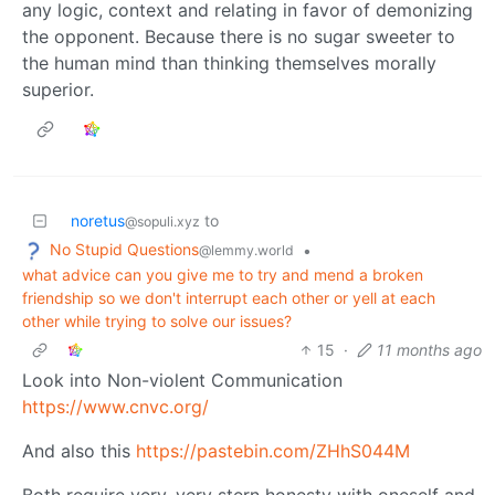
any logic, context and relating in favor of demonizing
the opponent. Because there is no sugar sweeter to
the human mind than thinking themselves morally
superior.
noretus
to
@sopuli.xyz
No Stupid Questions
•
@lemmy.world
what advice can you give me to try and mend a broken
friendship so we don't interrupt each other or yell at each
other while trying to solve our issues?
15
·
11 months ago
Look into Non-violent Communication
https://www.cnvc.org/
And also this
https://pastebin.com/ZHhS044M
Both require very, very stern honesty with oneself and