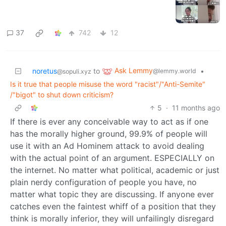
37
742
12
Ask Lemmy
noretus
to
•
@lemmy.world
@sopuli.xyz
Is it true that people misuse the word "racist"/"Anti-Semite"
/"bigot" to shut down criticism?
5
·
11 months ago
If there is ever any conceivable way to act as if one
has the morally higher ground, 99.9% of people will
use it with an Ad Hominem attack to avoid dealing
with the actual point of an argument. ESPECIALLY on
the internet. No matter what political, academic or just
plain nerdy configuration of people you have, no
matter what topic they are discussing. If anyone ever
catches even the faintest whiff of a position that they
think is morally inferior, they will unfailingly disregard