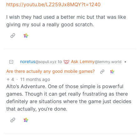
https://youtu.be/LZ259Jx8MQY?t=1240
I wish they had used a better mic but that was like
giving my soul a really good scratch.
Ask Lemmy
noretus
to
•
@lemmy.world
@sopuli.xyz
Are there actually any good mobile games?
4
·
11 months ago
Alto’s Adventure. One of those simple is powerful
games. Though it can get really frustrating as there
definitely are situations where the game just decides
that actually, you’re done.