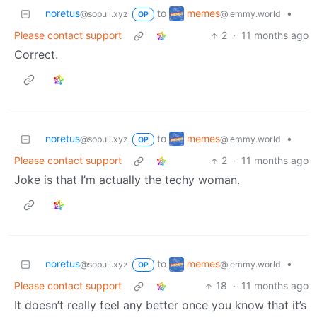
memes
noretus
to
•
@lemmy.world
@sopuli.xyz
OP
Please contact support
2
·
11 months ago
Correct.
memes
noretus
to
•
@lemmy.world
@sopuli.xyz
OP
Please contact support
2
·
11 months ago
Joke is that I’m actually the techy woman.
memes
noretus
to
•
@lemmy.world
@sopuli.xyz
OP
Please contact support
18
·
11 months ago
It doesn’t really feel any better once you know that it’s