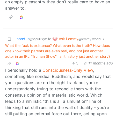
an empty pleasantry they don’t really care to have an
answer to.
Ask Lemmy
noretus
to
•
@lemmy.world
@sopuli.xyz
What the fuck is existence? What even is the truth? How does
one know their parents are even real, and not just another
actor in an IRL "Truman Show". Isn't history just another story?
5
·
11 months ago
I personally hold a
Consciousness-Only View
,
something like nondual Buddhism, and would say that
your questions are on the right track but you’re
understandably trying to reconcile them with the
consensus opinion of a materialistic world. Which
leads to a nihilistic “this is all a simulation” line of
thinking that still runs into the wall of duality - you’re
still putting an external force out there, acting upon