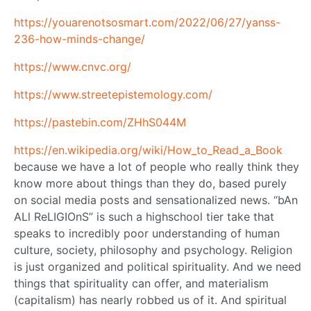
https://youarenotsosmart.com/2022/06/27/yanss-
236-how-minds-change/
https://www.cnvc.org/
https://www.streetepistemology.com/
https://pastebin.com/ZHhS044M
https://en.wikipedia.org/wiki/How_to_Read_a_Book
because we have a lot of people who really think they
know more about things than they do, based purely
on social media posts and sensationalized news. “bAn
ALl ReLIGIOnS” is such a highschool tier take that
speaks to incredibly poor understanding of human
culture, society, philosophy and psychology. Religion
is just organized and political spirituality. And we need
things that spirituality can offer, and materialism
(capitalism) has nearly robbed us of it. And spiritual