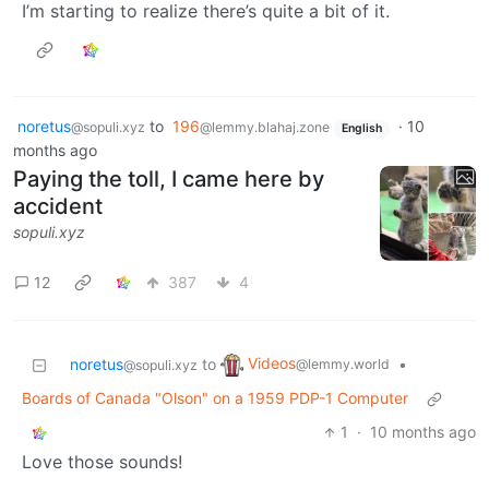
I’m starting to realize there’s quite a bit of it.
noretus
to
196
·
10
@sopuli.xyz
@lemmy.blahaj.zone
English
months ago
Paying the toll, I came here by
accident
sopuli.xyz
12
387
4
Videos
noretus
to
•
@lemmy.world
@sopuli.xyz
Boards of Canada "Olson" on a 1959 PDP-1 Computer
1
·
10 months ago
Love those sounds!