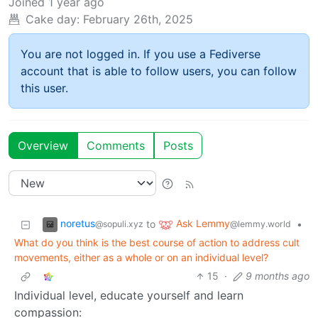
Joined
1 year ago
Cake day:
February 26th, 2025
You are not logged in. If you use a Fediverse
account that is able to follow users, you can follow
this user.
Overview
Comments
Posts
noretus
Ask Lemmy
to
•
@sopuli.xyz
@lemmy.world
What do you think is the best course of action to address cult
movements, either as a whole or on an individual level?
15
·
9 months ago
Individual level, educate yourself and learn
compassion: