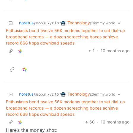
Technology
noretus
to
•
@lemmy.world
@sopuli.xyz
Enthusiasts bond twelve 56K modems together to set dial-up
broadband records — a dozen screeching boxes achieve
record 668 kbps download speeds
1
·
10 months ago
Technology
noretus
to
•
@lemmy.world
@sopuli.xyz
Enthusiasts bond twelve 56K modems together to set dial-up
broadband records — a dozen screeching boxes achieve
record 668 kbps download speeds
60
·
10 months ago
Here’s the money shot: