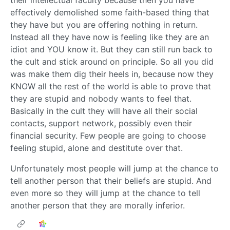
their intellectual faculty because then you have
effectively demolished some faith-based thing that
they have but you are offering nothing in return.
Instead all they have now is feeling like they are an
idiot and YOU know it. But they can still run back to
the cult and stick around on principle. So all you did
was make them dig their heels in, because now they
KNOW all the rest of the world is able to prove that
they are stupid and nobody wants to feel that.
Basically in the cult they will have all their social
contacts, support network, possibly even their
financial security. Few people are going to choose
feeling stupid, alone and destitute over that.
Unfortunately most people will jump at the chance to
tell another person that their beliefs are stupid. And
even more so they will jump at the chance to tell
another person that they are morally inferior.