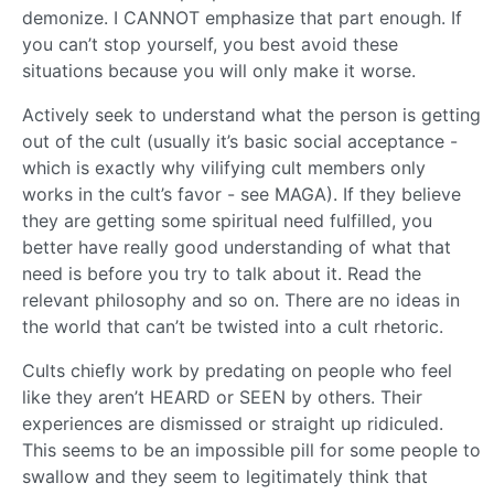
demonize. I CANNOT emphasize that part enough. If
you can’t stop yourself, you best avoid these
situations because you will only make it worse.
Actively seek to understand what the person is getting
out of the cult (usually it’s basic social acceptance -
which is exactly why vilifying cult members only
works in the cult’s favor - see MAGA). If they believe
they are getting some spiritual need fulfilled, you
better have really good understanding of what that
need is before you try to talk about it. Read the
relevant philosophy and so on. There are no ideas in
the world that can’t be twisted into a cult rhetoric.
Cults chiefly work by predating on people who feel
like they aren’t HEARD or SEEN by others. Their
experiences are dismissed or straight up ridiculed.
This seems to be an impossible pill for some people to
swallow and they seem to legitimately think that