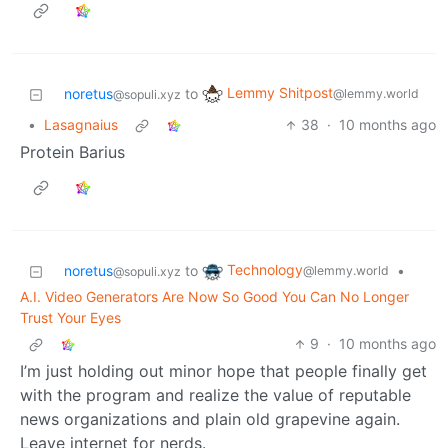
Lemmy Shitpost
noretus
to
@lemmy.world
@sopuli.xyz
•
Lasagnaius
38
·
10 months ago
Protein Barius
Technology
noretus
to
•
@lemmy.world
@sopuli.xyz
A.I. Video Generators Are Now So Good You Can No Longer
Trust Your Eyes
9
·
10 months ago
I’m just holding out minor hope that people finally get
with the program and realize the value of reputable
news organizations and plain old grapevine again.
Leave internet for nerds.