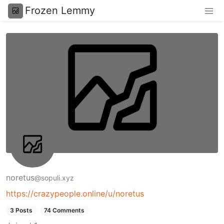
Frozen Lemmy
noretus
@sopuli.xyz
https://crazypeople.online/u/noretus
3 Posts
74 Comments