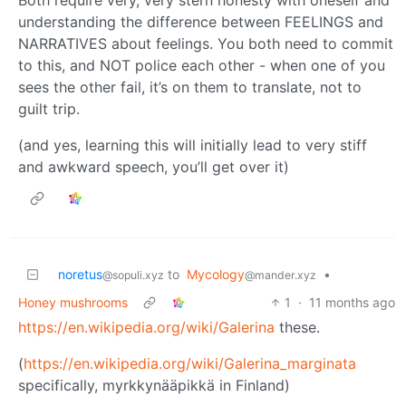
understanding the difference between FEELINGS and
NARRATIVES about feelings. You both need to commit
to this, and NOT police each other - when one of you
sees the other fail, it’s on them to translate, not to
guilt trip.
(and yes, learning this will initially lead to very stiff
and awkward speech, you’ll get over it)
noretus
to
Mycology
•
@sopuli.xyz
@mander.xyz
Honey mushrooms
1
·
11 months ago
https://en.wikipedia.org/wiki/Galerina
these.
(
https://en.wikipedia.org/wiki/Galerina_marginata
specifically, myrkkynääpikkä in Finland)