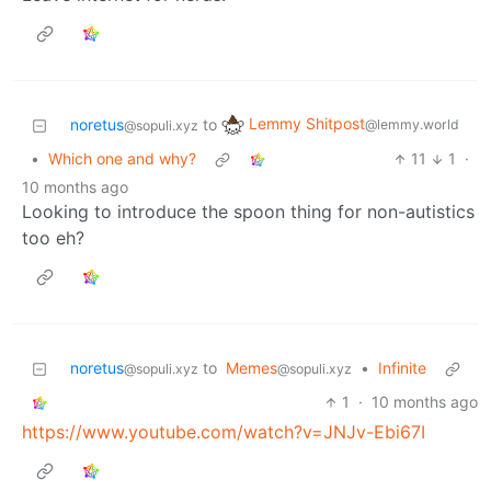
Lemmy Shitpost
noretus
to
@lemmy.world
@sopuli.xyz
•
Which one and why?
11
1
·
10 months ago
Looking to introduce the spoon thing for non-autistics
too eh?
noretus
to
Memes
•
Infinite
@sopuli.xyz
@sopuli.xyz
1
·
10 months ago
https://www.youtube.com/watch?v=JNJv-Ebi67I