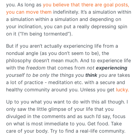
you. As long as
you believe that there are goal posts,
you can move them
indefinitely. It’s a simulation within
a simulation within a simulation and depending on
your inclination, you can put a really depressing spin
on it (“I’m being tormented”).
But if you aren’t actually experiencing life from a
nondual angle (as you don’t seem to be), the
philosophy doesn’t mean much. And to experience life
with the
freedom
that comes from
not
experiencing
yourself to be only the things you
think
you are
takes
a lot of practice - meditation etc. with a secure and
healthy community around you. Unless you get
lucky.
Up to you what you want to do with this all though. I
only saw the little glimpse of your life that you
divulged in the comments and as such I’d say, focus
on what is most immediate to you. Get food. Take
care of your body. Try to find a real-life community.