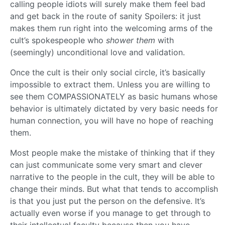
calling people idiots will surely make them feel bad
and get back in the route of sanity Spoilers: it just
makes them run right into the welcoming arms of the
cult’s spokespeople who
shower them
with
(seemingly) unconditional love and validation.
Once the cult is their only social circle, it’s basically
impossible to extract them. Unless you are willing to
see them COMPASSIONATELY as basic humans whose
behavior is ultimately dictated by very basic needs for
human connection, you will have no hope of reaching
them.
Most people make the mistake of thinking that if they
can just communicate some very smart and clever
narrative to the people in the cult, they will be able to
change their minds. But what that tends to accomplish
is that you just put the person on the defensive. It’s
actually even worse if you manage to get through to