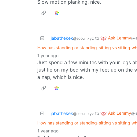
Slow motion planking, nice.
Ask Lemmy
jabathekek
to
@l
@sopuli.xyz
How has standing or standing-sitting vs sitting wh
1 year ago
Just spend a few minutes with your legs abo
just lie on my bed with my feet up on the w
a nap, which is nice.
Ask Lemmy
jabathekek
to
@l
@sopuli.xyz
How has standing or standing-sitting vs sitting wh
1 year ago