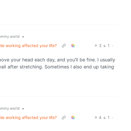
•
emmy.world
ile working affected your life?
3
1
·
ve your head each day, and you’ll be fine. I usually
all after stretching. Sometimes I also end up taking
•
emmy.world
ile working affected your life?
4
1
·