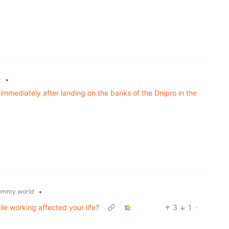
•
z
mmediately after landing on the banks of the Dnipro in the
•
emmy.world
ile working affected your life?
3
1
·