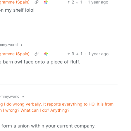
ogramme (Spain)
2
1
·
1 year ago
n my shelf lolol
•
mmy.world
ogramme (Spain)
9
1
·
1 year ago
 barn owl face onto a piece of fluff.
•
emmy.world
g I do wrong verbally. It reports everything to HQ. It is from
Am I wrong? What can I do? Anything?
r form a union within your current company.