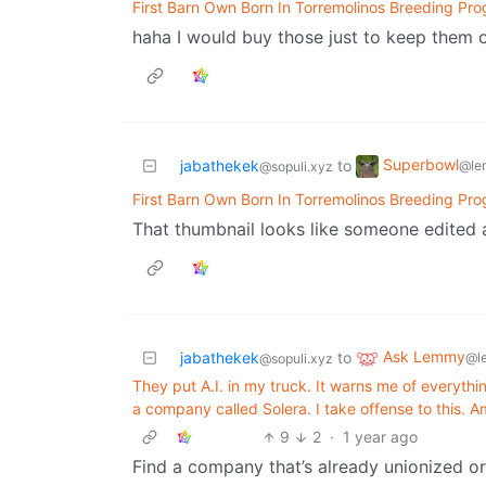
First Barn Own Born In Torremolinos Breeding Pr
haha I would buy those just to keep them o
Superbowl
jabathekek
to
@le
@sopuli.xyz
First Barn Own Born In Torremolinos Breeding Pr
That thumbnail looks like someone edited a
Ask Lemmy
jabathekek
to
@l
@sopuli.xyz
They put A.I. in my truck. It warns me of everythin
a company called Solera. I take offense to this. 
9
2
·
1 year ago
Find a company that’s already unionized o