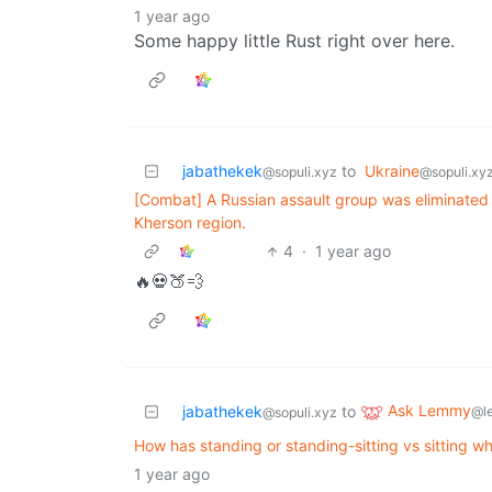
1 year ago
Some happy little Rust right over here.
jabathekek
to
Ukraine
@sopuli.xyz
@sopuli.xy
[Combat] A Russian assault group was eliminated i
Kherson region.
4
·
1 year ago
🔥💀🍑💨
Ask Lemmy
jabathekek
to
@l
@sopuli.xyz
How has standing or standing-sitting vs sitting wh
1 year ago