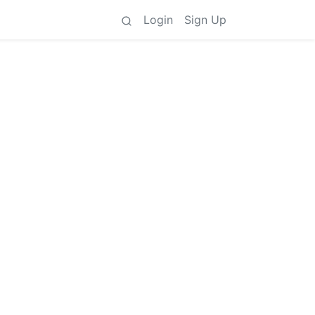
Login
Sign Up