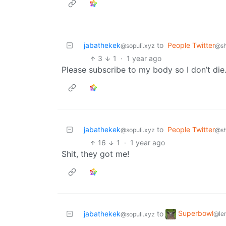
jabathekek
to
People Twitter
@sopuli.xyz
@sh
3
1
·
1 year ago
Please subscribe to my body so I don’t die
jabathekek
to
People Twitter
@sopuli.xyz
@sh
16
1
·
1 year ago
Shit, they got me!
Superbowl
jabathekek
to
@le
@sopuli.xyz