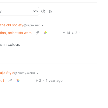
 the old society
•
@slrpnk.net
tion’, scientists warn
14
2
·
s in colour.
ija Style
•
@lemmy.world
t ?
2
·
1 year ago