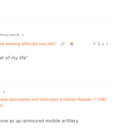
•
emmy.world
ile working affected your life?
3
1
·
at of my life”
•
z
gade discovered and destroyed a hidden Russian T-72BZ
t.
re as up-armoured mobile artillery.