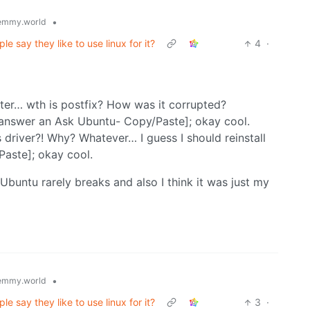
•
emmy.world
 say they like to use linux for it?
4
·
ter… wth is postfix? How was it corrupted?
 answer an Ask Ubuntu- Copy/Paste]; okay cool.
 driver?! Why? Whatever… I guess I should reinstall
aste]; okay cool.
 Ubuntu rarely breaks and also I think it was just my
•
emmy.world
 say they like to use linux for it?
3
·