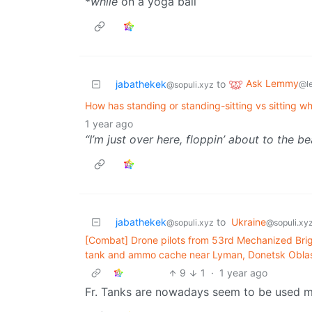
*
while
on a yoga ball
Ask Lemmy
jabathekek
to
@l
@sopuli.xyz
How has standing or standing-sitting vs sitting wh
1 year ago
“I’m just over here, floppin’ about to the be
jabathekek
to
Ukraine
@sopuli.xyz
@sopuli.xy
[Combat] Drone pilots from 53rd Mechanized Bri
tank and ammo cache near Lyman, Donetsk Oblas
9
1
·
1 year ago
Fr. Tanks are nowadays seem to be used mo