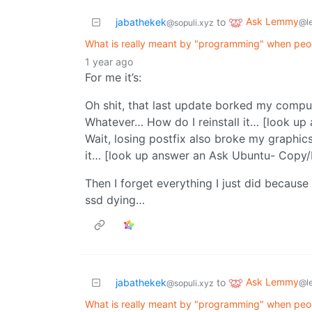
Ask Lemmy
jabathekek
to
@l
@sopuli.xyz
What is really meant by "programming" when people
1 year ago
For me it’s:
Oh shit, that last update borked my compu
Whatever… How do I reinstall it… [look up
Wait, losing postfix also broke my graphics
it… [look up answer an Ask Ubuntu- Copy/P
Then I forget everything I just did because
ssd dying…
Ask Lemmy
jabathekek
to
@l
@sopuli.xyz
What is really meant by "programming" when people