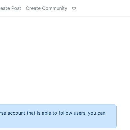
eate Post
Create Community
rse account that is able to follow users, you can