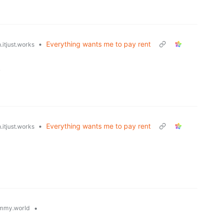
•
Everything wants me to pay rent
.itjust.works
.
•
Everything wants me to pay rent
.itjust.works
•
mmy.world