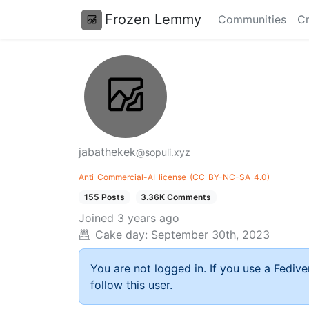
Frozen Lemmy
Communities
Cr
jabathekek
@sopuli.xyz
Anti
Commercial-AI
license
(CC
BY-NC-SA
4.0)
155 Posts
3.36K Comments
Joined
3 years ago
Cake day:
September 30th, 2023
You are not logged in. If you use a Fedive
follow this user.