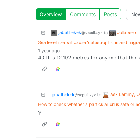
Overview
Comments
Posts
jabathekek
collapse of
to
@sopuli.xyz
Sea level rise will cause ‘catastrophic inland migra
1 year ago
40 ft is 12.192 metres for anyone that think
Ask Lemmy, Ou
jabathekek
to
@sopuli.xyz
How to check whether a particular url is safe or no
Y