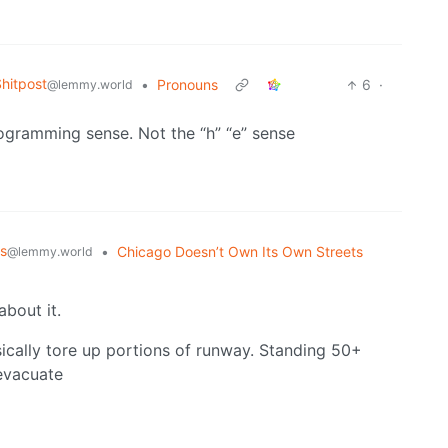
hitpost
•
Pronouns
6
·
@lemmy.world
rogramming sense. Not the “h” “e” sense
s
•
Chicago Doesn’t Own Its Own Streets
@lemmy.world
about it.
sically tore up portions of runway. Standing 50+
evacuate