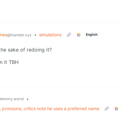
mes
•
simulations
English
@mander.xyz
the sake of redoing it?
n it TBH
•
lemmy.world
s, pronouns; critics note he uses a preferred name