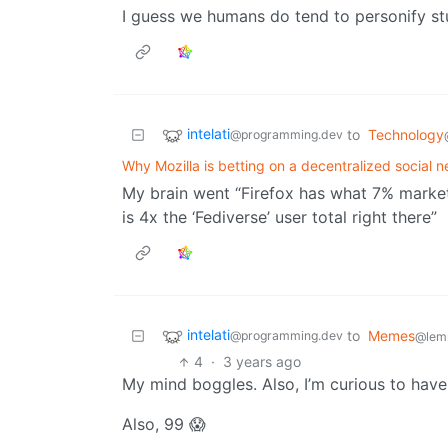
I guess we humans do tend to personify st
intelati
to
Technology
@programming.dev
Why Mozilla is betting on a decentralized social n
My brain went “Firefox has what 7% market
is 4x the ‘Fediverse’ user total right there”
intelati
to
Memes
@programming.dev
@lem
4
·
3 years ago
My mind boggles. Also, I’m curious to have 
Also, 99 😱