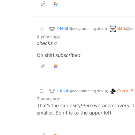
intelati
Bats
to
@programming.dev
@lem
3 years ago
checks c
Oh shit!
subscribed
intelati
Comic St
to
@programming.dev
3 years ago
That’s the Curiosity/Perseverance rovers.
smaller. Spirit is to the upper left.