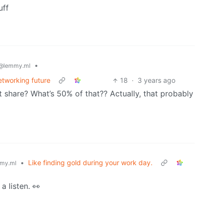
uff
•
@lemmy.ml
etworking future
18
·
3 years ago
 share? What’s 50% of that?? Actually, that probably
•
Like finding gold during your work day.
my.ml
a listen. 👀