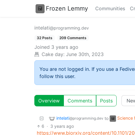
Frozen Lemmy
Communities
Cr
intelati
@programming.dev
32 Posts
209 Comments
Joined
3 years ago
Cake day:
June 30th, 2023
You are not logged in. If you use a Fedive
follow this user.
Overview
Comments
Posts
intelati
Science
to
@programming.dev
6
·
3 years ago
https://www.biorxiv.org/content/10.1101/2