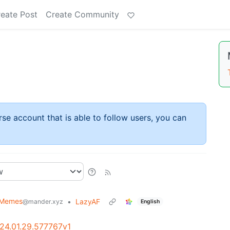
eate Post
Create Community
rse account that is able to follow users, you can
 Memes
•
LazyAF
@mander.xyz
English
024.01.29.577767v1