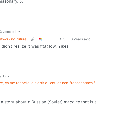
masonary. 😩
•
@lemmy.ml
etworking future
3
·
3 years ago
 didn’t realize it was
that
low. Yikes
•
ai.lu
ve, ça me rappelle le plaisir qu'ont les non-francophones à
 a story about a Russian (Soviet)
machine
that is a