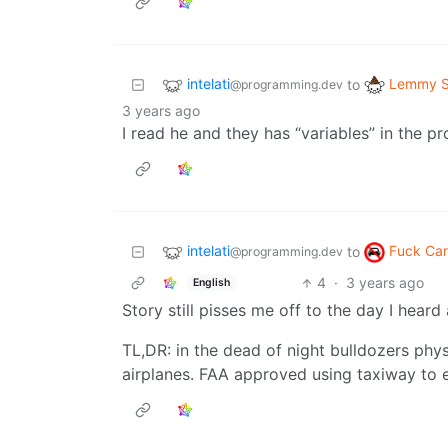
intelati
Lemmy S
to
@programming.dev
3 years ago
I read he and they has “variables” in the p
intelati
Fuck Car
to
@programming.dev
4
·
3 years ago
English
Story still pisses me off to the day I heard 
TL,DR: in the dead of night bulldozers phy
airplanes. FAA approved using taxiway to 