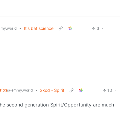
•
It's bat science
3
·
my.world
rips
•
xkcd - Spirit
10
·
@lemmy.world
 The second generation Spirit/Opportunity are much