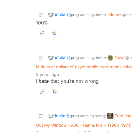
intelati
to
Memes
@programming.dev
@lem
100%
intelati
News
to
@programming.dev
@le
Millions of dollars of psychedelic mushrooms seiz
3 years ago
I
hate
that you’re not wrong
intelati
Tradition
to
@programming.dev
Out My Window, 1930 - Hanns Kralik (1900-1971)