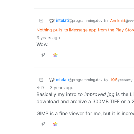
intelati
to
Android
@programming.dev
@pro
Nothing pulls its iMessage app from the Play Store
3 years ago
Wow.
intelati
to
196
@programming.dev
@lemmy.b
9
·
3 years ago
Basically my intro to
improved jpg
is the L
download and archive a 300MB TIFF or a
GIMP is a fine viewer for me, but it is incre