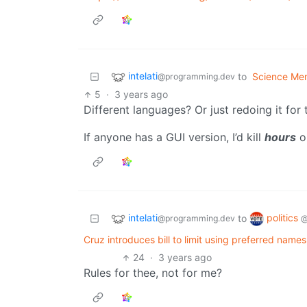
intelati
to
Science Me
@programming.dev
5
·
3 years ago
Different languages? Or just redoing it for 
If anyone has a GUI version, I’d kill
hours
o
intelati
politics
to
@programming.dev
@
Cruz introduces bill to limit using preferred name
24
·
3 years ago
Rules for thee, not for me?