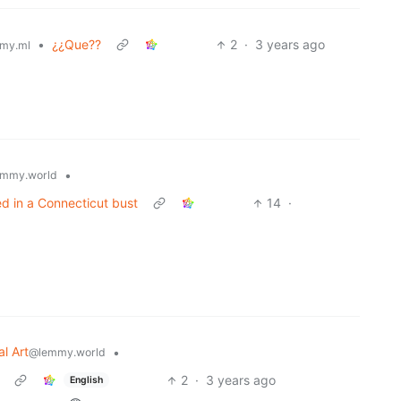
•
¿¿Que??
2
·
3 years ago
my.ml
•
mmy.world
ed in a Connecticut bust
14
·
al Art
•
@lemmy.world
2
·
3 years ago
English