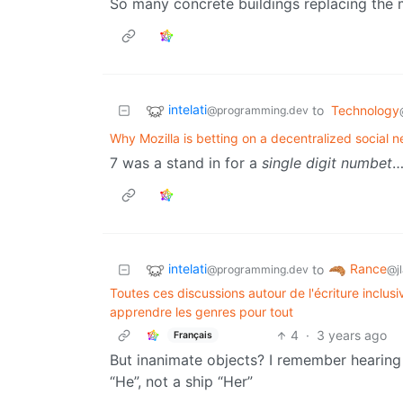
So many concrete buildings replacing the 
intelati
to
Technology
@programming.dev
Why Mozilla is betting on a decentralized social n
7 was a stand in for a
single digit numbet
…
intelati
Rance
to
@programming.dev
@jl
Toutes ces discussions autour de l'écriture inclusi
apprendre les genres pour tout
4
·
3 years ago
Français
But inanimate objects? I remember hearing
“He”, not a ship “Her”