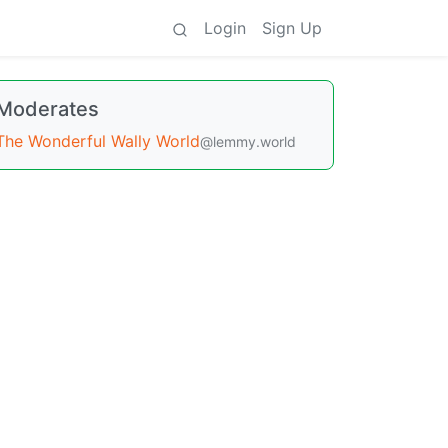
Login
Sign Up
Moderates
The Wonderful Wally World
@lemmy.world