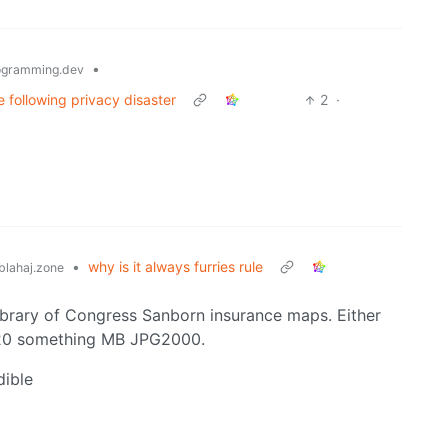
•
gramming.dev
 following privacy disaster
2
·
•
why is it always furries rule
lahaj.zone
ibrary of Congress Sanborn insurance maps. Either
 20 something MB JPG2000.
dible