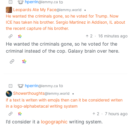
hperrin
to
@lemmy.ca
Leopards Ate My Face
•
@lemmy.world
He wanted the criminals gone, so he voted for Trump. Now
ICE has taken his brother. Sergio Martinez in Addison, IL about
the recent capture of his brother.
2
·
16 minutes ago
He wanted the criminals gone, so he voted for the
criminal instead of the cop. Galaxy brain over here.
hperrin
to
@lemmy.ca
Showerthoughts
•
@lemmy.world
if a text is writen with emojis then can it be considered writen
in a logo-alphabetacal writing system
2
·
7 hours ago
I’d consider it a
logographic
writing system.