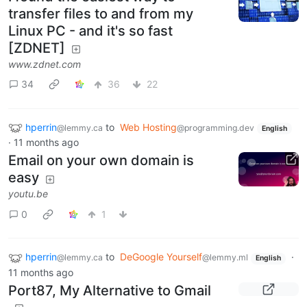
transfer files to and from my
Linux PC - and it's so fast
[ZDNET]
www.zdnet.com
34
36
22
hperrin
to
Web Hosting
@lemmy.ca
@programming.dev
English
·
11 months ago
Email on your own domain is
easy
youtu.be
0
1
hperrin
to
DeGoogle Yourself
·
@lemmy.ca
@lemmy.ml
English
11 months ago
Port87, My Alternative to Gmail