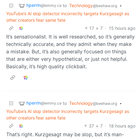
hperrin
to
Technology
•
@lemmy.ca
@beehaw.org
YouTube’s AI slop detector incorrectly targets Kurzgesagt as
other creators fear same fate
17
7
·
15 hours ago
It’s sensationalist. It is well researched, so it’s generally
technically accurate, and they admit when they make
a mistake. But, it’s also generally focused on things
that are either very hypothetical, or just not helpful.
Basically, it’s high quality clickbait.
hperrin
to
Technology
•
@lemmy.ca
@beehaw.org
YouTube’s AI slop detector incorrectly targets Kurzgesagt as
other creators fear same fate
37
7
·
18 hours ago
That’s right. Kurzgesagt may be slop, but it’s man-