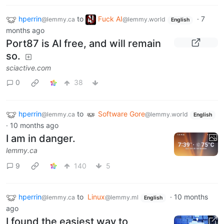
hperrin
to
Fuck AI
·
7
@lemmy.ca
@lemmy.world
English
months ago
Port87 is AI free, and will remain
so.
sciactive.com
0
38
hperrin
to
Software Gore
@lemmy.ca
@lemmy.world
English
·
10 months ago
I am in danger.
lemmy.ca
9
140
5
hperrin
to
Linux
·
10 months
@lemmy.ca
@lemmy.ml
English
ago
I found the easiest way to