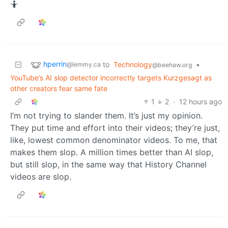
🤷
hperrin
to
Technology
•
@lemmy.ca
@beehaw.org
YouTube’s AI slop detector incorrectly targets Kurzgesagt as
other creators fear same fate
1
2
·
12 hours ago
I’m not trying to slander them. It’s just my opinion.
They put time and effort into their videos; they’re just,
like, lowest common denominator videos. To me, that
makes them slop. A million times better than AI slop,
but still slop, in the same way that History Channel
videos are slop.