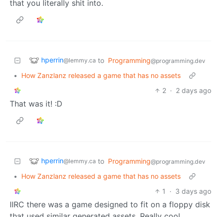
that you literally shit into.
hperrin
to
Programming
@lemmy.ca
@programming.dev
•
How Zanzlanz released a game that has no assets
2
·
2 days ago
That was it! :D
hperrin
to
Programming
@lemmy.ca
@programming.dev
•
How Zanzlanz released a game that has no assets
1
·
3 days ago
IIRC there was a game designed to fit on a floppy disk
that used similar generated assets. Really cool