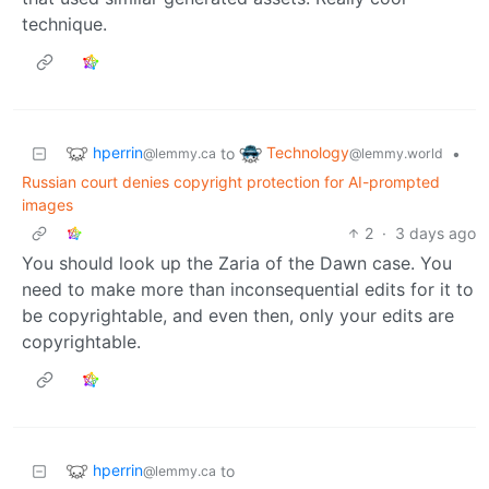
technique.
hperrin
Technology
to
•
@lemmy.ca
@lemmy.world
Russian court denies copyright protection for AI-prompted
images
2
·
3 days ago
You should look up the Zaria of the Dawn case. You
need to make more than inconsequential edits for it to
be copyrightable, and even then, only your edits are
copyrightable.
hperrin
to
@lemmy.ca