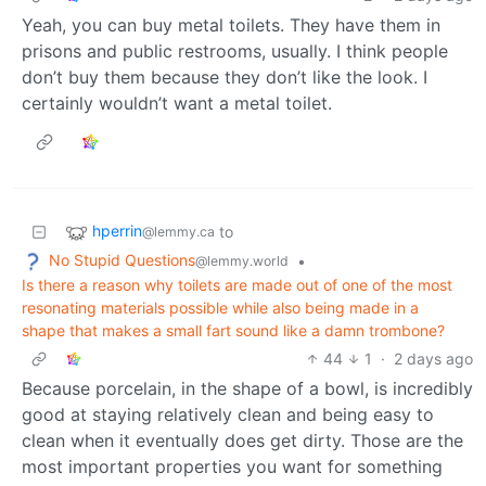
Yeah, you can buy metal toilets. They have them in
prisons and public restrooms, usually. I think people
don’t buy them because they don’t like the look. I
certainly wouldn’t want a metal toilet.
hperrin
to
@lemmy.ca
No Stupid Questions
•
@lemmy.world
Is there a reason why toilets are made out of one of the most
resonating materials possible while also being made in a
shape that makes a small fart sound like a damn trombone?
44
1
·
2 days ago
Because porcelain, in the shape of a bowl, is incredibly
good at staying relatively clean and being easy to
clean when it eventually does get dirty. Those are the
most important properties you want for something