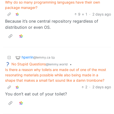
Why do so many programming languages have their own
package manager?
9
1
·
2 days ago
Because it’s one central repository regardless of
distribution or even OS.
hperrin
to
@lemmy.ca
No Stupid Questions
•
@lemmy.world
Is there a reason why toilets are made out of one of the most
resonating materials possible while also being made in a
shape that makes a small fart sound like a damn trombone?
2
·
2 days ago
You don’t eat out of your toilet?