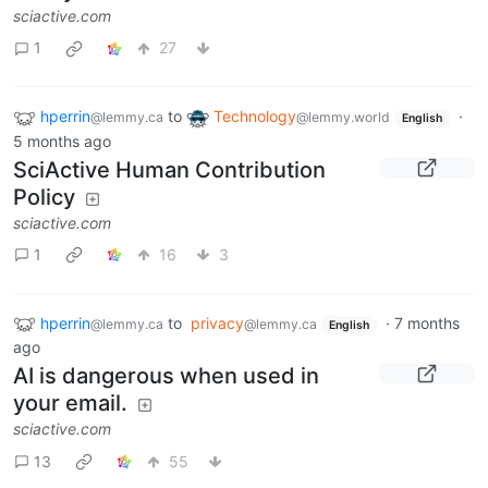
sciactive.com
1
27
hperrin
to
Technology
·
@lemmy.ca
@lemmy.world
English
5 months ago
SciActive Human Contribution
Policy
sciactive.com
1
16
3
hperrin
to
privacy
·
7 months
@lemmy.ca
@lemmy.ca
English
ago
AI is dangerous when used in
your email.
sciactive.com
13
55