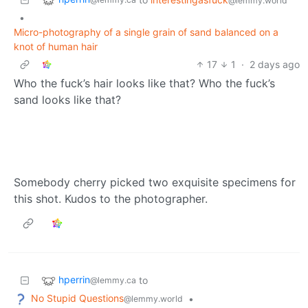
@lemmy.world
•
Micro-photography of a single grain of sand balanced on a
knot of human hair
17
1
·
2 days ago
Who the fuck’s hair looks like that? Who the fuck’s
sand looks like that?
Somebody cherry picked two exquisite specimens for
this shot. Kudos to the photographer.
hperrin
to
@lemmy.ca
No Stupid Questions
•
@lemmy.world