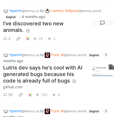
hperrin
to
Lemmy Shitpost
@lemmy.ca
@lemmy.world
·
4 months ago
English
I’ve discovered two new
animals.
3
26
3
hperrin
to
Fuck AI
·
5
@lemmy.ca
@lemmy.world
English
months ago
Lutris dev says he's cool with AI
generated bugs because his
code is already full of bugs
github.com
35
160
9
hperrin
to
Fuck AI
·
5
@lemmy.ca
@lemmy.world
English
months ago