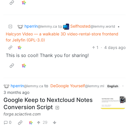
hperrin
Selfhosted
to
•
@lemmy.ca
@lemmy.world
Halcyon Video — a walkable 3D video-rental-store frontend
for Jellyfin (GPL-3.0)
1
·
4 days ago
This is so cool! Thank you for sharing!
hperrin
to
DeGoogle Yourself
·
@lemmy.ca
@lemmy.ml
English
3 months ago
Google Keep to Nextcloud Notes
Conversion Script
forge.sciactive.com
0
29