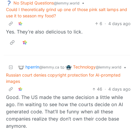
No Stupid Questions
•
@lemmy.world
Could I theoretically grind up one of those pink salt lamps and
use it to season my food?
6
·
4 days ago
Yes. They’re also delicious to lick.
hperrin
Technology
to
•
@lemmy.ca
@lemmy.world
Russian court denies copyright protection for AI-prompted
images
46
·
4 days ago
Good. The US made the same decision a little while
ago. I’m waiting to see how the courts decide on AI
generated code. That’ll be funny when all these
companies realize they don’t own their code base
anymore.