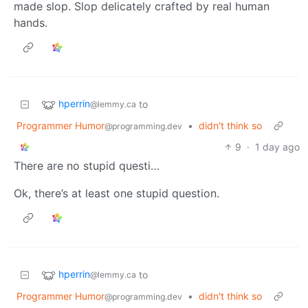
made slop. Slop delicately crafted by real human
hands.
hperrin
to
@lemmy.ca
Programmer Humor
•
didn't think so
@programming.dev
9
·
1 day ago
There are no stupid questi…
Ok, there’s at least one stupid question.
hperrin
to
@lemmy.ca
Programmer Humor
•
didn't think so
@programming.dev