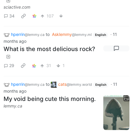
sciactive.com
34
107
hperrin
to
Asklemmy
·
11
@lemmy.ca
@lemmy.ml
English
months ago
What is the most delicious rock?
29
31
1
hperrin
to
cats
·
11
@lemmy.ca
@lemmy.world
English
months ago
My void being cute this morning.
lemmy.ca