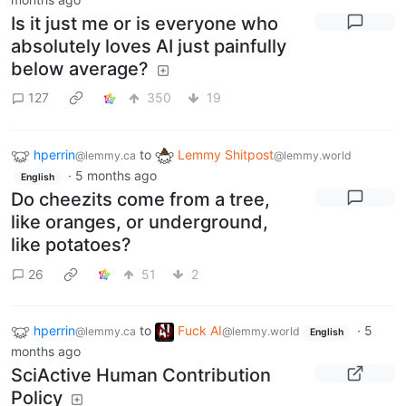
Is it just me or is everyone who
absolutely loves AI just painfully
below average?
127
350
19
hperrin
to
Lemmy Shitpost
@lemmy.ca
@lemmy.world
·
5 months ago
English
Do cheezits come from a tree,
like oranges, or underground,
like potatoes?
26
51
2
hperrin
to
Fuck AI
·
5
@lemmy.ca
@lemmy.world
English
months ago
SciActive Human Contribution
Policy