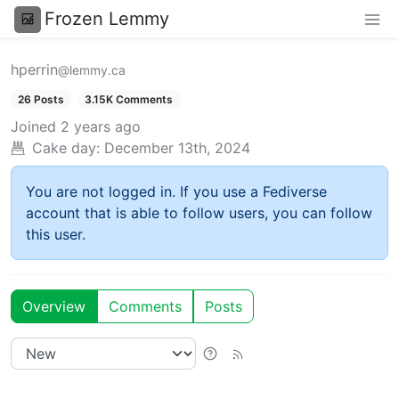
Frozen Lemmy
hperrin
@lemmy.ca
26 Posts
3.15K Comments
Joined
2 years ago
Cake day:
December 13th, 2024
You are not logged in. If you use a Fediverse
account that is able to follow users, you can follow
this user.
Overview
Comments
Posts