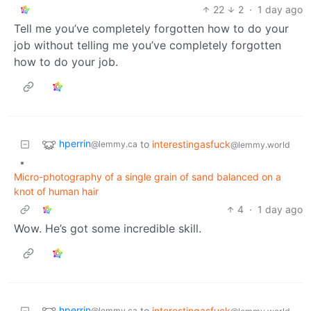
22
2
·
1 day ago
Tell me you’ve completely forgotten how to do your
job without telling me you’ve completely forgotten
how to do your job.
hperrin
to
interestingasfuck
@lemmy.ca
@lemmy.world
•
Micro-photography of a single grain of sand balanced on a
knot of human hair
4
·
1 day ago
Wow. He’s got some incredible skill.
hperrin
to
interestingasfuck
@lemmy.ca