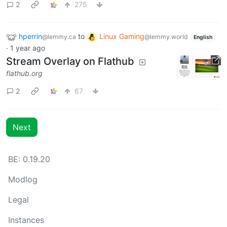
2
275
hperrin
to
Linux Gaming
@lemmy.ca
@lemmy.world
English
·
1 year ago
Stream Overlay on Flathub
flathub.org
2
67
Next
BE: 0.19.20
Modlog
Legal
Instances