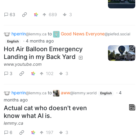
63
689
3
hperrin
to
Good News Everyone
@lemmy.ca
@piefed.social
·
4 months ago
English
Hot Air Balloon Emergency
Landing in my Back Yard
www.youtube.com
3
102
3
hperrin
to
aww
·
4
@lemmy.ca
@lemmy.world
English
months ago
Actual cat who doesn't even
know what AI is.
lemmy.ca
6
197
3