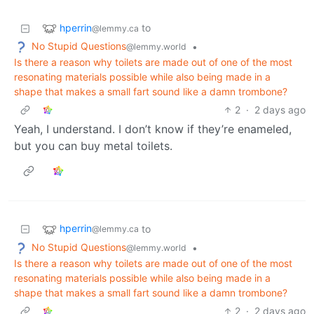
hperrin
to
@lemmy.ca
No Stupid Questions
•
@lemmy.world
Is there a reason why toilets are made out of one of the most
resonating materials possible while also being made in a
shape that makes a small fart sound like a damn trombone?
2
·
2 days ago
Yeah, I understand. I don’t know if they’re enameled,
but you can buy metal toilets.
hperrin
to
@lemmy.ca
No Stupid Questions
•
@lemmy.world
Is there a reason why toilets are made out of one of the most
resonating materials possible while also being made in a
shape that makes a small fart sound like a damn trombone?
2
·
2 days ago