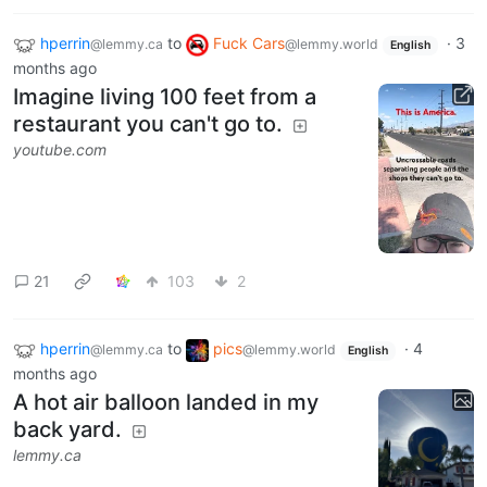
hperrin
to
Fuck Cars
·
3
@lemmy.ca
@lemmy.world
English
months ago
Imagine living 100 feet from a
restaurant you can't go to.
youtube.com
21
103
2
hperrin
to
pics
·
4
@lemmy.ca
@lemmy.world
English
months ago
A hot air balloon landed in my
back yard.
lemmy.ca