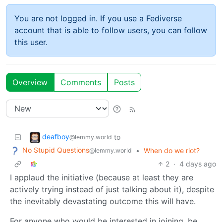
You are not logged in. If you use a Fediverse
account that is able to follow users, you can follow
this user.
Overview
Comments
Posts
deafboy
to
@lemmy.world
No Stupid Questions
•
When do we riot?
@lemmy.world
2
·
4 days ago
I applaud the initiative (because at least they are
actively trying instead of just talking about it), despite
the inevitably devastating outcome this will have.
For anyone who would be interested in joining, be