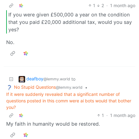
1
2
·
1 month ago
If you were given £500,000 a year on the condition
that you paid £20,000 additional tax, would you say
yes?
No.
deafboy
to
@lemmy.world
No Stupid Questions
•
@lemmy.world
If it were suddenly revealed that a significant number of
questions posted in this comm were ai bots would that bother
you?
1
·
1 month ago
My faith in humanity would be restored.