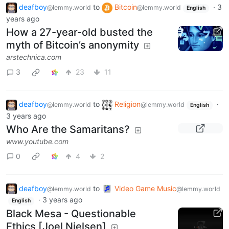
deafboy
to
Bitcoin
·
3
@lemmy.world
@lemmy.world
English
years ago
How a 27-year-old busted the
myth of Bitcoin’s anonymity
arstechnica.com
3
23
11
deafboy
to
Religion
·
@lemmy.world
@lemmy.world
English
3 years ago
Who Are the Samaritans?
www.youtube.com
0
4
2
deafboy
to
Video Game Music
@lemmy.world
@lemmy.world
·
3 years ago
English
Black Mesa - Questionable
Ethics [Joel Nielsen]