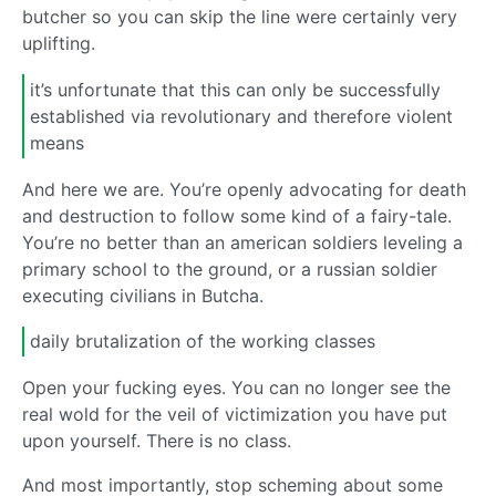
butcher so you can skip the line were certainly very
uplifting.
it’s unfortunate that this can only be successfully
established via revolutionary and therefore violent
means
And here we are. You’re openly advocating for death
and destruction to follow some kind of a fairy-tale.
You’re no better than an american soldiers leveling a
primary school to the ground, or a russian soldier
executing civilians in Butcha.
daily brutalization of the working classes
Open your fucking eyes. You can no longer see the
real wold for the veil of victimization you have put
upon yourself. There is no class.
And most importantly, stop scheming about some