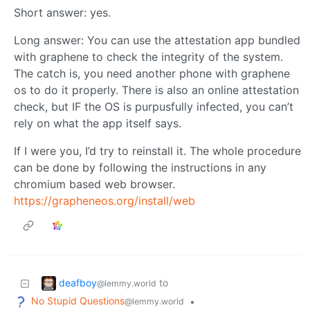
Short answer: yes.
Long answer: You can use the attestation app bundled
with graphene to check the integrity of the system.
The catch is, you need another phone with graphene
os to do it properly. There is also an online attestation
check, but IF the OS is purpusfully infected, you can’t
rely on what the app itself says.
If I were you, I’d try to reinstall it. The whole procedure
can be done by following the instructions in any
chromium based web browser.
https://grapheneos.org/install/web
deafboy
to
@lemmy.world
No Stupid Questions
•
@lemmy.world