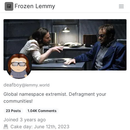
Frozen Lemmy
deafboy
@lemmy.world
Global namespace extremist. Defragment your
communities!
23 Posts
1.04K Comments
Joined
3 years ago
Cake day:
June 12th, 2023