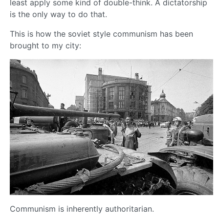
least apply some kind of double-think. A dictatorship
is the only way to do that.
This is how the soviet style communism has been
brought to my city:
Communism is inherently authoritarian.