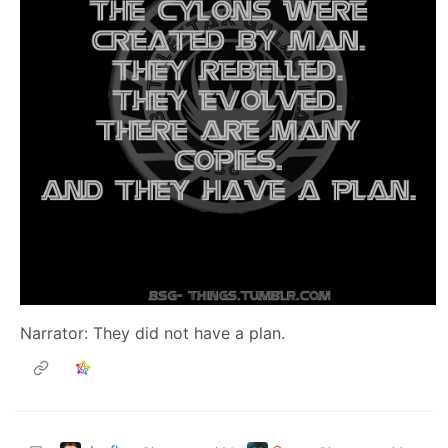
Narrator: They did not have a plan.