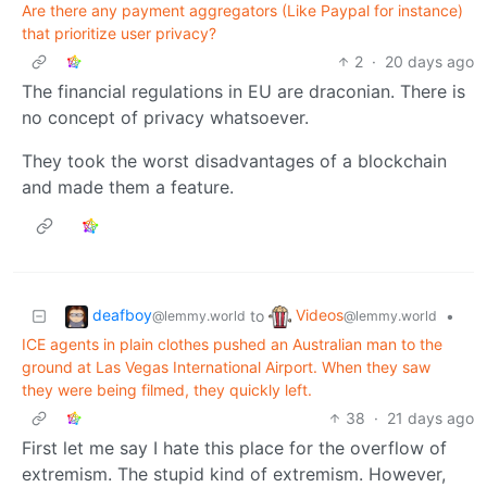
Are there any payment aggregators (Like Paypal for instance)
that prioritize user privacy?
2
·
20 days ago
The financial regulations in EU are draconian. There is
no concept of privacy whatsoever.
They took the worst disadvantages of a blockchain
and made them a feature.
deafboy
Videos
to
•
@lemmy.world
@lemmy.world
ICE agents in plain clothes pushed an Australian man to the
ground at Las Vegas International Airport. When they saw
they were being filmed, they quickly left.
38
·
21 days ago
First let me say I hate this place for the overflow of
extremism. The stupid kind of extremism. However,