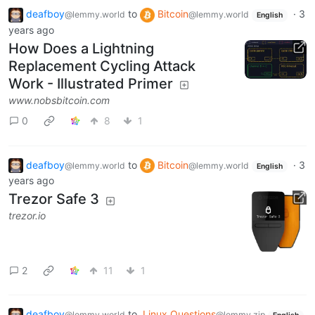
deafboy
to
Bitcoin
·
3
@lemmy.world
@lemmy.world
English
years ago
How Does a Lightning
Replacement Cycling Attack
Work - Illustrated Primer
www.nobsbitcoin.com
0
8
1
deafboy
to
Bitcoin
·
3
@lemmy.world
@lemmy.world
English
years ago
Trezor Safe 3
trezor.io
2
11
1
deafboy
to
Linux Questions
@lemmy.world
@lemmy.zip