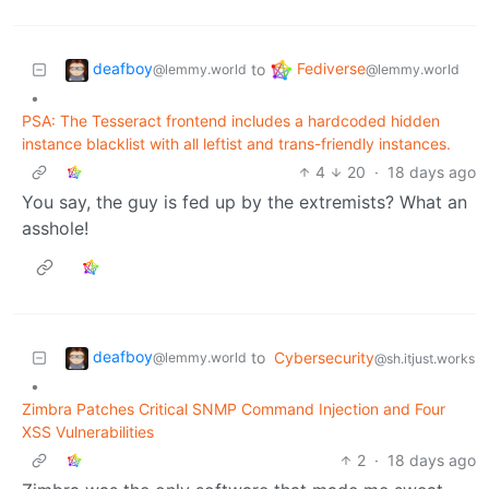
deafboy
Fediverse
to
@lemmy.world
@lemmy.world
•
PSA: The Tesseract frontend includes a hardcoded hidden
instance blacklist with all leftist and trans-friendly instances.
4
20
·
18 days ago
You say, the guy is fed up by the extremists? What an
asshole!
deafboy
to
Cybersecurity
@lemmy.world
@sh.itjust.works
•
Zimbra Patches Critical SNMP Command Injection and Four
XSS Vulnerabilities
2
·
18 days ago