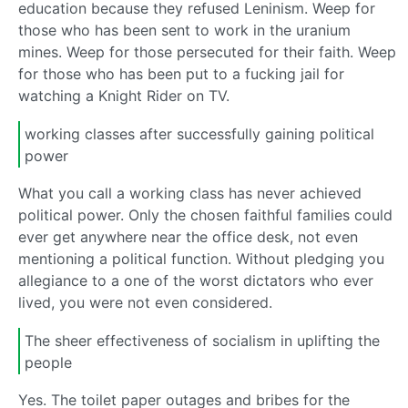
education because they refused Leninism. Weep for
those who has been sent to work in the uranium
mines. Weep for those persecuted for their faith. Weep
for those who has been put to a fucking jail for
watching a Knight Rider on TV.
working classes after successfully gaining political
power
What you call a working class has never achieved
political power. Only the chosen faithful families could
ever get anywhere near the office desk, not even
mentioning a political function. Without pledging you
allegiance to a one of the worst dictators who ever
lived, you were not even considered.
The sheer effectiveness of socialism in uplifting the
people
Yes. The toilet paper outages and bribes for the