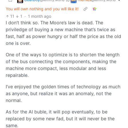
You will own nothing and you will like it!
11
1
·
1 month ago
I don’t think so. The Moore’s law is dead. The
priviledge of buying a new machine that’s twice as
fast, half as power hungry or half the price as the old
one is over.
One of the ways to optimize is to shorten the length
of the bus connecting the components, making the
machine more compact, less modular and less
repairable.
I’ve enjoyed the golden times of technology as much
as anyone, but realize it was an anomaly, not the
normal.
As for the AI buble, it will pop eventually, to be
replaced by some new fad, but it will never be the
same.