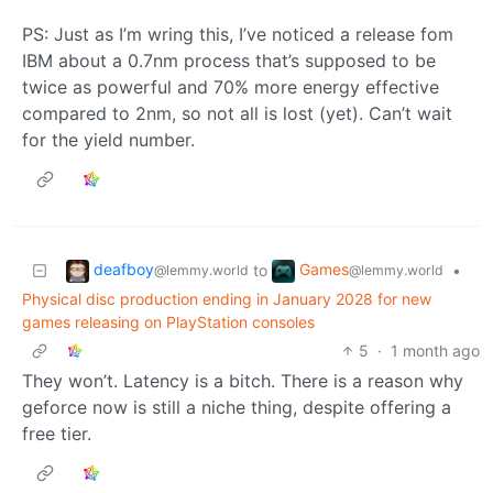
PS: Just as I’m wring this, I’ve noticed a release fom
IBM about a 0.7nm process that’s supposed to be
twice as powerful and 70% more energy effective
compared to 2nm, so not all is lost (yet). Can’t wait
for the yield number.
deafboy
Games
to
•
@lemmy.world
@lemmy.world
Physical disc production ending in January 2028 for new
games releasing on PlayStation consoles
5
·
1 month ago
They won’t. Latency is a bitch. There is a reason why
geforce now is still a niche thing, despite offering a
free tier.