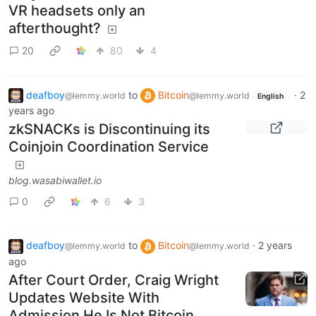
VR headsets only an
afterthought?
20
80
4
deafboy
to
Bitcoin
·
2
@lemmy.world
@lemmy.world
English
years ago
zkSNACKs is Discontinuing its
Coinjoin Coordination Service
blog.wasabiwallet.io
0
6
3
deafboy
to
Bitcoin
·
2 years
@lemmy.world
@lemmy.world
ago
After Court Order, Craig Wright
Updates Website With
Admission He Is Not Bitcoin