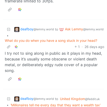
framerate limited to 30fps.
deafboy
Ask Lemmy
to
@lemmy.world
@lemmy.world
•
What do you do when you have a song stuck in your head?
1
·
26 days ago
I try not to sing along in public as it plays in my head,
because it’s usually some obscene or violent death
metal, or deliberately edgy rude cover of a popular
song.
deafboy
to
United Kingdom
@lemmy.world
@feddit.uk
•
'Millionaires tell me every day that they want a wealth tax'