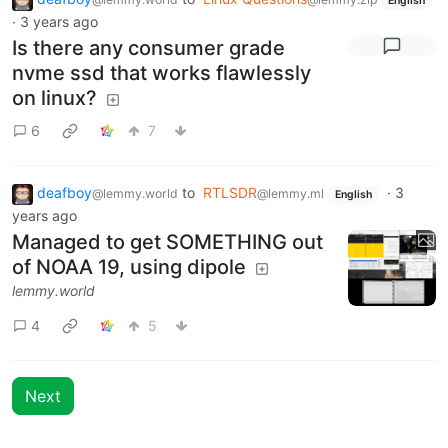
English
·
3 years ago
Is there any consumer grade
nvme ssd that works flawlessly
on linux?
6
7
deafboy
to
RTLSDR
·
3
@lemmy.world
@lemmy.ml
English
years ago
Managed to get SOMETHING out
of NOAA 19, using dipole
lemmy.world
4
5
Next