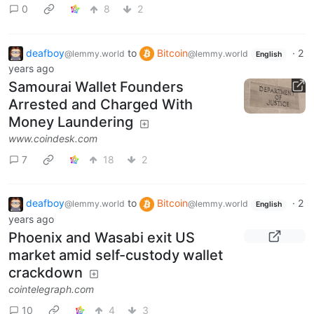
0
8
2
deafboy
to
Bitcoin
·
2
@lemmy.world
@lemmy.world
English
years ago
Samourai Wallet Founders
Arrested and Charged With
Money Laundering
www.coindesk.com
7
18
2
deafboy
to
Bitcoin
·
2
@lemmy.world
@lemmy.world
English
years ago
Phoenix and Wasabi exit US
market amid self-custody wallet
crackdown
cointelegraph.com
10
4
3