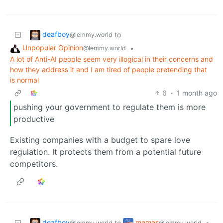
deafboy
to
@lemmy.world
Unpopular Opinion
•
@lemmy.world
A lot of Anti-AI people seem very illogical in their concerns and
how they address it and I am tired of people pretending that
is normal
6
·
1 month ago
pushing your government to regulate them is more
productive
Existing companies with a budget to spare love
regulation. It protects them from a potential future
competitors.
deafboy
memes
to
•
@lemmy.world
@lemmy.world