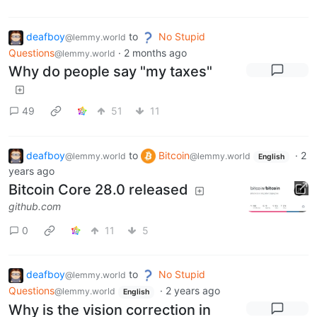
deafboy
to
No Stupid
@lemmy.world
Questions
·
2 months ago
@lemmy.world
Why do people say "my taxes"
49
51
11
deafboy
to
Bitcoin
·
2
@lemmy.world
@lemmy.world
English
years ago
Bitcoin Core 28.0 released
github.com
0
11
5
deafboy
to
No Stupid
@lemmy.world
Questions
·
2 years ago
@lemmy.world
English
Why is the vision correction in