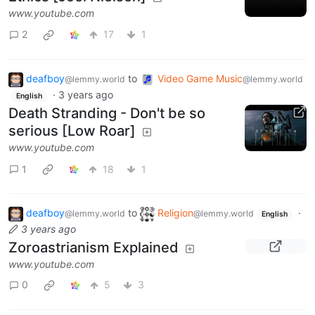
www.youtube.com
2
17
1
deafboy
to
Video Game Music
@lemmy.world
@lemmy.world
·
3 years ago
English
Death Stranding - Don't be so
serious [Low Roar]
www.youtube.com
1
18
1
deafboy
to
Religion
·
@lemmy.world
@lemmy.world
English
3 years ago
Zoroastrianism Explained
www.youtube.com
0
5
3