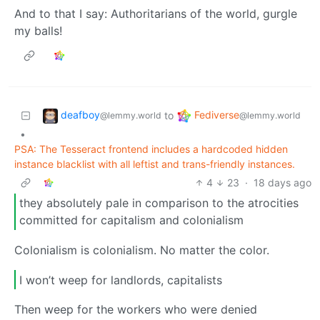
And to that I say: Authoritarians of the world, gurgle
my balls!
deafboy
Fediverse
to
@lemmy.world
@lemmy.world
•
PSA: The Tesseract frontend includes a hardcoded hidden
instance blacklist with all leftist and trans-friendly instances.
4
23
·
18 days ago
they absolutely pale in comparison to the atrocities
committed for capitalism and colonialism
Colonialism is colonialism. No matter the color.
I won’t weep for landlords, capitalists
Then weep for the workers who were denied