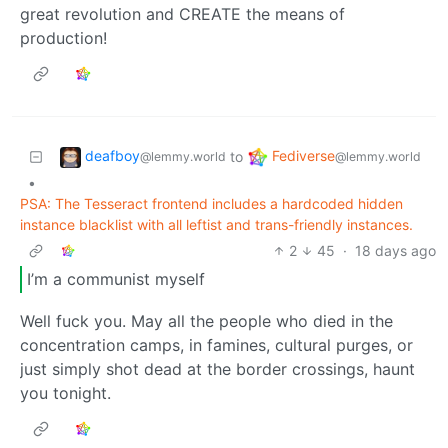
great revolution and CREATE the means of
production!
deafboy
Fediverse
to
@lemmy.world
@lemmy.world
•
PSA: The Tesseract frontend includes a hardcoded hidden
instance blacklist with all leftist and trans-friendly instances.
2
45
·
18 days ago
I’m a communist myself
Well fuck you. May all the people who died in the
concentration camps, in famines, cultural purges, or
just simply shot dead at the border crossings, haunt
you tonight.