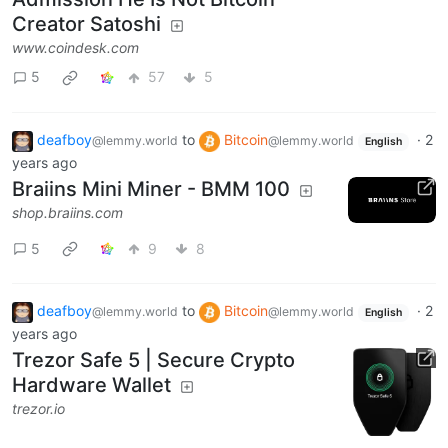
Creator Satoshi
www.coindesk.com
5
57
5
deafboy
to
Bitcoin
·
2
@lemmy.world
@lemmy.world
English
years ago
Braiins Mini Miner - BMM 100
shop.braiins.com
5
9
8
deafboy
to
Bitcoin
·
2
@lemmy.world
@lemmy.world
English
years ago
Trezor Safe 5 | Secure Crypto
Hardware Wallet
trezor.io