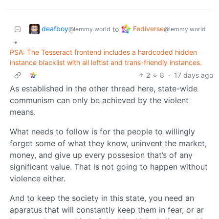
deafboy
Fediverse
to
@lemmy.world
@lemmy.world
•
PSA: The Tesseract frontend includes a hardcoded hidden
instance blacklist with all leftist and trans-friendly instances.
2
8
·
17 days ago
As established in the other thread here, state-wide
communism can only be achieved by the violent
means.
What needs to follow is for the people to willingly
forget some of what they know, uninvent the market,
money, and give up every possesion that’s of any
significant value. That is not going to happen without
violence either.
And to keep the society in this state, you need an
aparatus that will constantly keep them in fear, or ar