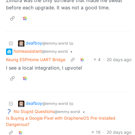
Zimbra was the only software that made me sweat
before each upgrade. It was not a good time.
deafboy
to
@lemmy.world
homeassistant
•
@lemmy.world
Keurig ESPHome UART Bridge
4
·
20 days ago
I see a local integration, I upvote!
deafboy
to
@lemmy.world
No Stupid Questions
•
@lemmy.world
Is Buying a Google Pixel with GrapheneOS Pre-Installed
Dangerous?
16
·
20 days ago