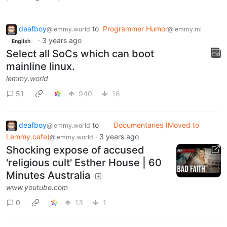
deafboy
to
Programmer Humor
@lemmy.world
@lemmy.ml
·
3 years ago
English
Select all SoCs which can boot
mainline linux.
lemmy.world
51
940
16
deafboy
to
Documentaries (Moved to
@lemmy.world
Lemmy.cafe)
·
3 years ago
@lemmy.world
Shocking expose of accused
'religious cult' Esther House | 60
Minutes Australia
www.youtube.com
0
13
1