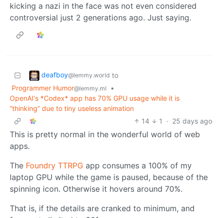
kicking a nazi in the face was not even considered
controversial just 2 generations ago. Just saying.
deafboy
to
@lemmy.world
Programmer Humor
•
@lemmy.ml
OpenAI's *Codex* app has 70% GPU usage while it is
“thinking” due to tiny useless animation
14
1
·
25 days ago
This is pretty normal in the wonderful world of web
apps.
The
Foundry TTRPG
app consumes a 100% of my
laptop GPU while the game is paused, because of the
spinning icon. Otherwise it hovers around 70%.
That is, if the details are cranked to minimum, and