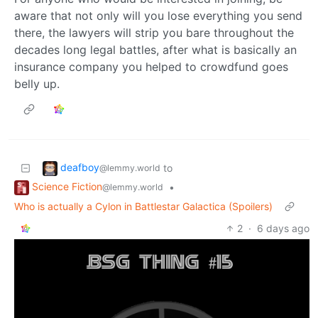
aware that not only will you lose everything you send
there, the lawyers will strip you bare throughout the
decades long legal battles, after what is basically an
insurance company you helped to crowdfund goes
belly up.
deafboy
to
@lemmy.world
Science Fiction
•
@lemmy.world
Who is actually a Cylon in Battlestar Galactica (Spoilers)
2
·
6 days ago