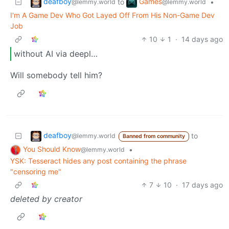
deafboy
Games
to
•
@lemmy.world
@lemmy.world
I'm A Game Dev Who Got Layed Off From His Non-Game Dev
Job
10
1
·
14 days ago
without AI via deepl…
Will somebody tell him?
deafboy
to
@lemmy.world
Banned from community
You Should Know
•
@lemmy.world
YSK: Tesseract hides any post containing the phrase
"censoring me"
7
10
·
17 days ago
deleted by creator