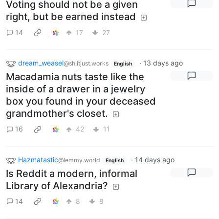
Voting should not be a given
right, but be earned instead
14
17
27
dream_weasel
·
13 days ago
@sh.itjust.works
English
Macadamia nuts taste like the
inside of a drawer in a jewelry
box you found in your deceased
grandmother's closet.
16
42
11
Hazmatastic
·
14 days ago
@lemmy.world
English
Is Reddit a modern, informal
Library of Alexandria?
14
8
8