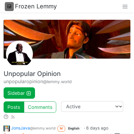
Frozen Lemmy
Unpopular Opinion
unpopularopinion
@lemmy.world
Sidebar
Posts
Comments
JonsJava
·
6 days ago
@lemmy.world
M
English