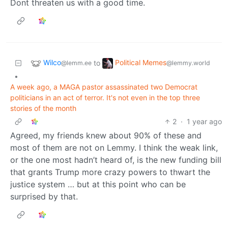
Dont threaten us with a good time.
Wilco
Political Memes
to
@lemm.ee
@lemmy.world
•
A week ago, a MAGA pastor assassinated two Democrat
politicians in an act of terror. It's not even in the top three
stories of the month
2
·
1 year ago
Agreed, my friends knew about 90% of these and
most of them are not on Lemmy. I think the weak link,
or the one most hadn’t heard of, is the new funding bill
that grants Trump more crazy powers to thwart the
justice system … but at this point who can be
surprised by that.