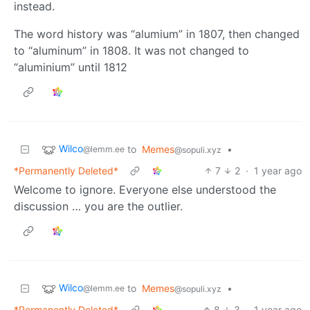
instead.
The word history was “alumium” in 1807, then changed
to “aluminum” in 1808. It was not changed to
“aluminium” until 1812
Wilco
to
Memes
•
@lemm.ee
@sopuli.xyz
*Permanently Deleted*
7
2
·
1 year ago
Welcome to ignore. Everyone else understood the
discussion … you are the outlier.
Wilco
to
Memes
•
@lemm.ee
@sopuli.xyz
*Permanently Deleted*
8
3
·
1 year ago