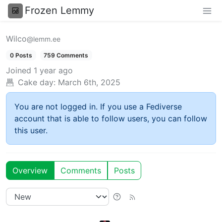
Frozen Lemmy
Wilco
@lemm.ee
0 Posts
759 Comments
Joined
1 year ago
Cake day:
March 6th, 2025
You are not logged in. If you use a Fediverse
account that is able to follow users, you can follow
this user.
Overview
Comments
Posts