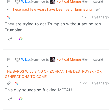
Wilco
Political Memes
to
@lemm.ee
@lemmy.world
•
These past few years have been very illuminating
7
·
1 year ago
They are trying to act Trumpian without acting too
Trumpian.
Wilco
Political Memes
to
@lemm.ee
@lemmy.world
•
THE BARDS WILL SING OF ZOHRAN THE DESTROYER FOR
GENERATIONS TO COME
22
·
1 year ago
This guy sounds so fucking METAL!