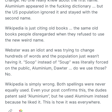
change. No one really knew about the first name.
Aluminium appeared in the fucking dictionary … but
the US population ignored it and stayed with the
second name.
Wikipedia is just citing old books … the same old
books people disregarded when they refused to use
the new weird name.
Webster was an idiot and was trying to change
hundreds of words and the population just wasn’t
having it. “Soop” instead of “Soup” was literally forced
on the public, Aluminium, Dawter … do we use those?
No.
Wikipedia is simply wrong. Both spellings were never
equally used. Even your post confirms this, the dudes
patent said “Aluminium”, but he used Aluminum instead
because he liked it. This is how it was everywhere.