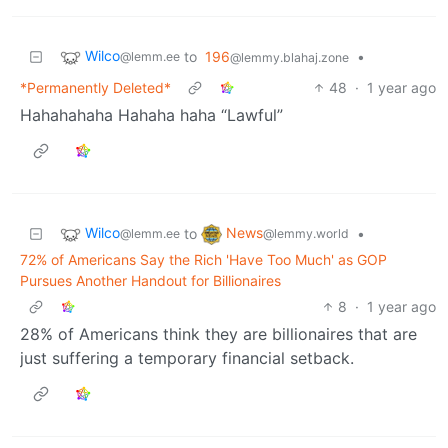
Wilco
to
196
•
@lemm.ee
@lemmy.blahaj.zone
*Permanently Deleted*
48
·
1 year ago
Hahahahaha Hahaha haha “Lawful”
Wilco
News
to
•
@lemm.ee
@lemmy.world
72% of Americans Say the Rich 'Have Too Much' as GOP
Pursues Another Handout for Billionaires
8
·
1 year ago
28% of Americans think they are billionaires that are
just suffering a temporary financial setback.