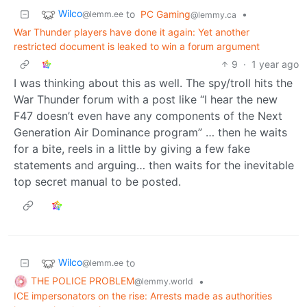
Wilco
to
PC Gaming
•
@lemm.ee
@lemmy.ca
War Thunder players have done it again: Yet another
restricted document is leaked to win a forum argument
9
·
1 year ago
I was thinking about this as well. The spy/troll hits the
War Thunder forum with a post like “I hear the new
F47 doesn’t even have any components of the Next
Generation Air Dominance program” … then he waits
for a bite, reels in a little by giving a few fake
statements and arguing… then waits for the inevitable
top secret manual to be posted.
Wilco
to
@lemm.ee
THE POLICE PROBLEM
•
@lemmy.world
ICE impersonators on the rise: Arrests made as authorities