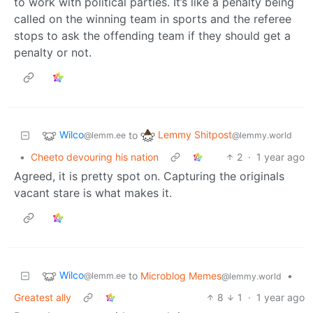
to work with political parties. It’s like a penalty being
called on the winning team in sports and the referee
stops to ask the offending team if they should get a
penalty or not.
Wilco
Lemmy Shitpost
to
@lemm.ee
@lemmy.world
•
Cheeto devouring his nation
2
·
1 year ago
Agreed, it is pretty spot on. Capturing the originals
vacant stare is what makes it.
Wilco
to
Microblog Memes
•
@lemm.ee
@lemmy.world
Greatest ally
8
1
·
1 year ago