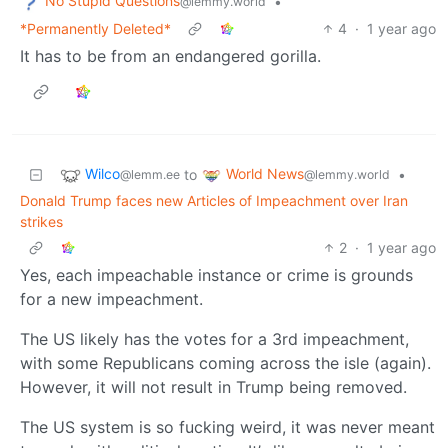
No Stupid Questions
•
@lemmy.world
*Permanently Deleted*
4
·
1 year ago
It has to be from an endangered gorilla.
Wilco
World News
to
•
@lemm.ee
@lemmy.world
Donald Trump faces new Articles of Impeachment over Iran
strikes
2
·
1 year ago
Yes, each impeachable instance or crime is grounds
for a new impeachment.
The US likely has the votes for a 3rd impeachment,
with some Republicans coming across the isle (again).
However, it will not result in Trump being removed.
The US system is so fucking weird, it was never meant