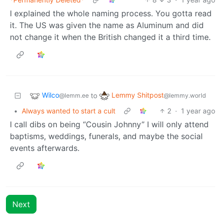
I explained the whole naming process. You gotta read
it. The US was given the name as Aluminum and did
not change it when the British changed it a third time.
Wilco
Lemmy Shitpost
to
@lemm.ee
@lemmy.world
•
Always wanted to start a cult
2
·
1 year ago
I call dibs on being “Cousin Johnny” I will only attend
baptisms, weddings, funerals, and maybe the social
events afterwards.
Next