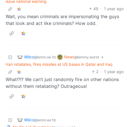
issue national warning
49
·
1 year ago
Wait, you mean criminals are impersonating the guys
that look and act like criminals? How odd.
Wilco
News
to
•
@lemm.ee
@lemmy.world
Iran retaliates, fires missiles at US bases in Qatar and Iraq
2
·
1 year ago
What!?!? We can’t just randomly fire on other nations
without them retaliating? Outrageous!
Wilco
to
@lemm.ee