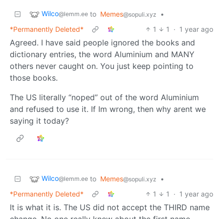
Wilco
to
Memes
•
@lemm.ee
@sopuli.xyz
*Permanently Deleted*
1
1
·
1 year ago
Agreed. I have said people ignored the books and
dictionary entries, the word Aluminium and MANY
others never caught on. You just keep pointing to
those books.
The US literally “noped” out of the word Aluminium
and refused to use it. If Im wrong, then why arent we
saying it today?
Wilco
to
Memes
•
@lemm.ee
@sopuli.xyz
*Permanently Deleted*
1
1
·
1 year ago
It is what it is. The US did not accept the THIRD name