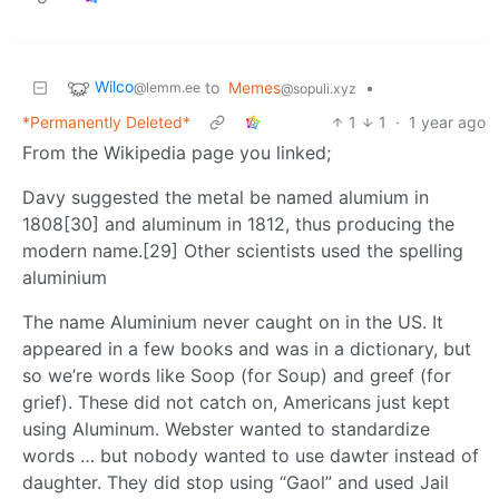
Wilco
to
Memes
•
@lemm.ee
@sopuli.xyz
*Permanently Deleted*
1
1
·
1 year ago
From the Wikipedia page you linked;
Davy suggested the metal be named alumium in
1808[30] and aluminum in 1812, thus producing the
modern name.[29] Other scientists used the spelling
aluminium
The name Aluminium never caught on in the US. It
appeared in a few books and was in a dictionary, but
so we’re words like Soop (for Soup) and greef (for
grief). These did not catch on, Americans just kept
using Aluminum. Webster wanted to standardize
words … but nobody wanted to use dawter instead of
daughter. They did stop using “Gaol” and used Jail