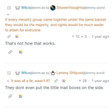
Wilco
Showerthoughts
to
@lemm.ee
@lemmy.world
•
If every minority group came together under the same banner
they would be the majority, and rights would be much easier
to attain for everyone.
10
3
·
1 year ago
That’s not how that works.
Wilco
Lemmy Shitpost
to
@lemm.ee
@lemmy.world
•
It was all a lie, wasn't it?
28
·
1 year ago
They dont even put the little mail boxes on the side.