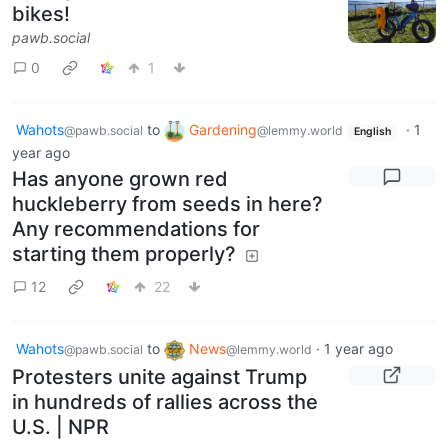
bikes!
pawb.social
0
1
Wahots
to
Gardening
·
1
@pawb.social
@lemmy.world
English
year ago
Has anyone grown red
huckleberry from seeds in here?
Any recommendations for
starting them properly?
12
22
Wahots
to
News
·
1 year ago
@pawb.social
@lemmy.world
Protesters unite against Trump
in hundreds of rallies across the
U.S. | NPR