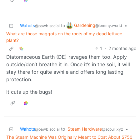
Gardening
Wahots
to
•
@lemmy.world
@pawb.social
What are those maggots on the roots of my dead lettuce
plant?
1
·
2 months ago
Diatomaceous Earth (DE) ravages them too. Apply
outside/don’t breathe it in. Once it’s in the soil, it will
stay there for quite awhile and offers long lasting
protection.
It cuts up the bugs!
Wahots
to
Steam Hardware
•
@pawb.social
@sopuli.xyz
The Steam Machine Was Originally Meant to Cost About $750