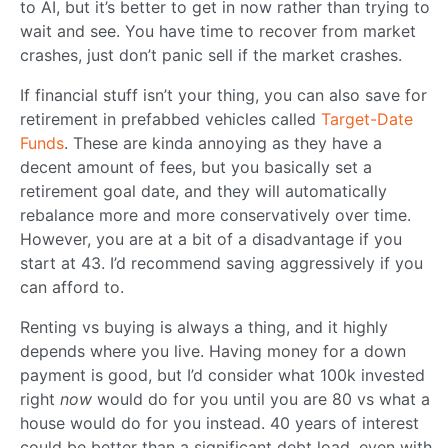
to AI, but it’s better to get in now rather than trying to
wait and see. You have time to recover from market
crashes, just don’t panic sell if the market crashes.
If financial stuff isn’t your thing, you can also save for
retirement in prefabbed vehicles called
Target-Date
Funds
. These are kinda annoying as they have a
decent amount of fees, but you basically set a
retirement goal date, and they will automatically
rebalance more and more conservatively over time.
However, you are at a bit of a disadvantage if you
start at 43. I’d recommend saving aggressively if you
can afford to.
Renting vs buying is always a thing, and it highly
depends where you live. Having money for a down
payment is good, but I’d consider what 100k invested
right
now
would do for you until you are 80 vs what a
house would do for you instead. 40 years of interest
could be better than a significant debt load, even with