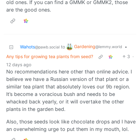
old ones. If you can find a GMMK or GMMK2, those
are the good ones.
Gardening
Wahots
to
•
@lemmy.world
@pawb.social
Any tips for growing tea plants from seed?
3
·
12 days ago
No recommendations here other than online advice. I
believe we have a Russian version of that plant or a
similar tea plant that absolutely loves our 9b region.
It’s become a voracious bush and needs to be
whacked back yearly, or it will overtake the other
plants in the garden bed.
Also, those seeds look like chocolate drops and I have
an overwhelming urge to put them in my mouth, lol.