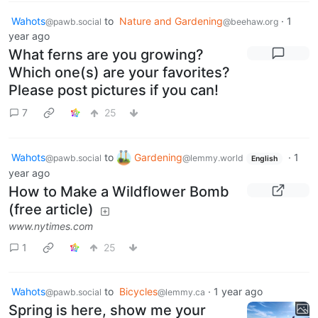
Wahots
to
Nature and Gardening
·
1
@pawb.social
@beehaw.org
year ago
What ferns are you growing?
Which one(s) are your favorites?
Please post pictures if you can!
7
25
Wahots
to
Gardening
·
1
@pawb.social
@lemmy.world
English
year ago
How to Make a Wildflower Bomb
(free article)
www.nytimes.com
1
25
Wahots
to
Bicycles
·
1 year ago
@pawb.social
@lemmy.ca
Spring is here, show me your