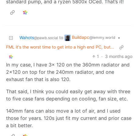
standard pump, and a ryzen 5800x OCed. That’s it!
Buildapc
Wahots
to
•
@lemmy.world
@pawb.social
FML it's the worst time to get into a high end PC, but...
1
·
3 months ago
In my case, I have 3x 120 on the 360mm radiator and
2x120 on top for the 240mm radiator, and one
exhaust fan that is also 120.
That said, I think you could easily get away with three
to five case fans depending on cooling, fan size, etc.
140mm fans can also move a lot of air, and I used
those for years. 120s just fit my current and prior case
a bit better.