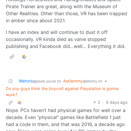
Pirate Trainer are great, along with the Museum of
Other Realities. Other than those, VR has been trapped
in amber since about 2021.
I have an index and will continue to dust it off
occasionally. VR kinda died as valve stopped
publishing and Facebook did…well… Everything it did.
Wahots
to
Asklemmy
•
@pawb.social
@lemmy.ml
Do you guys think the boycott against Playstation is gonna
work?
2
·
9 days ago
Nope. PCs haven’t had physical games for well over a
decade. Even “physical” games like Battlefield 1 just
had a code in them, and that was 2016, a decade ago