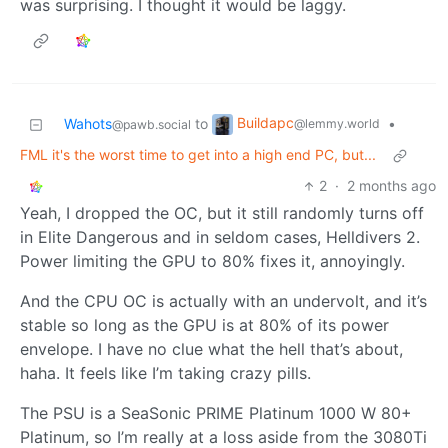
was surprising. I thought it would be laggy.
Buildapc
Wahots
to
•
@lemmy.world
@pawb.social
FML it's the worst time to get into a high end PC, but...
2
·
2 months ago
Yeah, I dropped the OC, but it still randomly turns off
in Elite Dangerous and in seldom cases, Helldivers 2.
Power limiting the GPU to 80% fixes it, annoyingly.
And the CPU OC is actually with an undervolt, and it’s
stable so long as the GPU is at 80% of its power
envelope. I have no clue what the hell that’s about,
haha. It feels like I’m taking crazy pills.
The PSU is a SeaSonic PRIME Platinum 1000 W 80+
Platinum, so I’m really at a loss aside from the 3080Ti