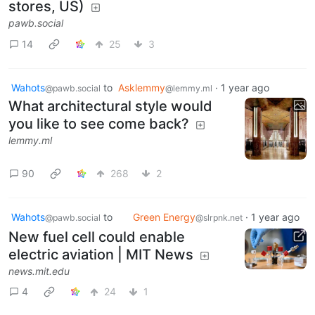
stores, US)
pawb.social
14
25
3
Wahots
to
Asklemmy
·
1 year ago
@pawb.social
@lemmy.ml
What architectural style would
you like to see come back?
lemmy.ml
90
268
2
Wahots
to
Green Energy
·
1 year ago
@pawb.social
@slrpnk.net
New fuel cell could enable
electric aviation | MIT News
news.mit.edu
4
24
1