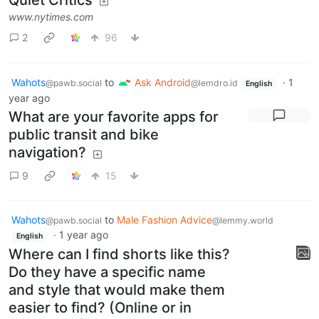
www.nytimes.com
2
96
Wahots
to
Ask Android
·
1
@pawb.social
@lemdro.id
English
year ago
What are your favorite apps for
public transit and bike
navigation?
9
15
Wahots
to
Male Fashion Advice
@pawb.social
@lemmy.world
·
1 year ago
English
Where can I find shorts like this?
Do they have a specific name
and style that would make them
easier to find? (Online or in