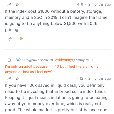
6
·
2 months ago
If the index cost $1000 without a battery, storage,
memory and a SoC in 2019, I can’t imagine the frame
is going to be anything below $1,500 with 2026
pricing.
Wahots
to
Asklemmy
•
@pawb.social
@lemmy.ml
I'm only an adult because I'm 40 but I feel like a child. Is
anyone as lost as I feel now?
12
·
2 months ago
If you have 100k saved in liquid cash, you definitely
need to be investing that in broad scale index funds.
Keeping it liquid means inflation is going to be eating
away at your money over time, which is really not
good. The whole market is pretty out of balance due