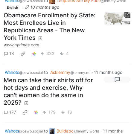
Wahots
to
Leopards Ate My Face
@pawb.social
@lemmy.world
·
10 months ago
English
Obamacare Enrollment by State:
Most Enrollees Live in
Republican Areas - The New
York Times
www.nytimes.com
18
333
4
Wahots
to
Asklemmy
·
11 months ago
@pawb.social
@lemmy.ml
Men can take their shirts off for
hot days and exercise. Why
can't women do the same in
2025?
177
179
18
Wahots
to
Buildapc
·
11 months
@pawb.social
@lemmy.world