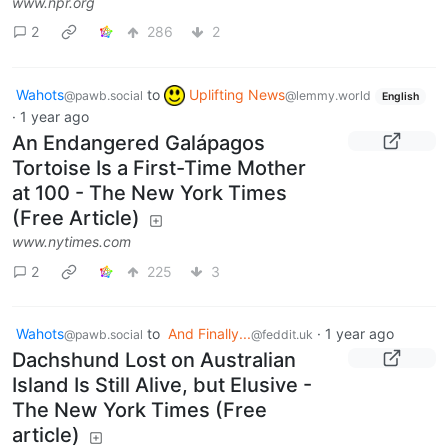
www.npr.org
2
286
2
Wahots
to
Uplifting News
@pawb.social
@lemmy.world
English
·
1 year ago
An Endangered Galápagos
Tortoise Is a First-Time Mother
at 100 - The New York Times
(Free Article)
www.nytimes.com
2
225
3
Wahots
to
And Finally...
·
1 year ago
@pawb.social
@feddit.uk
Dachshund Lost on Australian
Island Is Still Alive, but Elusive -
The New York Times (Free
article)