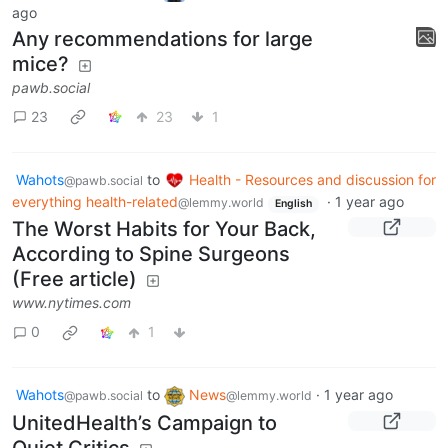
ago
Any recommendations for large
mice?
pawb.social
23
23
1
Wahots
to
Health - Resources and discussion for
@pawb.social
everything health-related
·
1 year ago
@lemmy.world
English
The Worst Habits for Your Back,
According to Spine Surgeons
(Free article)
www.nytimes.com
0
1
Wahots
to
News
·
1 year ago
@pawb.social
@lemmy.world
UnitedHealth’s Campaign to
Quiet Critics