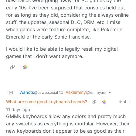
now. Discs were going away for PC games by the
early 10s. I’ve been surprised that consoles held out
for as long as they did, considering the always online
stuff, the updates, seasonal DLC, DRM, etc. I miss
when games were feature complete, like Pokemon
Emerald or the early Sonic franchise.
I would like to be able to legally resell my digital
games that I don’t want anymore.
Wahots
to
Asklemmy
•
@pawb.social
@lemmy.ml
What are some good keyboards brands?
4
·
11 days ago
GMMK keyboards allow any colors and pretty much
any switches as everything is modular. However, their
new keyboards don’t appear to be as good as their