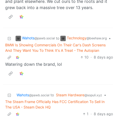
and plant elsewhere. We cut ours to the roots and it
grew back into a massive tree over 13 years.
Wahots
Technology
to
•
@pawb.social
@beehaw.org
BMW Is Showing Commercials On Their Car's Dash Screens
And They Want You To Think It's A Treat - The Autopian
10
·
8 days ago
Watering down the brand, lol
Wahots
to
Steam Hardware
•
@pawb.social
@sopuli.xyz
The Steam Frame Officially Has FCC Certification To Sell In
The USA - Steam Deck HQ
1
·
8 days ago