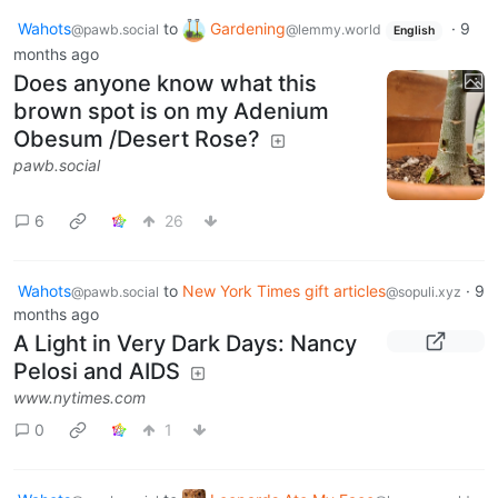
Wahots
to
Gardening
·
9
@pawb.social
@lemmy.world
English
months ago
Does anyone know what this
brown spot is on my Adenium
Obesum /Desert Rose?
pawb.social
6
26
Wahots
to
New York Times gift articles
·
9
@pawb.social
@sopuli.xyz
months ago
A Light in Very Dark Days: Nancy
Pelosi and AIDS
www.nytimes.com
0
1