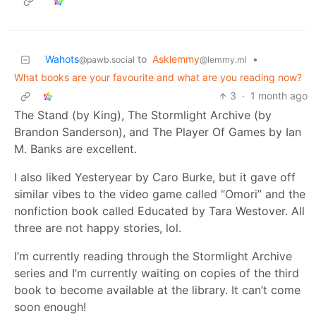
Wahots
to
Asklemmy
•
@pawb.social
@lemmy.ml
What books are your favourite and what are you reading now?
3
·
1 month ago
The Stand (by King), The Stormlight Archive (by
Brandon Sanderson), and The Player Of Games by Ian
M. Banks are excellent.
I also liked Yesteryear by Caro Burke, but it gave off
similar vibes to the video game called “Omori” and the
nonfiction book called Educated by Tara Westover. All
three are not happy stories, lol.
I’m currently reading through the Stormlight Archive
series and I’m currently waiting on copies of the third
book to become available at the library. It can’t come
soon enough!