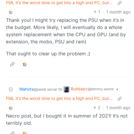
FML it's the worst time to get into a high end PC, but...
1
·
1 month ago
Thank you! I might try replacing the PSU when it’s in
the budget. More likely, I will eventually do a whole
system replacement when the CPU and GPU (and by
extension, the mobo, PSU and ram)
That ought to clear up the problem ;)
Buildapc
Wahots
to
•
@lemmy.world
@pawb.social
FML it's the worst time to get into a high end PC, but...
2
·
1 month ago
Necro post, but I bought it in summer of 2021! It’s not
terribly old.