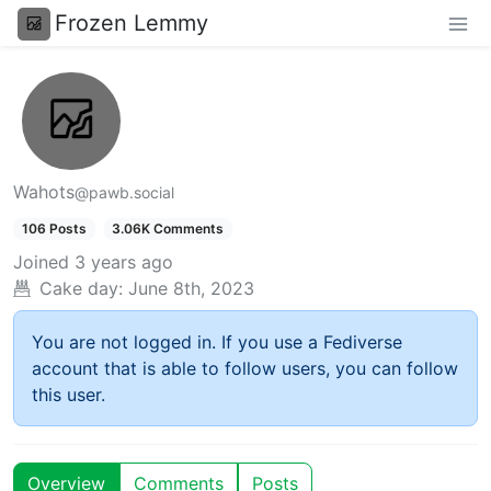
Frozen Lemmy
Wahots
@pawb.social
106 Posts
3.06K Comments
Joined
3 years ago
Cake day:
June 8th, 2023
You are not logged in. If you use a Fediverse
account that is able to follow users, you can follow
this user.
Overview
Comments
Posts