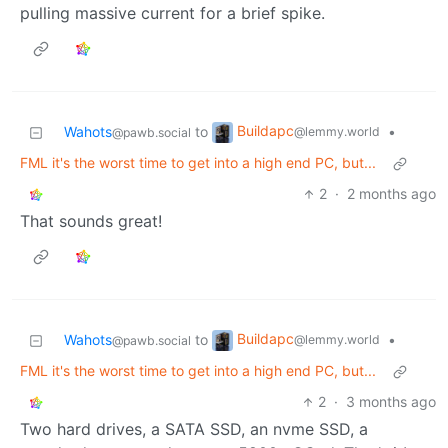
pulling massive current for a brief spike.
Buildapc
Wahots
to
•
@lemmy.world
@pawb.social
FML it's the worst time to get into a high end PC, but...
2
·
2 months ago
That sounds great!
Buildapc
Wahots
to
•
@lemmy.world
@pawb.social
FML it's the worst time to get into a high end PC, but...
2
·
3 months ago
Two hard drives, a SATA SSD, an nvme SSD, a