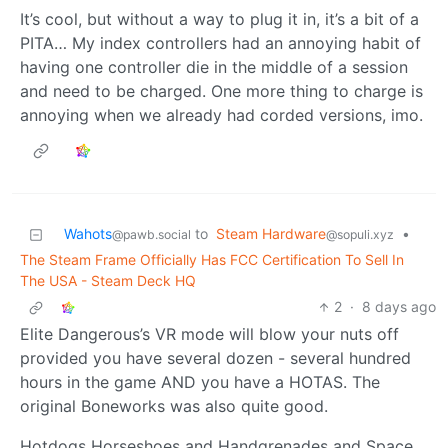
It’s cool, but without a way to plug it in, it’s a bit of a
PITA… My index controllers had an annoying habit of
having one controller die in the middle of a session
and need to be charged. One more thing to charge is
annoying when we already had corded versions, imo.
Wahots
to
Steam Hardware
•
@pawb.social
@sopuli.xyz
The Steam Frame Officially Has FCC Certification To Sell In
The USA - Steam Deck HQ
2
·
8 days ago
Elite Dangerous’s VR mode will blow your nuts off
provided you have several dozen - several hundred
hours in the game AND you have a HOTAS. The
original Boneworks was also quite good.
Hotdogs Horseshoes and Handgrenades and Space