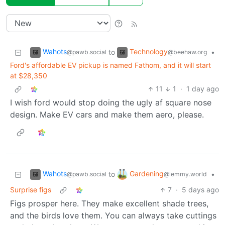
Wahots
Technology
to
•
@pawb.social
@beehaw.org
Ford's affordable EV pickup is named Fathom, and it will start
at $28,350
11
1
·
1 day ago
I wish ford would stop doing the ugly af square nose
design. Make EV cars and make them aero, please.
Wahots
Gardening
to
•
@pawb.social
@lemmy.world
Surprise figs
7
·
5 days ago
Figs prosper here. They make excellent shade trees,
and the birds love them. You can always take cuttings