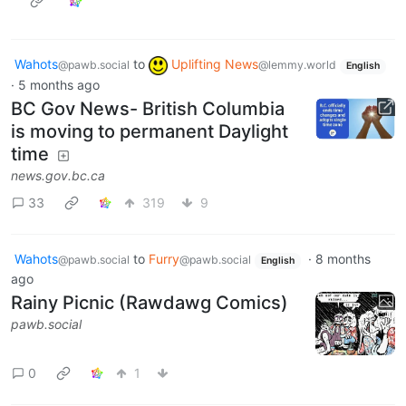
Wahots
to
Uplifting News
@pawb.social
@lemmy.world
English
·
5 months ago
BC Gov News- British Columbia
is moving to permanent Daylight
time
news.gov.bc.ca
33
319
9
Wahots
to
Furry
·
8 months
@pawb.social
@pawb.social
English
ago
Rainy Picnic (Rawdawg Comics)
pawb.social
0
1