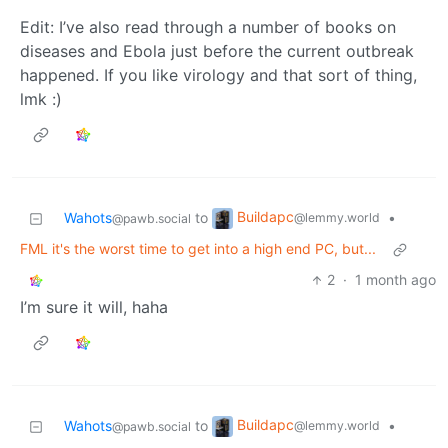
Edit: I’ve also read through a number of books on
diseases and Ebola just before the current outbreak
happened. If you like virology and that sort of thing,
lmk :)
Buildapc
Wahots
to
•
@lemmy.world
@pawb.social
FML it's the worst time to get into a high end PC, but...
2
·
1 month ago
I’m sure it will, haha
Buildapc
Wahots
to
•
@lemmy.world
@pawb.social