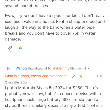
several market crashes.
Fwiw, if you don’t have a spouse or kids, I don’t really
see much value in a house. Rent a cheap one bed and
laugh all the way to the bank when a water pipe
breaks and you don’t have to cover 75k in water
damage.
Wahots
to
Asklemmy
•
@pawb.social
@lemmy.ml
What is a good, cheap Android phone?
5
·
2 months ago
I got a Motorola Stylus 5g 2024 for $250. There’s
probably newer now, but it’s a decent device with a
headphone jack, large battery, SD card slot, and a
stylus. It feels similarly decent to my Z fold 4, which