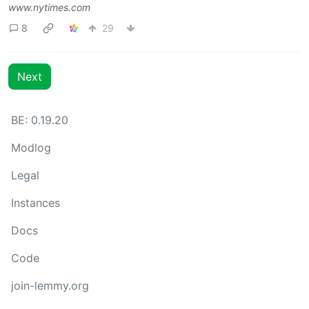
www.nytimes.com
8
29
Next
BE: 0.19.20
Modlog
Legal
Instances
Docs
Code
join-lemmy.org