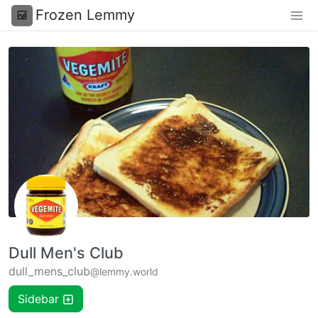
Frozen Lemmy
Dull Men's Club
dull_mens_club
@lemmy.world
Sidebar