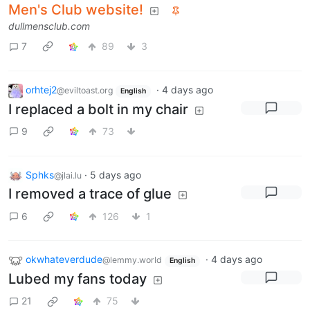
Men's Club website!
dullmensclub.com
7
89
3
orhtej2
·
4 days ago
@eviltoast.org
English
I replaced a bolt in my chair
9
73
Sphks
·
5 days ago
@jlai.lu
I removed a trace of glue
6
126
1
okwhateverdude
·
4 days ago
@lemmy.world
English
Lubed my fans today
21
75