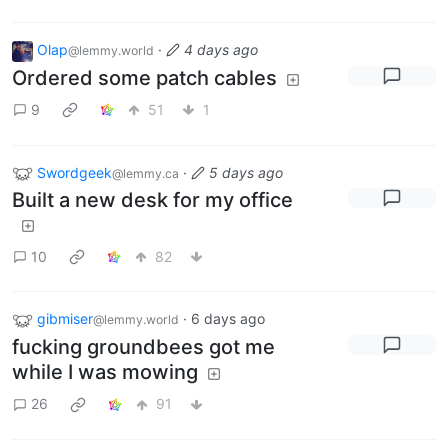
Olap
·
4 days ago
@lemmy.world
Ordered some patch cables
9
51
1
Swordgeek
·
5 days ago
@lemmy.ca
Built a new desk for my office
10
82
gibmiser
·
6 days ago
@lemmy.world
fucking groundbees got me
while I was mowing
26
91