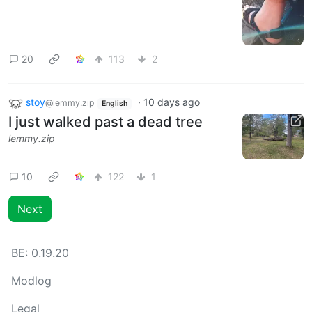
20
113
2
stoy
·
10 days ago
@lemmy.zip
English
I just walked past a dead tree
lemmy.zip
10
122
1
Next
BE:
0.19.20
Modlog
Legal