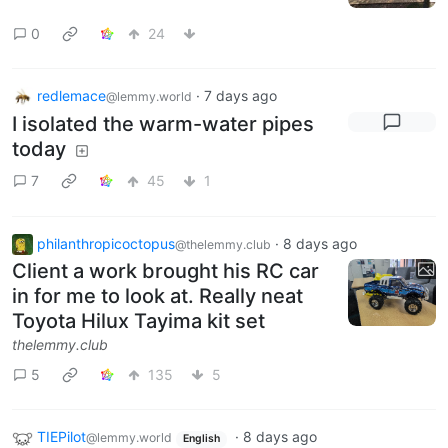
0
24
redlemace
·
7 days ago
@lemmy.world
I isolated the warm-water pipes
today
7
45
1
philanthropicoctopus
·
8 days ago
@thelemmy.club
Client a work brought his RC car
in for me to look at. Really neat
Toyota Hilux Tayima kit set
thelemmy.club
5
135
5
TIEPilot
·
8 days ago
@lemmy.world
English