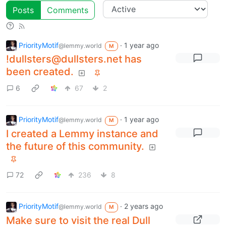
Posts
Comments
PriorityMotif
·
1 year ago
@lemmy.world
M
!dullsters@dullsters.net has
been created.
6
67
2
PriorityMotif
·
1 year ago
@lemmy.world
M
I created a Lemmy instance and
the future of this community.
72
236
8
PriorityMotif
·
2 years ago
@lemmy.world
M
Make sure to visit the real Dull