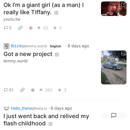
Ok I'm a giant girl (as a man) I
really like Tiffany.
youtu.be
5
23
5
Bizzle
·
8 days ago
@lemmy.world
English
Got a new project
lemmy.world
61
260
3
Hello_there
·
9 days ago
@fedia.io
I just went back and relived my
flash childhood