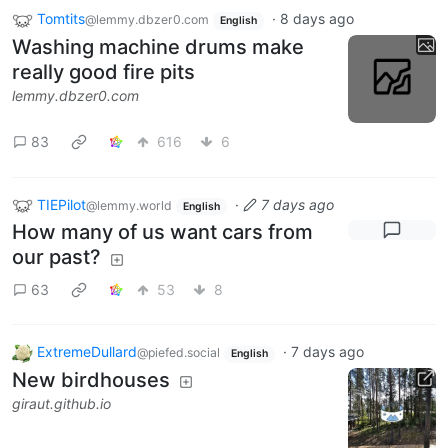
Tomtits
·
8 days ago
@lemmy.dbzer0.com
English
Washing machine drums make
really good fire pits
lemmy.dbzer0.com
83
616
6
TIEPilot
·
7 days ago
@lemmy.world
English
How many of us want cars from
our past?
63
53
8
ExtremeDullard
·
7 days ago
@piefed.social
English
New birdhouses
giraut.github.io