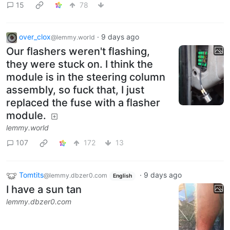
15
78
over_clox
·
9 days ago
@lemmy.world
Our flashers weren't flashing,
they were stuck on. I think the
module is in the steering column
assembly, so fuck that, I just
replaced the fuse with a flasher
module.
lemmy.world
107
172
13
Tomtits
·
9 days ago
@lemmy.dbzer0.com
English
I have a sun tan
lemmy.dbzer0.com