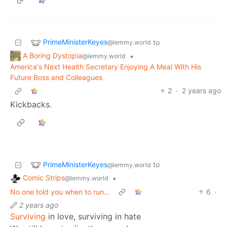
PrimeMinisterKeyes
to
@lemmy.world
A Boring Dystopia
•
@lemmy.world
America's Next Health Secretary Enjoying A Meal With His
Future Boss and Colleagues
2
·
2 years ago
Kickbacks.
PrimeMinisterKeyes
to
@lemmy.world
Comic Strips
•
@lemmy.world
No one told you when to run...
6
·
2 years ago
Surviving
in love, surviving in hate