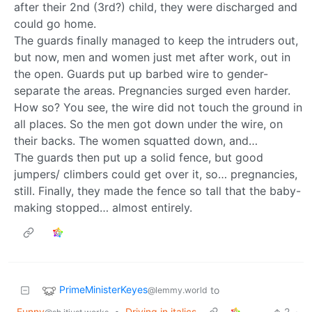
after their 2nd (3rd?) child, they were discharged and
could go home.
The guards finally managed to keep the intruders out,
but now, men and women just met after work, out in
the open. Guards put up barbed wire to gender-
separate the areas. Pregnancies surged even harder.
How so? You see, the wire did not touch the ground in
all places. So the men got down under the wire, on
their backs. The women squatted down, and…
The guards then put up a solid fence, but good
jumpers/ climbers could get over it, so… pregnancies,
still. Finally, they made the fence so tall that the baby-
making stopped… almost entirely.
PrimeMinisterKeyes
to
@lemmy.world
Funny
•
Driving in italics
2
·