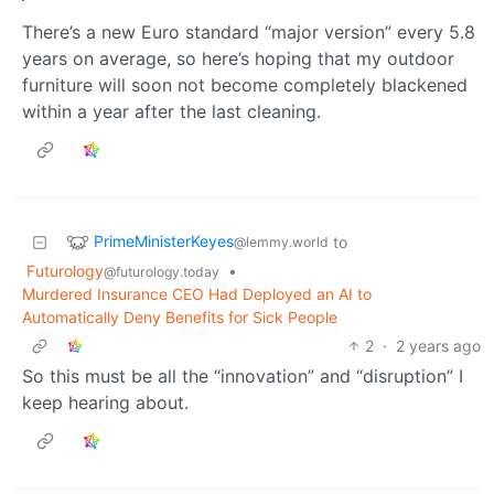
There’s a new Euro standard “major version” every 5.8
years on average, so here’s hoping that my outdoor
furniture will soon not become completely blackened
within a year after the last cleaning.
PrimeMinisterKeyes
to
@lemmy.world
Futurology
•
@futurology.today
Murdered Insurance CEO Had Deployed an AI to
Automatically Deny Benefits for Sick People
2
·
2 years ago
So this must be all the “innovation” and “disruption” I
keep hearing about.