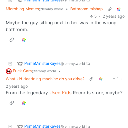
@lemmy.world
Microblog Memes
•
Bathroom mishap
@lemmy.world
5
·
2 years ago
Maybe the guy sitting next to her was in the wrong
bathroom.
PrimeMinisterKeyes
to
@lemmy.world
Fuck Cars
•
@lemmy.world
What kid deadning machine do you drive?
1
·
2 years ago
From the legendary
Used Kids
Records store, maybe?
PrimeMinisterKeyes
to
@lemmy.world