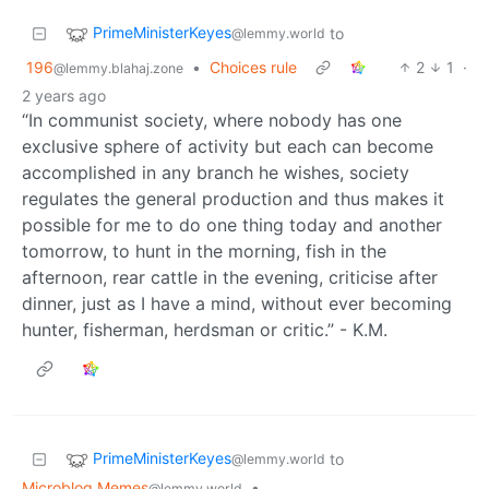
PrimeMinisterKeyes
to
@lemmy.world
196
•
Choices rule
2
1
·
@lemmy.blahaj.zone
2 years ago
“In communist society, where nobody has one
exclusive sphere of activity but each can become
accomplished in any branch he wishes, society
regulates the general production and thus makes it
possible for me to do one thing today and another
tomorrow, to hunt in the morning, fish in the
afternoon, rear cattle in the evening, criticise after
dinner, just as I have a mind, without ever becoming
hunter, fisherman, herdsman or critic.” - K.M.
PrimeMinisterKeyes
to
@lemmy.world
Microblog Memes
•
@lemmy.world