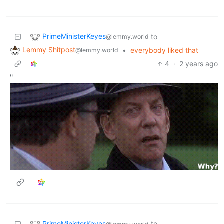
PrimeMinisterKeyes
to
@lemmy.world
Lemmy Shitpost
•
everybody liked that
@lemmy.world
4
·
2 years ago
"
PrimeMinisterKeyes
to