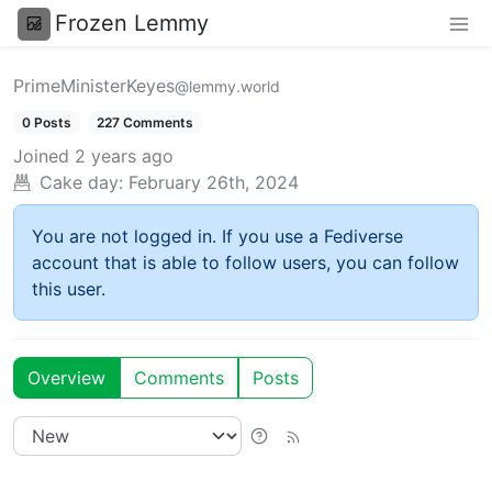
Frozen Lemmy
PrimeMinisterKeyes
@lemmy.world
0 Posts
227 Comments
Joined
2 years ago
Cake day:
February 26th, 2024
You are not logged in. If you use a Fediverse
account that is able to follow users, you can follow
this user.
Overview
Comments
Posts