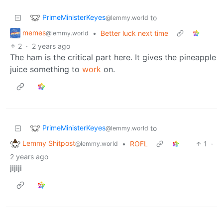
PrimeMinisterKeyes
to
@lemmy.world
memes
•
Better luck next time
@lemmy.world
2
·
2 years ago
The ham is the critical part here. It gives the pineapple
juice something to
work
on.
PrimeMinisterKeyes
to
@lemmy.world
Lemmy Shitpost
•
ROFL
1
·
@lemmy.world
2 years ago
jijiji