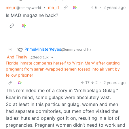
me_irl
•
me_irl
6
·
2 years ago
@lemmy.world
Is MAD magazine back?
PrimeMinisterKeyes
to
@lemmy.world
And Finally...
•
@feddit.uk
Florida inmate compares herself to 'Virgin Mary' after getting
pregnant from saran-wrapped semen tossed into air vent by
fellow prisoner
17
2
·
2 years ago
This reminded me of a story in “Archipelago Gulag.”
Bear in mind, some gulags were absolutely vast.
So at least in this particular gulag, women and men
had separate dormitories, but men often visited the
ladies’ huts and openly got it on, resulting in a lot of
pregnancies. Pregnant women didn’t need to work and