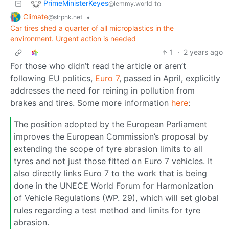
PrimeMinisterKeyes
to
@lemmy.world
Climate
•
@slrpnk.net
Car tires shed a quarter of all microplastics in the
environment. Urgent action is needed
1
·
2 years ago
For those who didn’t read the article or aren’t
following EU politics,
Euro 7
, passed in April, explicitly
addresses the need for reining in pollution from
brakes and tires. Some more information
here
:
The position adopted by the European Parliament
improves the European Commission’s proposal by
extending the scope of tyre abrasion limits to all
tyres and not just those fitted on Euro 7 vehicles. It
also directly links Euro 7 to the work that is being
done in the UNECE World Forum for Harmonization
of Vehicle Regulations (WP. 29), which will set global
rules regarding a test method and limits for tyre
abrasion.