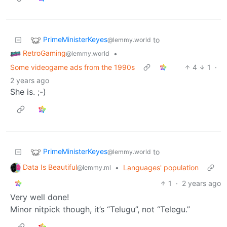
PrimeMinisterKeyes
to
@lemmy.world
RetroGaming
•
@lemmy.world
Some videogame ads from the 1990s
4
1
·
2 years ago
She is. ;-)
PrimeMinisterKeyes
to
@lemmy.world
Data Is Beautiful
•
Languages' population
@lemmy.ml
1
·
2 years ago
Very well done!
Minor nitpick though, it’s “Telugu”, not “Telegu.”