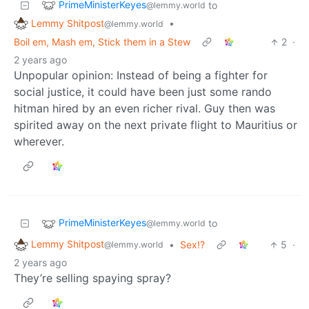
PrimeMinisterKeyes
to
@lemmy.world
Lemmy Shitpost
•
@lemmy.world
Boil em, Mash em, Stick them in a Stew
2
·
2 years ago
Unpopular opinion: Instead of being a fighter for
social justice, it could have been just some rando
hitman hired by an even richer rival. Guy then was
spirited away on the next private flight to Mauritius or
wherever.
PrimeMinisterKeyes
to
@lemmy.world
Lemmy Shitpost
•
Sex!?
5
·
@lemmy.world
2 years ago
They’re selling spaying spray?