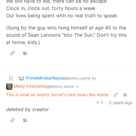
We still have to die, there can be no escape
Clock in, clock out, forty hours a week
Our lives being spent with no real truth to speak
(Sung by the guy who hung himself at age 40 to the
sound of Sean Lennon’s “Into The Sun.” Don’t try this
at home, kids.)
PrimeMinisterKeyes
to
@lemmy.world
Mildly Interesting
•
@lemmy.world
This is what an empty hornet's nest looks like inside
1
·
2 years ago
deleted by creator