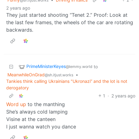
@sh.itjust.works
2 years ago
They just started shooting “Tenet 2.” Proof: Look at
the last few frames, the wheels of the car are rotating
backwards.
PrimeMinisterKeyes
to
@lemmy.world
MeanwhileOnGrad
•
@sh.itjust.works
Tankies think calling Ukrainians "Ukronazi” and the lot is not
derogatory
1
·
2 years ago
Word up
to the manthing
She’s always cold lamping
Visine at the canteen
I just wanna watch you dance