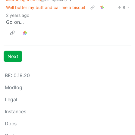
Well butter my butt and call me a biscuit
8
·
2 years ago
Go on…
Next
BE: 0.19.20
Modlog
Legal
Instances
Docs