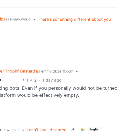
ips
•
There's something different about you
@lemmy.world
r Trippin' Bastards
•
@lemmy.dbzer0.com
1
2
·
1 day ago
h
king bots. Even if you personally would not be turned
latform would be effectively empty.
•
I can't say I disagree
rek.website
English