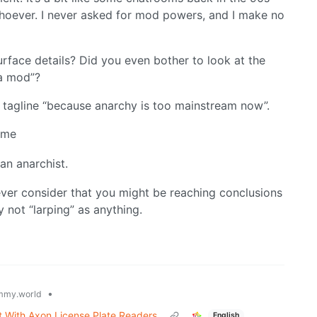
hoever. I never asked for mod powers, and I make no
rface details? Did you even bother to look at the
 a mod”?
y tagline “because anarchy is too mainstream now”.
 me
 an anarchist.
ever consider that you might be reaching conclusions
not “larping” as anything.
•
mmy.world
It With Axon License Plate Readers
English