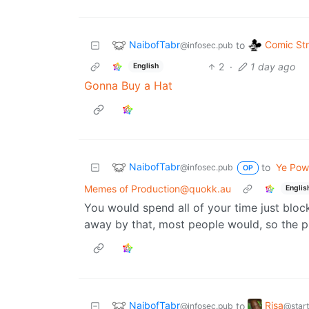
NaibofTabr
Comic Str
to
@infosec.pub
2
·
1 day ago
English
Gonna Buy a Hat
NaibofTabr
to
Ye Powe
@infosec.pub
OP
Memes of Production@quokk.au
Englis
You would spend all of your time just bloc
away by that, most people would, so the p
NaibofTabr
Risa
to
@infosec.pub
@start