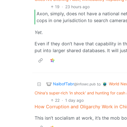
19
·
23 hours ago
Axon, simply, does not have a national ne
cops in one jurisdiction to search camera
Yet.
Even if they don’t have that capability in t
put into larger shared databases. It will ju
NaibofTabr
World Ne
to
@infosec.pub
China's super-rich 'in shock' and hunting for cash 
22
·
1 day ago
How Corruption and Oligarchy Work in Chi
This isn’t socialism at work, it’s the mob bo