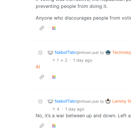
preventing people from doing it.
Anyone who discourages people from voting
NaibofTabr
Technolo
to
@infosec.pub
1
2
·
1 day ago
AI
NaibofTabr
Lemmy Sh
to
@infosec.pub
4
·
1 day ago
No, it’s a war between up and down. Left an