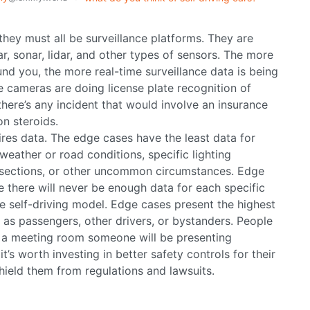
 they must all be surveillance platforms. They are
, sonar, lidar, and other types of sensors. The more
und you, the more real-time surveillance data is being
e cameras are doing license plate recognition of
there’s any incident that would involve an insurance
on steroids.
res data. The edge cases have the least data for
weather or road conditions, specific lighting
ersections, or other uncommon circumstances. Edge
e there will never be enough data for each specific
e self-driving model. Edge cases present the highest
r as passengers, other drivers, or bystanders. People
n a meeting room someone will be presenting
t’s worth investing in better safety controls for their
 shield them from regulations and lawsuits.