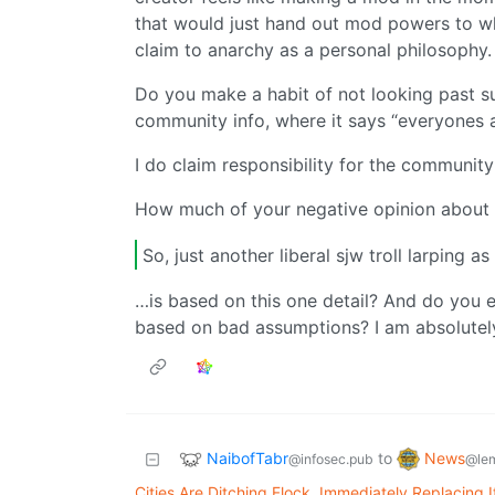
that would just hand out mod powers to w
claim to anarchy as a personal philosophy.
Do you make a habit of not looking past su
community info, where it says “everyones
I do claim responsibility for the communit
How much of your negative opinion about
So, just another liberal sjw troll larping as
…is based on this one detail? And do you 
based on bad assumptions? I am absolutely 
NaibofTabr
News
to
@infosec.pub
@le
Cities Are Ditching Flock, Immediately Replacing 