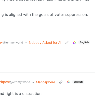
 is aligned with the goals of voter suppression.
gy
•
Nobody Asked for AI
@lemmy.world
English
itpost
•
Manosphere
@lemmy.world
English
d right is a distraction.