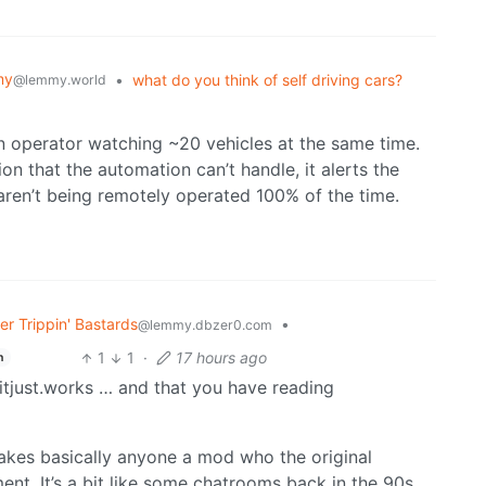
my
•
what do you think of self driving cars?
@lemmy.world
n operator watching ~20 vehicles at the same time.
on that the automation can’t handle, it alerts the
aren’t being remotely operated 100% of the time.
r Trippin' Bastards
•
@lemmy.dbzer0.com
1
1
·
17 hours ago
h
tjust.works … and that you have reading
akes basically anyone a mod who the original
ent. It’s a bit like some chatrooms back in the 90s