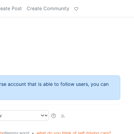
eate Post
Create Community
rse account that is able to follow users, you can
my
•
what do you think of self driving cars?
@lemmy.world