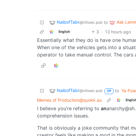
NaibofTabr
Ask Lem
to
@infosec.pub
3
·
13 hours ago
English
Essentially what they do is have one huma
When one of the vehicles gets into a situati
operator to take manual control. The cars 
NaibofTabr
to
Ye Powe
@infosec.pub
OP
Memes of Production@quokk.au
Englis
I believe you’re referring to
an
anarchy@sh.i
comprehension issues.
That is obviously a joke community that m
creator feels like making a mod in the mom