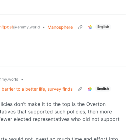
itpost
•
Manosphere
@lemmy.world
English
•
mmy.world
barrier to a better life, survey finds
English
licies don’t make it to the top is the Overton
tatives that supported such policies, then more
fewer elected representatives who did not support
arty would not invest so much time and effort into