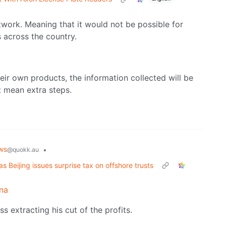
twork. Meaning that it would not be possible for
s across the country.
heir own products, the information collected will be
st mean extra steps.
ws
•
@quokk.au
as Beijing issues surprise tax on offshore trusts
na
ss extracting his cut of the profits.