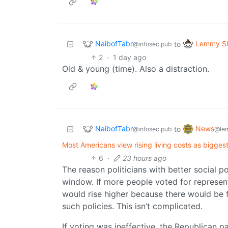
NaibofTabr
Lemmy Sh
to
@infosec.pub
2
·
1 day ago
Old & young (time). Also a distraction.
NaibofTabr
News
to
@infosec.pub
@le
Most Americans view rising living costs as biggest 
6
·
23 hours ago
The reason politicians with better social po
window. If more people voted for represen
would rise higher because there would be 
such policies. This isn’t complicated.
If voting was ineffective, the Republican p