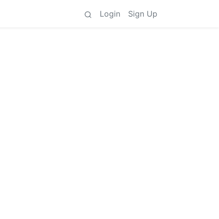
Login
Sign Up