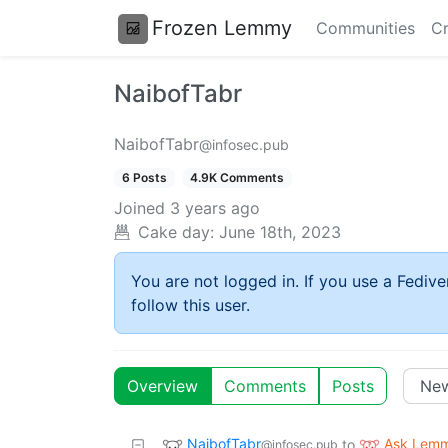
Frozen Lemmy
Communities
Cr
NaibofTabr
NaibofTabr
@infosec.pub
6 Posts
4.9K Comments
Joined
3 years ago
Cake day:
June 18th, 2023
You are not logged in. If you use a Fedive
follow this user.
Overview
Comments
Posts
NaibofTabr
Ask Lem
to
@infosec.pub