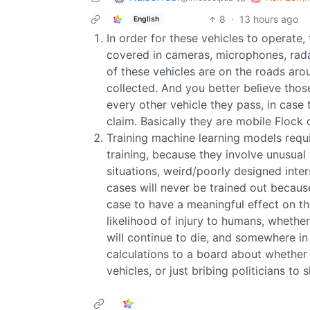
8
·
13 hours ago
English
In order for these vehicles to operate,
covered in cameras, microphones, radar
of these vehicles are on the roads aro
collected. And you better believe thos
every other vehicle they pass, in case 
claim. Basically they are mobile Flock 
Training machine learning models requi
training, because they involve unusual 
situations, weird/poorly designed int
cases will never be trained out becaus
case to have a meaningful effect on th
likelihood of injury to humans, whethe
will continue to die, and somewhere i
calculations to a board about whether i
vehicles, or just bribing politicians to