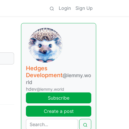
Login
Sign Up
Hedges
Development
@lemmy.wo
rld
hdev
@lemmy.world
Subscribe
Create a post