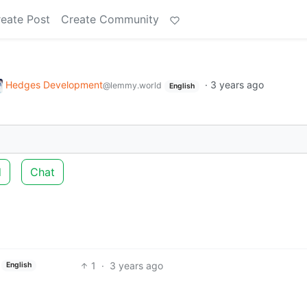
eate Post
Create Community
Hedges Development
·
3 years ago
@lemmy.world
English
d
Chat
1
·
3 years ago
English