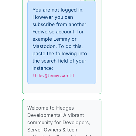
You are not logged in.
However you can
subscribe from another
Fediverse account, for
example Lemmy or
Mastodon. To do this,
paste the following into
the search field of your
instance:
!hdev@lemmy.world
Welcome to Hedges
Developments! A vibrant
community for Developers,
Server Owners & tech