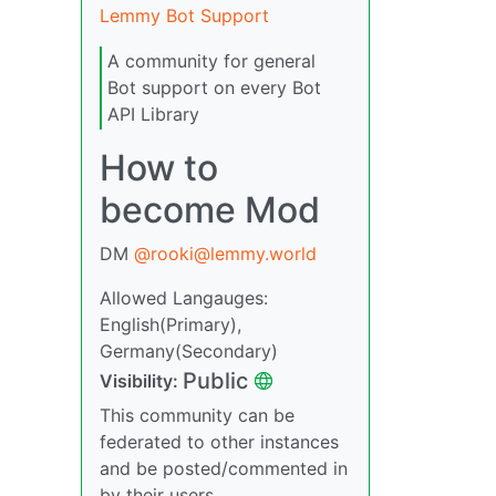
Lemmy Bot Support
A community for general
Bot support on every Bot
API Library
How to
become Mod
DM
@rooki@lemmy.world
Allowed Langauges:
English(Primary),
Germany(Secondary)
Public
Visibility:
This community can be
federated to other instances
and be posted/commented in
by their users.