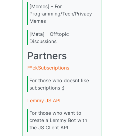
[Memes] - For
Programming/Tech/Privacy
Memes
[Meta] - Offtopic
Discussions
Partners
F*ckSubscriptions
For those who doesnt like
subscriptions ;)
Lemmy JS API
For those who want to
create a Lemmy Bot with
the JS Client API