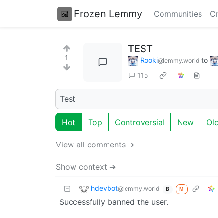
Frozen Lemmy
Communities
Cr
TEST
1
Rooki
to
@lemmy.world
115
Test
Hot
Top
Controversial
New
Ol
View all comments ➔
Show context ➔
hdevbot
@lemmy.world
M
B
Successfully banned the user.