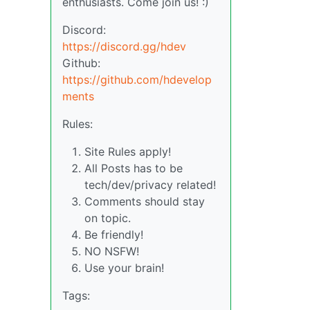
enthusiasts. Come join us! :)
Discord:
https://discord.gg/hdev
Github:
https://github.com/hdevelop
ments
Rules:
Site Rules apply!
All Posts has to be
tech/dev/privacy related!
Comments should stay
on topic.
Be friendly!
NO NSFW!
Use your brain!
Tags: