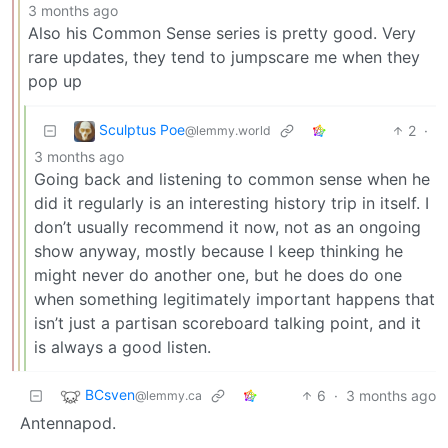
3 months ago
Also his Common Sense series is pretty good. Very
rare updates, they tend to jumpscare me when they
pop up
Sculptus Poe
2
·
@lemmy.world
3 months ago
Going back and listening to common sense when he
did it regularly is an interesting history trip in itself. I
don’t usually recommend it now, not as an ongoing
show anyway, mostly because I keep thinking he
might never do another one, but he does do one
when something legitimately important happens that
isn’t just a partisan scoreboard talking point, and it
is always a good listen.
BCsven
6
·
3 months ago
@lemmy.ca
Antennapod.