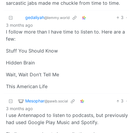
sarcastic jabs made me chuckle from time to time.
gedaliyah
3
·
@lemmy.world
3 months ago
I follow more than I have time to listen to. Here are a
few:
Stuff You Should Know
Hidden Brain
Wait, Wait Don’t Tell Me
This American Life
Mesophar
3
·
@pawb.social
3 months ago
I use Antennapod to listen to podcasts, but previously
had used Google Play Music and Spotify.