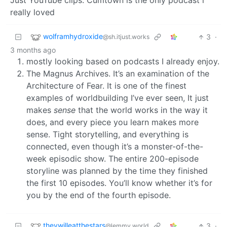
Just YouTube clips. Cumtown is the only podcast i
really loved
wolframhydroxide
3
·
@sh.itjust.works
3 months ago
mostly looking based on podcasts I already enjoy.
The Magnus Archives. It’s an examination of the
Architecture of Fear. It is one of the finest
examples of worldbuilding I’ve ever seen, It just
makes
sense
that the world works in the way it
does, and every piece you learn makes more
sense. Tight storytelling, and everything is
connected, even though it’s a monster-of-the-
week episodic show. The entire 200-episode
storyline was planned by the time they finished
the first 10 episodes. You’ll know whether it’s for
you by the end of the fourth episode.
theywilleatthestars
3
·
@lemmy.world