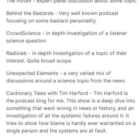
The Forum - expert panel discussion about some topic
Behind the Bastards - Very well known podcast
focusing on some bastard personality
CrowdScience - in depth investigation of a listener
science question
Radiolab - in depth investigation of a topic of their
interest. Quite broad scope.
Unexpected Elements - a very varied mix of
discussions around a science topic from the news
Cautionary Tales with Tim Harford - Tim Harford is
the podcast king for me. This show is a deep dive into
something that went wrong in news or history, and an
investigation of all the systemic failures around it. It
tries to show how blame is hardly ever warranted on a
single person and the systems are at fault.