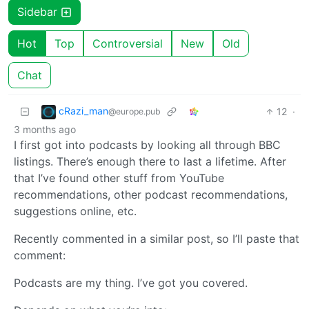
Sidebar
Hot
Top
Controversial
New
Old
Chat
cRazi_man
12
·
@europe.pub
3 months ago
I first got into podcasts by looking all through BBC
listings. There’s enough there to last a lifetime. After
that I’ve found other stuff from YouTube
recommendations, other podcast recommendations,
suggestions online, etc.
Recently commented in a similar post, so I’ll paste that
comment:
Podcasts are my thing. I’ve got you covered.