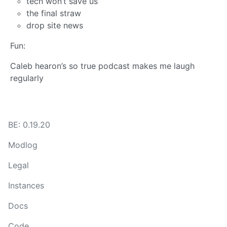
tech won’t save us
the final straw
drop site news
Fun:
Caleb hearon’s so true podcast makes me laugh
regularly
BE: 0.19.20
Modlog
Legal
Instances
Docs
Code