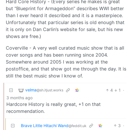
Hard Core History - (Every series he makes is great
but “Blueprint for Armageddon” describes WWI better
than I ever heard it described and it is a masterpiece.
Unfortunately that particular series is old enough that
it is only on Dan Carlin’s website for sale, but his new
shows are free.)
Coverville - A very well curated music show that is all
cover songs and has been running since 2004.
Somewhere around 2005 I was working at the
postoffice, and that show got me through the day. It is
still the best music show I know of.
velma
4
1
·
@sh.itjust.works
3 months ago
Hardcore History is really great, +1 on that
recommendation.
Brave Little Hitachi Wand
3
·
@feddit.uk