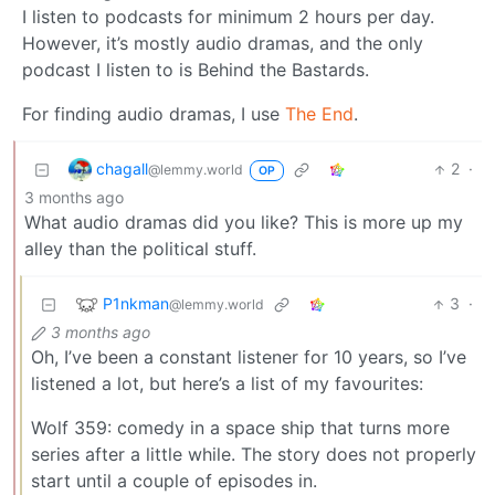
I listen to podcasts for minimum 2 hours per day.
However, it’s mostly audio dramas, and the only
podcast I listen to is Behind the Bastards.
For finding audio dramas, I use
The End
.
chagall
2
·
@lemmy.world
OP
3 months ago
What audio dramas did you like? This is more up my
alley than the political stuff.
P1nkman
3
·
@lemmy.world
3 months ago
Oh, I’ve been a constant listener for 10 years, so I’ve
listened a lot, but here’s a list of my favourites:
Wolf 359: comedy in a space ship that turns more
series after a little while. The story does not properly
start until a couple of episodes in.