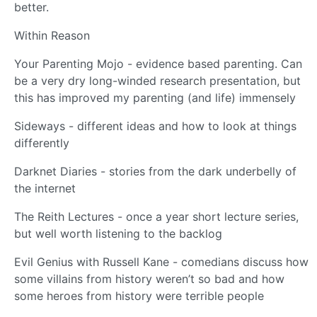
better.
Within Reason
Your Parenting Mojo - evidence based parenting. Can
be a very dry long-winded research presentation, but
this has improved my parenting (and life) immensely
Sideways - different ideas and how to look at things
differently
Darknet Diaries - stories from the dark underbelly of
the internet
The Reith Lectures - once a year short lecture series,
but well worth listening to the backlog
Evil Genius with Russell Kane - comedians discuss how
some villains from history weren’t so bad and how
some heroes from history were terrible people