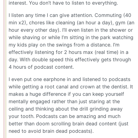
interest. You don’t have to listen to everything.
I listen any time I can give attention. Commuting (40
min x2), chores like cleaning (an hour a day), gym (an
hour every other day). I’ll even listen in the shower or
while shaving or while I’m sitting in the park watching
my kids play on the swings from a distance. I’m
effectively listening for 2 hours max (real time) in a
day. With double speed this effectively gets through
4 hours of podcast content.
I even put one earphone in and listened to podcasts
while getting a root canal and crown at the dentist. It
makes a huge difference if you can keep yourself
mentally engaged rather than just staring at the
ceiling and thinking about the drill grinding away
your tooth. Podcasts can be amazing and much
better than doom scrolling brain dead content (just
need to avoid brain dead podcasts).