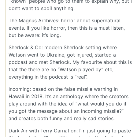
“known” people who go to them to explain why, but I
don’t want to spoil anything.
The Magnus Archives: horror about supernatural
events. If you like horror, then this is a must listen,
but be aware: it’s long.
Sherlock & Co: modern Sherlock setting where
Watson went to Ukraine, got injured, started a
podcast and met Sherlock. My favourite about this is
that the there are no “Watson played by” etc,
everything in the podcast is “real”.
Incoming: based on the false missile warning in
Hawaii in 2018. It’s an anthology where the creators
play around with the idea of “what would you do if
you got the message about an incoming missile?”
and creates both funny and really sad stories.
Dark Air with Terry Carnation: I’m just going to paste