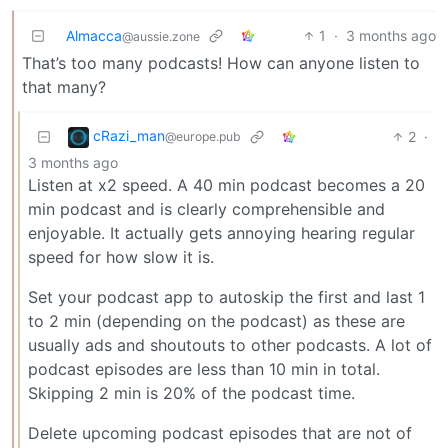
Almacca
1
·
3 months ago
@aussie.zone
That’s too many podcasts! How can anyone listen to
that many?
cRazi_man
2
·
@europe.pub
3 months ago
Listen at x2 speed. A 40 min podcast becomes a 20
min podcast and is clearly comprehensible and
enjoyable. It actually gets annoying hearing regular
speed for how slow it is.
Set your podcast app to autoskip the first and last 1
to 2 min (depending on the podcast) as these are
usually ads and shoutouts to other podcasts. A lot of
podcast episodes are less than 10 min in total.
Skipping 2 min is 20% of the podcast time.
Delete upcoming podcast episodes that are not of