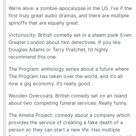
We’re alive: a zombie-apocalypse in the US. I’ve if the
first truly great audio dramas, and there are multiple
spinoffs that are equally great.
Victoriocity: British comedy set in a steam punk Even
Greater London about two detectives. If you like
Douglas Adams or Terry Pratchet, I’d highly
recommend this one.
The Program: anthology series about a future where
The Program has taken over the world, and it’s all
now a gig economy. It’s really good.
Wooden Overcoats: British comedy set on an island
about two competing funeral services. Really funny.
The Amelia Project: comedy about a company which
provides the service of creating a fake death of a
person so they can start a new life. Has multiple