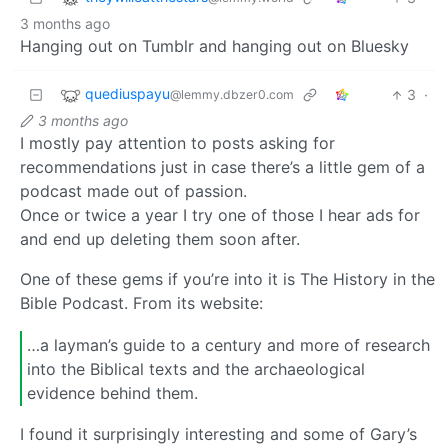
3 months ago
Hanging out on Tumblr and hanging out on Bluesky
quediuspayu
3
·
@lemmy.dbzer0.com
3 months ago
I mostly pay attention to posts asking for
recommendations just in case there’s a little gem of a
podcast made out of passion.
Once or twice a year I try one of those I hear ads for
and end up deleting them soon after.
One of these gems if you’re into it is The History in the
Bible Podcast. From its website:
…a layman’s guide to a century and more of research
into the Biblical texts and the archaeological
evidence behind them.
I found it surprisingly interesting and some of Gary’s