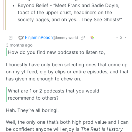
Beyond Belief - “Meet Frank and Sadie Doyle,
toast of the upper crust, headliners on the
society pages, and oh yes… They See Ghosts!”
FinjaminPoach
3
·
@lemmy.world
3 months ago
How do you find new podcasts to listen to,
I honestly have only been selecting ones that come up
on my yt feed, e.g by clips or entire episodes, and that
has given me enough to chew on.
What are 1 or 2 podcasts that you would
recommend to others?
Heh. They’re all boring!!
Well, the only one that’s both high prod value and i can
be confident anyone will enjoy is
The Rest Is History