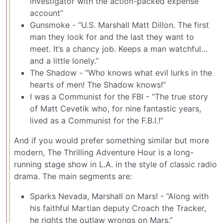
investigator with the action-packed expense
account”
Gunsmoke - “U.S. Marshall Matt Dillon. The first
man they look for and the last they want to
meet. It’s a chancy job. Keeps a man watchful…
and a little lonely.”
The Shadow - “Who knows what evil lurks in the
hearts of men! The Shadow knows!”
I was a Communist for the FBI - “The true story
of Matt Cevetik who, for nine fantastic years,
lived as a Communist for the F.B.I.!”
And if you would prefer something similar but more
modern, The Thrilling Adventure Hour is a long-
running stage show in L.A. in the style of classic radio
drama. The main segments are:
Sparks Nevada, Marshall on Mars! - “Along with
his faithful Martian deputy Croach the Tracker,
he rights the outlaw wrongs on Mars.”