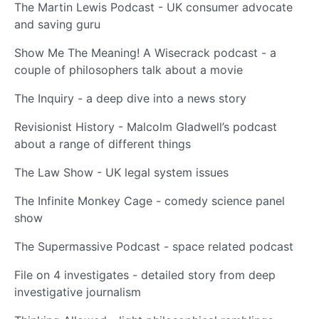
The Martin Lewis Podcast - UK consumer advocate
and saving guru
Show Me The Meaning! A Wisecrack podcast - a
couple of philosophers talk about a movie
The Inquiry - a deep dive into a news story
Revisionist History - Malcolm Gladwell’s podcast
about a range of different things
The Law Show - UK legal system issues
The Infinite Monkey Cage - comedy science panel
show
The Supermassive Podcast - space related podcast
File on 4 investigates - detailed story from deep
investigative journalism