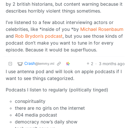
by 2 british historians, but content warning because it
describes horribly violent things sometimes.
I’ve listened to a few about interviewing actors or
celebrities, like *inside of you *by
Michael Rosenbaum
and
Rob Brydon’s podcast
, but you see those kinds of
podcast don’t make you want to tune in for every
episode. Because it would be superfluous.
Crash
2
·
3 months ago
@lemmy.ml
I use antenna pod and will look on apple podcasts if I
want to see things categorized.
Podcasts I listen to regularly (politically tinged)
conspirituality
there are no girls on the internet
404 media podcast
democracy now’s daily show