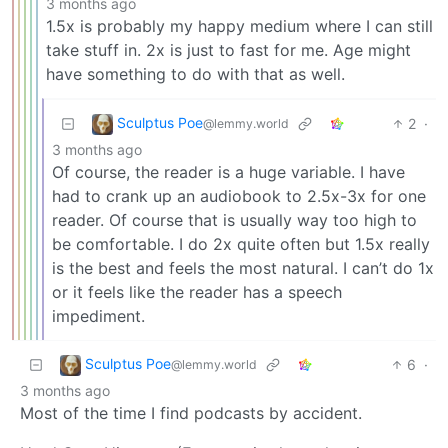
3 months ago
1.5x is probably my happy medium where I can still
take stuff in. 2x is just to fast for me. Age might
have something to do with that as well.
Sculptus Poe
2
·
@lemmy.world
3 months ago
Of course, the reader is a huge variable. I have
had to crank up an audiobook to 2.5x-3x for one
reader. Of course that is usually way too high to
be comfortable. I do 2x quite often but 1.5x really
is the best and feels the most natural. I can’t do 1x
or it feels like the reader has a speech
impediment.
Sculptus Poe
6
·
@lemmy.world
3 months ago
Most of the time I find podcasts by accident.