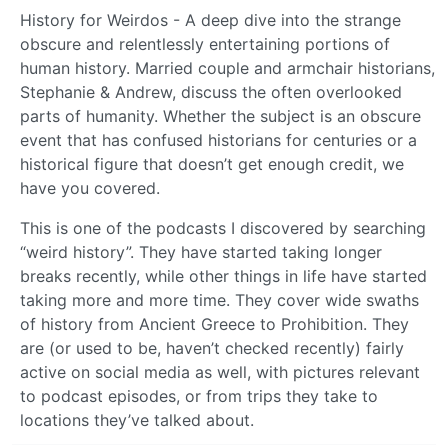
History for Weirdos - A deep dive into the strange
obscure and relentlessly entertaining portions of
human history. Married couple and armchair historians,
Stephanie & Andrew, discuss the often overlooked
parts of humanity. Whether the subject is an obscure
event that has confused historians for centuries or a
historical figure that doesn’t get enough credit, we
have you covered.
This is one of the podcasts I discovered by searching
“weird history”. They have started taking longer
breaks recently, while other things in life have started
taking more and more time. They cover wide swaths
of history from Ancient Greece to Prohibition. They
are (or used to be, haven’t checked recently) fairly
active on social media as well, with pictures relevant
to podcast episodes, or from trips they take to
locations they’ve talked about.