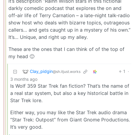
it’s description “Rainn Wilson stars in this fictional
darkly comedic podcast that explores the on and
off-air life of Terry Carnation – a late-night talk-radio
show host who deals with bizarre topics, outrageous
callers… and gets caught up in a mystery of his own.”
It’s… Unique, and right up my alley.
These are the ones that I can think of of the top of
my head 🙂
Clay_pidgin
1
·
@sh.itjust.works
3 months ago
Is Wolf 359 Star Trek fan fiction? That’s the name of
a real star system, but also a key historical battle in
Star Trek lore.
Either way, you may like the Star Trek audio drama
“Star Trek: Outpost” from Giant Gnome Productions.
It’s very good.