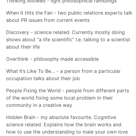
Thinking Allowed - light philosophical ramblings
When It Hits the Fan - two public relations experts talk
about PR issues from current events
Discovery - science related. Currently mostly doing
shows about “a life scientific” I.e. talking to a scientist
about their life
Overthink - philosophy made accessible
What It’s Like To Be… - a person from a particular
occupation talks about their job
People Fixing the World - people from different parts
of the world fixing some local problem in their
community in a creative way
Hidden Brain - my absolute favourite. Cognitive
science related. Explains how the brain works and
how to use the understanding to male your own love