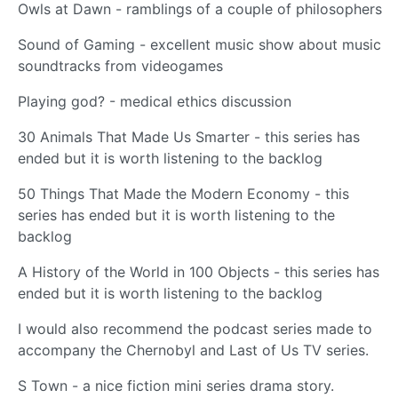
Owls at Dawn - ramblings of a couple of philosophers
Sound of Gaming - excellent music show about music
soundtracks from videogames
Playing god? - medical ethics discussion
30 Animals That Made Us Smarter - this series has
ended but it is worth listening to the backlog
50 Things That Made the Modern Economy - this
series has ended but it is worth listening to the
backlog
A History of the World in 100 Objects - this series has
ended but it is worth listening to the backlog
I would also recommend the podcast series made to
accompany the Chernobyl and Last of Us TV series.
S Town - a nice fiction mini series drama story.