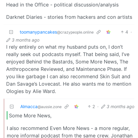
Head in the Office - political discussion/analysis
Darknet Diaries - stories from hackers and con artists
toomanypancakes
4
·
@crazypeople.online
3 months ago
I rely entirely on what my husband puts on, I don’t
really seek out podcasts myself. That being said, I’ve
enjoyed Behind the Bastards, Some More News, The
Anthropocene Reviewed, and Maintenance Phase. If
you like garbage I can also recommend Skin Suit and
Dan Savage’s Lovecast. He also wants me to mention
Ologies by Alie Ward.
Almacca
2
·
3 months ago
@aussie.zone
Some More News,
I also recommend Even More News - a more regular,
more informal podcast from the same crew. Jonathan