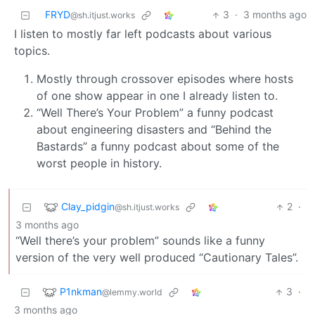
FRYD
3
·
3 months ago
@sh.itjust.works
I listen to mostly far left podcasts about various
topics.
Mostly through crossover episodes where hosts
of one show appear in one I already listen to.
“Well There’s Your Problem” a funny podcast
about engineering disasters and “Behind the
Bastards” a funny podcast about some of the
worst people in history.
Clay_pidgin
2
·
@sh.itjust.works
3 months ago
“Well there’s your problem” sounds like a funny
version of the very well produced “Cautionary Tales”.
P1nkman
3
·
@lemmy.world
3 months ago