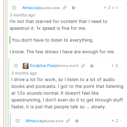
Almacca
2
1
·
@aussie.zone
3 months ago
I’m not that starved for content that I need to
speedrun it. 1x speed is fine for me.
You don’t have to listen to everything.
I know. The few shows I have are enough for me.
Sculptus Poe
3
·
@lemmy.world
3 months ago
I drive a lot for work, so I listen to a lot of audio
books and podcasts. I got to the point that listening
at 1.5x sounds normal. It doesn’t feel like
speedrunning, I don’t even do it to get through stuff
faster, it is just that people talk so … slowly.
Almacca
2
·
@aussie.zone