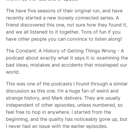
The have five seasons of their original run, and have
recently started a new loosely connected series. A
friend discovered this one, not sure how they found it,
and we all listened to it together. Tons of fun if you
have other people you can convince to listen along!
The Constant: A History of Getting Things Wrong - A
podcast about exactly what it says it is: examining the
bad ideas, mistakes and accidents that misshaped our
world.
This was one of the podcasts I found through a similar
discussion as this one. I’m a huge fan of weird and
strange history, and Mark delivers. They are usually
independent of other episodes, unless numbered, so
feel free to hop in anywhere. I started from the
beginning, and the quality has noticeably gone up, but
I never had an issue with the earlier episodes.