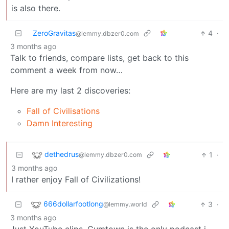
is also there.
ZeroGravitas
4
·
@lemmy.dbzer0.com
3 months ago
Talk to friends, compare lists, get back to this
comment a week from now…
Here are my last 2 discoveries:
Fall of Civilisations
Damn Interesting
dethedrus
1
·
@lemmy.dbzer0.com
3 months ago
I rather enjoy Fall of Civilizations!
666dollarfootlong
3
·
@lemmy.world
3 months ago