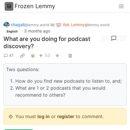
Frozen Lemmy
chagall
to
Ask Lemmy
@lemmy.world
@lemmy.world
·
3 months ago
English
What are you doing for podcast
discovery?
41
53
Two questions:
How do you find new podcasts to listen to, and;
What are 1 or 2 podcasts that you would
recommend to others?
You must
log in
or
register
to comment.