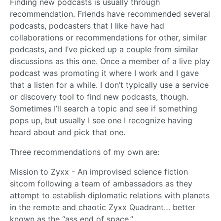
Finding new podcasts is usually through
recommendation. Friends have recommended several
podcasts, podcasters that I like have had
collaborations or recommendations for other, similar
podcasts, and I’ve picked up a couple from similar
discussions as this one. Once a member of a live play
podcast was promoting it where I work and I gave
that a listen for a while. I don’t typically use a service
or discovery tool to find new podcasts, though.
Sometimes I’ll search a topic and see if something
pops up, but usually I see one I recognize having
heard about and pick that one.
Three recommendations of my own are:
Mission to Zyxx - An improvised science fiction
sitcom following a team of ambassadors as they
attempt to establish diplomatic relations with planets
in the remote and chaotic Zyxx Quadrant… better
known as the “ass end of space.”