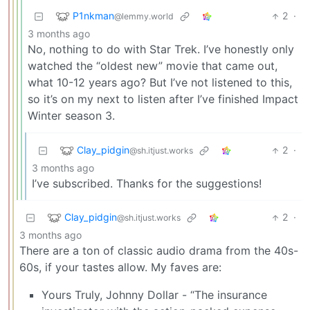
P1nkman
2
·
@lemmy.world
3 months ago
No, nothing to do with Star Trek. I’ve honestly only
watched the “oldest new” movie that came out,
what 10-12 years ago? But I’ve not listened to this,
so it’s on my next to listen after I’ve finished Impact
Winter season 3.
Clay_pidgin
2
·
@sh.itjust.works
3 months ago
I’ve subscribed. Thanks for the suggestions!
Clay_pidgin
2
·
@sh.itjust.works
3 months ago
There are a ton of classic audio drama from the 40s-
60s, if your tastes allow. My faves are:
Yours Truly, Johnny Dollar - “The insurance