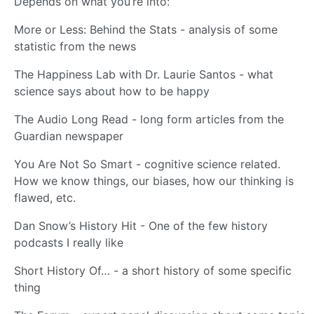
Depends on what you’re into:
More or Less: Behind the Stats - analysis of some
statistic from the news
The Happiness Lab with Dr. Laurie Santos - what
science says about how to be happy
The Audio Long Read - long form articles from the
Guardian newspaper
You Are Not So Smart - cognitive science related.
How we know things, our biases, how our thinking is
flawed, etc.
Dan Snow’s History Hit - One of the few history
podcasts I really like
Short History Of… - a short history of some specific
thing