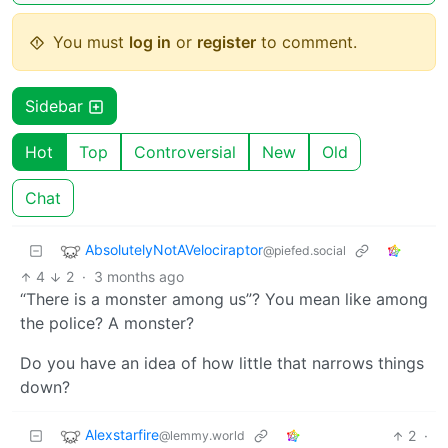
You must
log in
or
register
to comment.
Sidebar
Hot
Top
Controversial
New
Old
Chat
AbsolutelyNotAVelociraptor
@piefed.social
4
2
·
3 months ago
“There is a monster among us”? You mean like among
the police? A monster?
Do you have an idea of how little that narrows things
down?
Alexstarfire
2
·
@lemmy.world