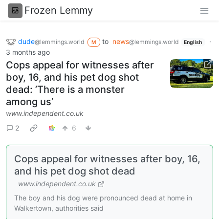
Frozen Lemmy
dude
to
news
·
@lemmings.world
@lemmings.world
M
English
3 months ago
Cops appeal for witnesses after
boy, 16, and his pet dog shot
dead: ’There is a monster
among us’
www.independent.co.uk
2
6
Cops appeal for witnesses after boy, 16,
and his pet dog shot dead
www.independent.co.uk
The boy and his dog were pronounced dead at home in
Walkertown, authorities said