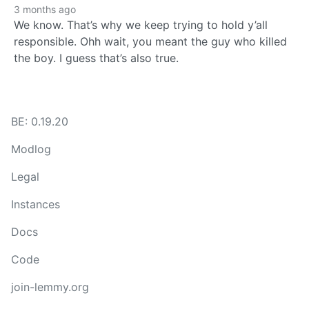
3 months ago
We know. That’s why we keep trying to hold y’all
responsible. Ohh wait, you meant the guy who killed
the boy. I guess that’s also true.
BE: 0.19.20
Modlog
Legal
Instances
Docs
Code
join-lemmy.org