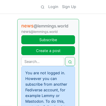
Login
Sign Up
news
@lemmings.world
news
@lemmings.world
Subscribe
Create a post
You are not logged in.
However you can
subscribe from another
Fediverse account, for
example Lemmy or
Mastodon. To do this,