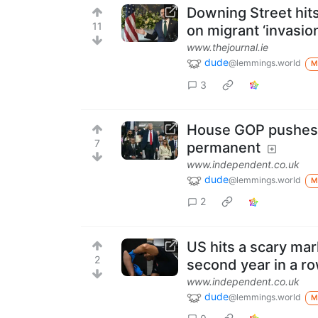
Downing Street hit
11
on migrant ‘invasion
www.thejournal.ie
dude
@lemmings.world
M
3
House GOP pushes 
7
permanent
www.independent.co.uk
dude
@lemmings.world
M
2
US hits a scary mar
2
second year in a r
www.independent.co.uk
dude
@lemmings.world
M