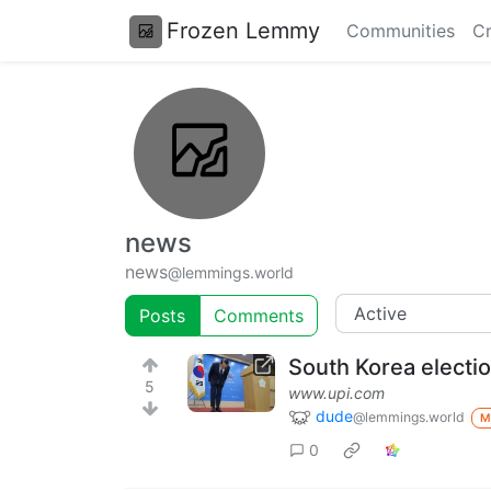
Frozen Lemmy
Communities
Cr
news
news
@lemmings.world
Posts
Comments
South Korea electio
5
www.upi.com
dude
@lemmings.world
M
0