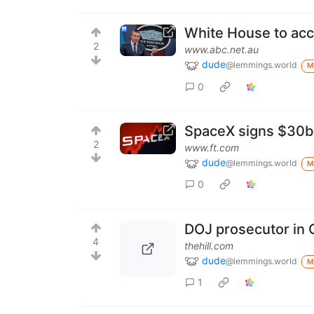
White House to acce
2
www.abc.net.au
dude
@lemmings.world
M
0
SpaceX signs $30bn
2
www.ft.com
dude
@lemmings.world
M
0
DOJ prosecutor in C
4
thehill.com
dude
@lemmings.world
M
1