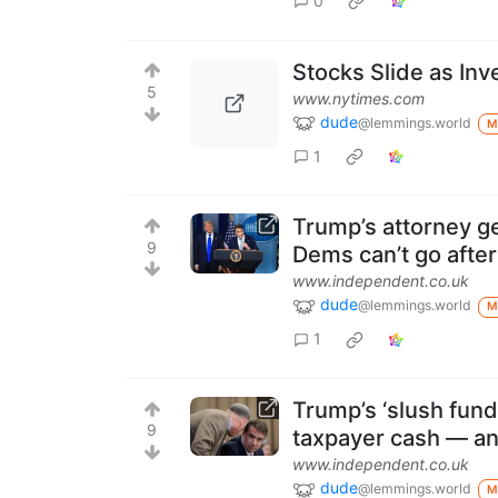
0
Stocks Slide as Inv
5
www.nytimes.com
dude
@lemmings.world
M
1
Trump’s attorney ge
9
Dems can’t go afte
www.independent.co.uk
dude
@lemmings.world
M
1
Trump’s ‘slush fund’ 
9
taxpayer cash — an
www.independent.co.uk
dude
@lemmings.world
M