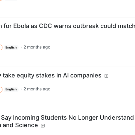
n for Ebola as CDC warns outbreak could matc
·
2 months ago
English
take equity stakes in AI companies
·
2 months ago
English
s Say Incoming Students No Longer Understand
h and Science