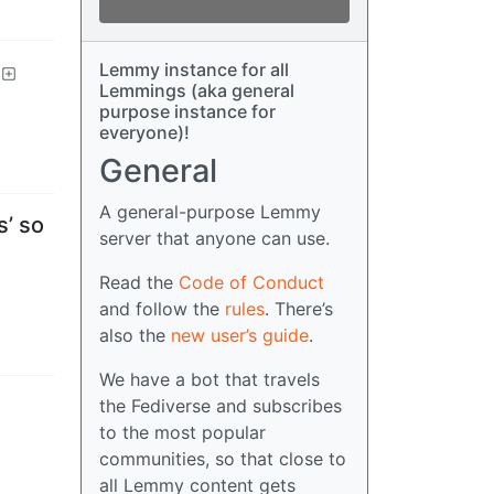
Lemmy instance for all
Lemmings (aka general
purpose instance for
everyone)!
General
A general-purpose Lemmy
s’ so
server that anyone can use.
Read the
Code of Conduct
and follow the
rules
. There’s
also the
new user’s guide
.
We have a bot that travels
the Fediverse and subscribes
to the most popular
communities, so that close to
all Lemmy content gets