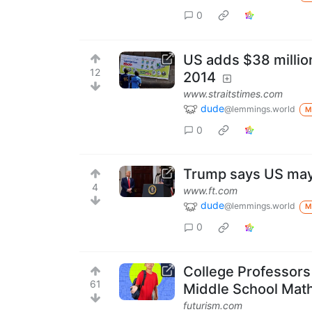
0
US adds $38 millio
12
2014
www.straitstimes.com
dude
@lemmings.world
M
0
Trump says US may 
4
www.ft.com
dude
@lemmings.world
M
0
College Professor
61
Middle School Mat
futurism.com