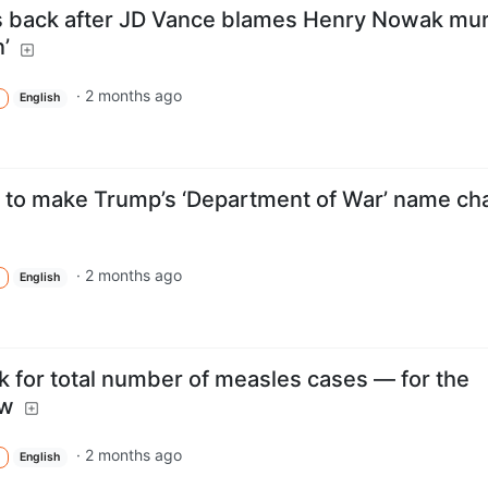
s back after JD Vance blames Henry Nowak mu
’
·
2 months ago
English
to make Trump’s ‘Department of War’ name ch
·
2 months ago
English
k for total number of measles cases — for the
ow
·
2 months ago
English