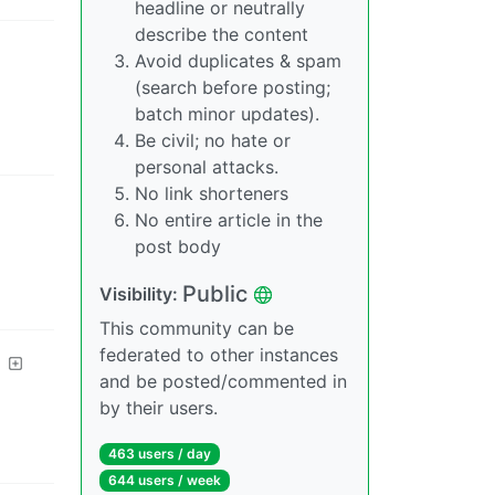
headline or neutrally
describe the content
Avoid duplicates & spam
(search before posting;
batch minor updates).
Be civil; no hate or
personal attacks.
No link shorteners
No entire article in the
post body
Public
Visibility
:
This community can be
federated to other instances
and be posted/commented in
by their users.
463 users
/
day
644 users
/
week