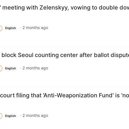
nt' meeting with Zelenskyy, vowing to double d
·
2 months ago
English
 block Seoul counting center after ballot disput
·
2 months ago
English
ourt filing that 'Anti-Weaponization Fund' is 'no
·
2 months ago
English