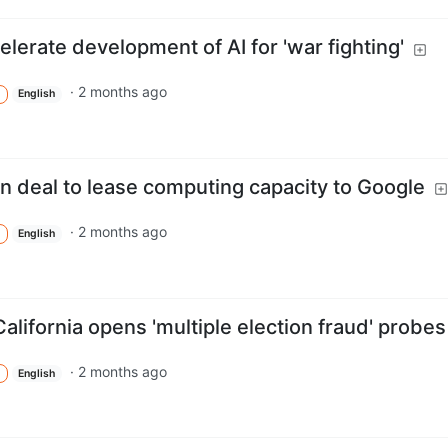
lerate development of AI for 'war fighting'
·
2 months ago
English
 deal to lease computing capacity to Google
·
2 months ago
English
alifornia opens 'multiple election fraud' probes
·
2 months ago
English