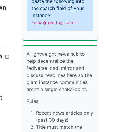
paste the following into
own
the search field of your
instance:
!news@lemmings.world
A lightweight news hub to
e
help decentralize the
fediverse load: mirror and
discuss headlines here so the
giant instance communities
aren’t a single choke-point.
t
Rules:
Recent news articles only
(past 30 days)
Title must match the