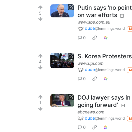
Putin says 'no poi
5
on war efforts
www.sbs.com.au
dude
@lemmings.world
M
0
S. Korea Protesters
4
www.upi.com
dude
@lemmings.world
M
0
DOJ lawyer says in c
1
going forward'
abcnews.com
dude
@lemmings.world
M
0