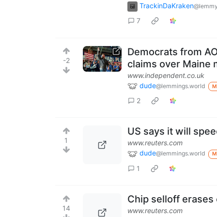
TrackinDaKraken
@lemmy
7
Democrats from AOC
-2
claims over Maine m
www.independent.co.uk
dude
@lemmings.world
M
2
US says it will spe
1
www.reuters.com
dude
@lemmings.world
M
1
Chip selloff erases 
14
www.reuters.com