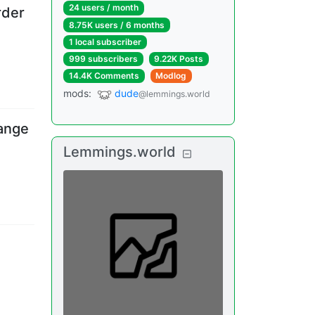
24 users
/
month
rder
8.75K users
/
6 months
1 local subscriber
999 subscribers
9.22K Posts
14.4K Comments
Modlog
mods
:
dude
@lemmings.world
ange
Lemmings.world