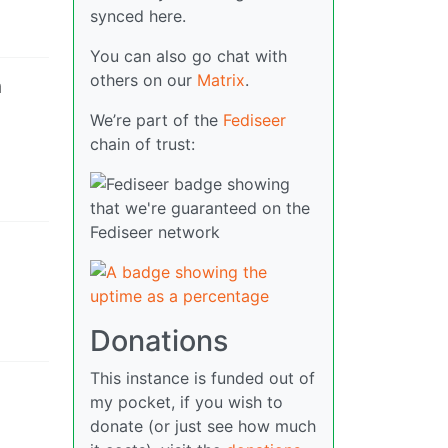
synced here.
You can also go chat with
others on our
Matrix
.
h
We’re part of the
Fediseer
chain of trust:
Donations
This instance is funded out of
my pocket, if you wish to
donate (or just see how much