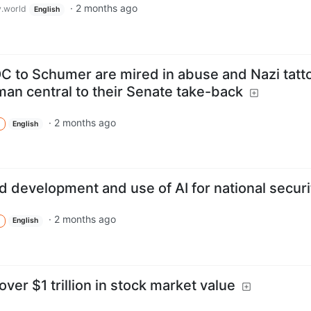
·
2 months ago
.world
English
 to Schumer are mired in abuse and Nazi tatt
an central to their Senate take-back
·
2 months ago
English
ed development and use of AI for national securi
·
2 months ago
English
over $1 trillion in stock market value