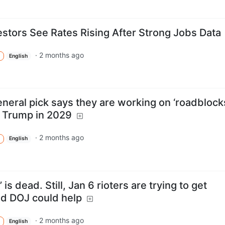
estors See Rates Rising After Strong Jobs Data
·
2 months ago
English
neral pick says they are working on ‘roadblock
r Trump in 2029
·
2 months ago
English
is dead. Still, Jan 6 rioters are trying to get
d DOJ could help
·
2 months ago
English