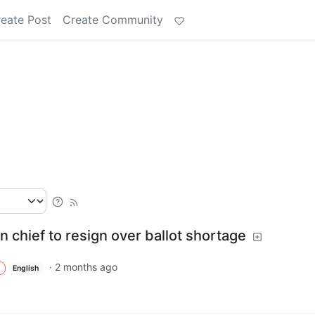
eate Post
Create Community
n chief to resign over ballot shortage
·
2 months ago
English