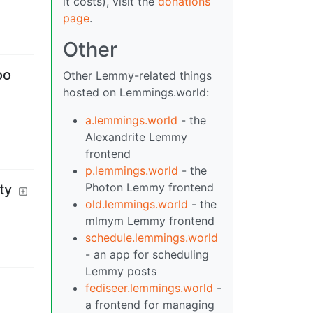
it costs), visit the
donations
page
.
Other
oo
Other Lemmy-related things
hosted on Lemmings.world:
a.lemmings.world
- the
Alexandrite Lemmy
frontend
p.lemmings.world
- the
Photon Lemmy frontend
ty
old.lemmings.world
- the
mlmym Lemmy frontend
schedule.lemmings.world
- an app for scheduling
Lemmy posts
fediseer.lemmings.world
-
a frontend for managing