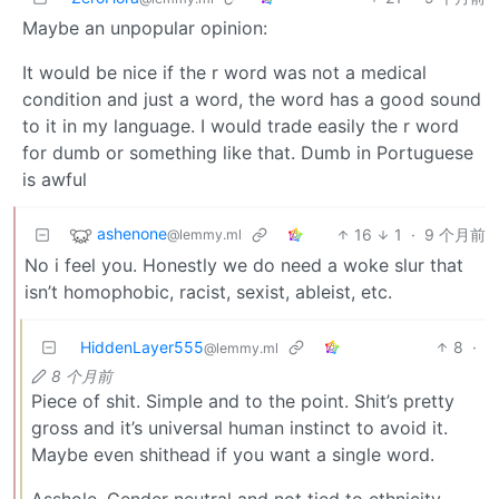
Maybe an unpopular opinion:
It would be nice if the r word was not a medical
condition and just a word, the word has a good sound
to it in my language. I would trade easily the r word
for dumb or something like that. Dumb in Portuguese
is awful
ashenone
16
1
·
9 个月前
@lemmy.ml
No i feel you. Honestly we do need a woke slur that
isn’t homophobic, racist, sexist, ableist, etc.
HiddenLayer555
8
·
@lemmy.ml
8 个月前
Piece of shit. Simple and to the point. Shit’s pretty
gross and it’s universal human instinct to avoid it.
Maybe even shithead if you want a single word.
Asshole. Gender neutral and not tied to ethnicity