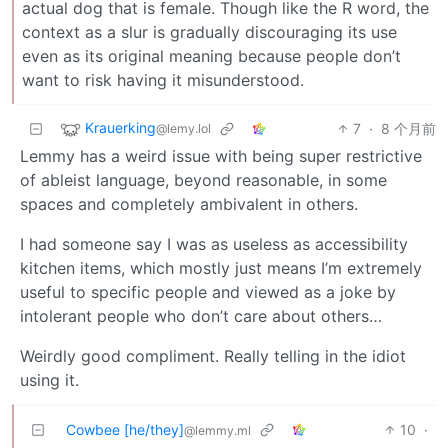
actual dog that is female. Though like the R word, the
context as a slur is gradually discouraging its use
even as its original meaning because people don’t
want to risk having it misunderstood.
Krauerking
7
·
8 个月前
@lemy.lol
Lemmy has a weird issue with being super restrictive
of ableist language, beyond reasonable, in some
spaces and completely ambivalent in others.
I had someone say I was as useless as accessibility
kitchen items, which mostly just means I’m extremely
useful to specific people and viewed as a joke by
intolerant people who don’t care about others…
Weirdly good compliment. Really telling in the idiot
using it.
Cowbee [he/they]
10
·
@lemmy.ml