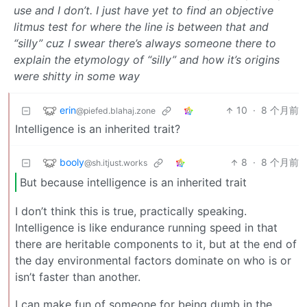
use and I don’t. I just have yet to find an objective
litmus test for where the line is between that and
“silly” cuz I swear there’s always someone there to
explain the etymology of “silly” and how it’s origins
were shitty in some way
erin
10
·
8 个月前
@piefed.blahaj.zone
Intelligence is an inherited trait?
booly
8
·
8 个月前
@sh.itjust.works
But because intelligence is an inherited trait
I don’t think this is true, practically speaking.
Intelligence is like endurance running speed in that
there are heritable components to it, but at the end of
the day environmental factors dominate on who is or
isn’t faster than another.
I can make fun of someone for being dumb in the