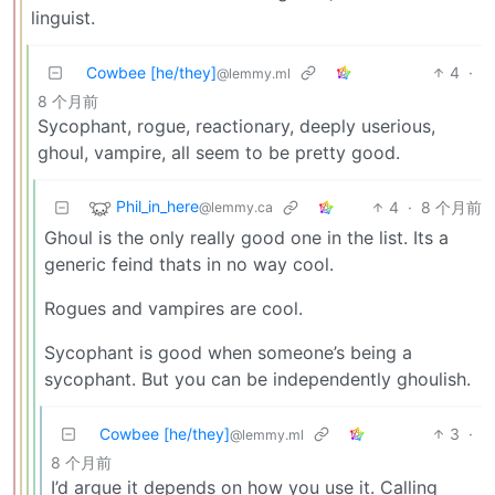
linguist.
Cowbee [he/they]
4
·
@lemmy.ml
8 个月前
Sycophant, rogue, reactionary, deeply userious,
ghoul, vampire, all seem to be pretty good.
Phil_in_here
4
·
8 个月前
@lemmy.ca
Ghoul is the only really good one in the list. Its a
generic feind thats in no way cool.
Rogues and vampires are cool.
Sycophant is good when someone’s being a
sycophant. But you can be independently ghoulish.
Cowbee [he/they]
3
·
@lemmy.ml
8 个月前
I’d argue it depends on how you use it. Calling