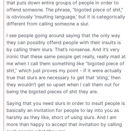
that puts down entire groups of people in order to
offend someone. The phrase, “bigoted piece of shit,”
is obviously ‘insulting language,’ but it is categorically
different from calling someone a slur.
I see people going around saying that the only way
they can possibly offend people with their insults is
by calling them slurs. That’s nonsense. And it’s very
ironic that these same people get really, really mad at
me when I call them something like “bigoted piece of
shit,” which just proves my point - if it were actually
true that slurs are necessary to get that ‘sting,’ then
they wouldn’t get so upset when I call them out for
being the bigoted pieces of shit they are.
Saying that you need slurs in order to insult people is
basically an invitation for people to lay into you as
harshly as they like, short of using slurs. And I am
more than happy to accept that invitation by calling