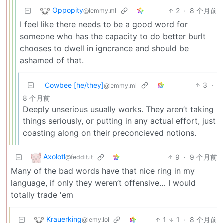
Oppopity
2
·
8 个月前
@lemmy.ml
I feel like there needs to be a good word for
someone who has the capacity to do better burlt
chooses to dwell in ignorance and should be
ashamed of that.
Cowbee [he/they]
3
·
@lemmy.ml
8 个月前
Deeply unserious usually works. They aren’t taking
things seriously, or putting in any actual effort, just
coasting along on their preconcieved notions.
Axolotl
9
·
9 个月前
@feddit.it
Many of the bad words have that nice ring in my
language, if only they weren’t offensive… I would
totally trade 'em
Krauerking
1
1
·
8 个月前
@lemy.lol