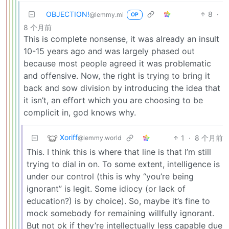
OBJECTION!
8
·
@lemmy.ml
OP
8 个月前
This is complete nonsense, it was already an insult
10-15 years ago and was largely phased out
because most people agreed it was problematic
and offensive. Now, the right is trying to bring it
back and sow division by introducing the idea that
it isn’t, an effort which you are choosing to be
complicit in, god knows why.
Xoriff
1
·
8 个月前
@lemmy.world
This. I think this is where that line is that I’m still
trying to dial in on. To some extent, intelligence is
under our control (this is why “you’re being
ignorant” is legit. Some idiocy (or lack of
education?) is by choice). So, maybe it’s fine to
mock somebody for remaining willfully ignorant.
But not ok if they’re intellectually less capable due