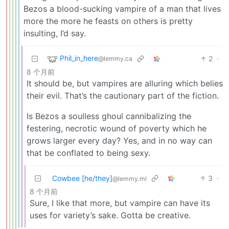
Bezos a blood-sucking vampire of a man that lives
more the more he feasts on others is pretty
insulting, I’d say.
Phil_in_here
2
·
@lemmy.ca
8 个月前
It should be, but vampires are alluring which belies
their evil. That’s the cautionary part of the fiction.
Is Bezos a soulless ghoul cannibalizing the
festering, necrotic wound of poverty which he
grows larger every day? Yes, and in no way can
that be conflated to being sexy.
Cowbee [he/they]
3
·
@lemmy.ml
8 个月前
Sure, I like that more, but vampire can have its
uses for variety’s sake. Gotta be creative.