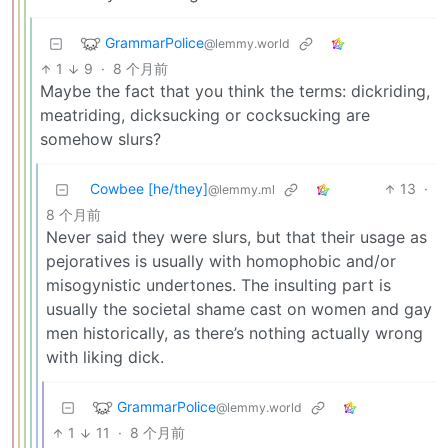
GrammarPolice
@lemmy.world
1
9
·
8 个月前
Maybe the fact that you think the terms: dickriding,
meatriding, dicksucking or cocksucking are
somehow slurs?
Cowbee [he/they]
13
·
@lemmy.ml
8 个月前
Never said they were slurs, but that their usage as
pejoratives is usually with homophobic and/or
misogynistic undertones. The insulting part is
usually the societal shame cast on women and gay
men historically, as there’s nothing actually wrong
with liking dick.
GrammarPolice
@lemmy.world
1
11
·
8 个月前