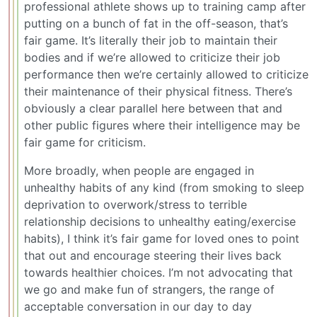
professional athlete shows up to training camp after
putting on a bunch of fat in the off-season, that’s
fair game. It’s literally their job to maintain their
bodies and if we’re allowed to criticize their job
performance then we’re certainly allowed to criticize
their maintenance of their physical fitness. There’s
obviously a clear parallel here between that and
other public figures where their intelligence may be
fair game for criticism.
More broadly, when people are engaged in
unhealthy habits of any kind (from smoking to sleep
deprivation to overwork/stress to terrible
relationship decisions to unhealthy eating/exercise
habits), I think it’s fair game for loved ones to point
that out and encourage steering their lives back
towards healthier choices. I’m not advocating that
we go and make fun of strangers, the range of
acceptable conversation in our day to day