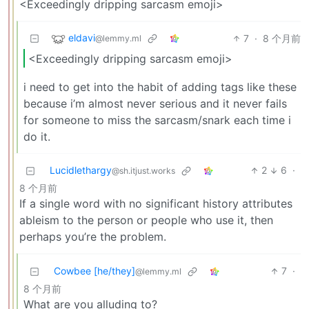
<Exceedingly dripping sarcasm emoji>
eldavi
7
·
8 个月前
@lemmy.ml
<Exceedingly dripping sarcasm emoji>
i need to get into the habit of adding tags like these
because i’m almost never serious and it never fails
for someone to miss the sarcasm/snark each time i
do it.
Lucidlethargy
2
6
·
@sh.itjust.works
8 个月前
If a single word with no significant history attributes
ableism to the person or people who use it, then
perhaps you’re the problem.
Cowbee [he/they]
7
·
@lemmy.ml
8 个月前
What are you alluding to?