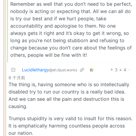
Remember as well that you don’t need to be perfect,
nobody is acting or expecting that. All we can all do
is try our best and if we hurt people, take
accountability and apologise to them. No one
always gets it right and it’s okay to get it wrong, so
long as you’re not being stubborn and refusing to
change because you don’t care about the feelings of
others, people will be fine with it!
Lucidlethargy
3
4
·
@sh.itjust.works
8 个月前
The thing is, having someone who is so intellectually
disabled try to run our country is a really bad idea.
And we can see all the pain and destruction this is
causing.
Trumps stupidity is very valid to insult for this reason.
It is emphatically harming countless people across
our nation.