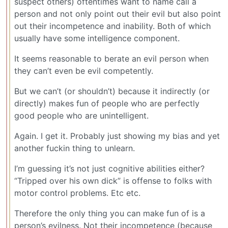
suspect others) oftentimes want to name call a
person and not only point out their evil but also point
out their incompetence and inability. Both of which
usually have some intelligence component.
It seems reasonable to berate an evil person when
they can’t even be evil competently.
But we can’t (or shouldn’t) because it indirectly (or
directly) makes fun of people who are perfectly
good people who are unintelligent.
Again. I get it. Probably just showing my bias and yet
another fuckin thing to unlearn.
I’m guessing it’s not just cognitive abilities either?
“Tripped over his own dick” is offense to folks with
motor control problems. Etc etc.
Therefore the only thing you can make fun of is a
person’s evilness. Not their incompetence (because