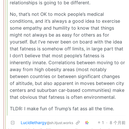
relationships is going to be different.
No, that’s not OK to mock people’s medical
conditions, and it’s always a good idea to exercise
some empathy and humility to know that things
might not always be as easy for others as for
yourself. But I’ve never been on board with the idea
that fatness is somehow off limits, in large part that
I don’t believe that most people’s fatness is
inherently innate. Correlations between moving to or
away from high obesity areas (most notably
between countries or between significant changes
of altitude, but also apparent in moves between city
centers and suburban car-based communities) make
that obvious that fatness is often environmental.
TLDR: I make fun of Trump’s fat ass all the time.
Lucidlethargy
1
·
8 个月前
@sh.itjust.works