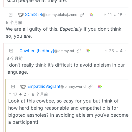
such people what they are.
SCmSTR
11
15
·
@lemmy.blahaj.zone
8 个月前
We are all guilty of this.
Especially
if you don’t think
so, you
are
.
Cowbee [he/they]
23
4
·
@lemmy.ml
8 个月前
I don’t really think it’s difficult to avoid ableism in our
language.
EmpathicVagrant
@lemmy.world
17
2
·
8 个月前
Look at this cowbee, so easy for you but think of
how hard being reasonable and empathetic is for
bigoted assholes? In avoiding ableism you’ve become
a participant!