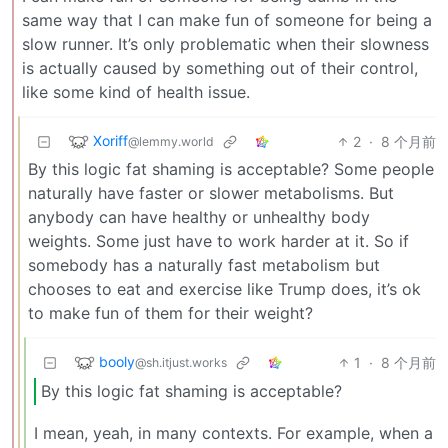
same way that I can make fun of someone for being a
slow runner. It’s only problematic when their slowness
is actually caused by something out of their control,
like some kind of health issue.
Xoriff
2
·
8 个月前
@lemmy.world
By this logic fat shaming is acceptable? Some people
naturally have faster or slower metabolisms. But
anybody can have healthy or unhealthy body
weights. Some just have to work harder at it. So if
somebody has a naturally fast metabolism but
chooses to eat and exercise like Trump does, it’s ok
to make fun of them for their weight?
booly
1
·
8 个月前
@sh.itjust.works
By this logic fat shaming is acceptable?
I mean, yeah, in many contexts. For example, when a