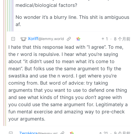
medical/biological factors?
No wonder it’s a blurry line. This shit is ambiguous
af.
Xoriff
1
·
8 个月前
@lemmy.world
I hate that this response lead with “I agree”. To me,
the r word is repulsive. I hear what you’re saying
about “it didn’t used to mean what it’s come to
mean”. But folks use the same argument to fly the
swastika and use the n word. I get where you’re
coming from. But word of advice: try taking
arguments that you want to use to defend one thing
and see what kinds of things you
don’t
agree with
you could use the same argument for. Legitimately a
fun mental exercise and amazing way to pre-check
your arguments.
ZeroHora
21
·
9 个月前
@lemmy.ml