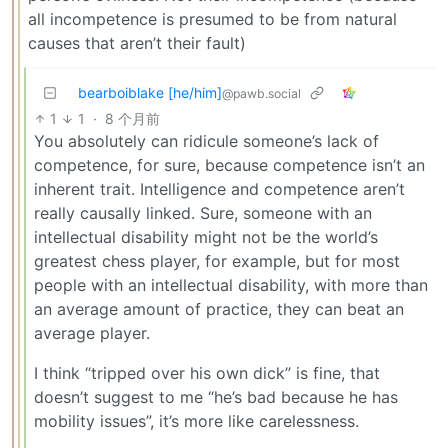
all incompetence is presumed to be from natural
causes that aren’t their fault)
bearboiblake [he/him]
@pawb.social
1
1
·
8 个月前
You absolutely can ridicule someone’s lack of
competence, for sure, because competence isn’t an
inherent trait. Intelligence and competence aren’t
really causally linked. Sure, someone with an
intellectual disability might not be the world’s
greatest chess player, for example, but for most
people with an intellectual disability, with more than
an average amount of practice, they can beat an
average player.
I think “tripped over his own dick” is fine, that
doesn’t suggest to me “he’s bad because he has
mobility issues”, it’s more like carelessness.