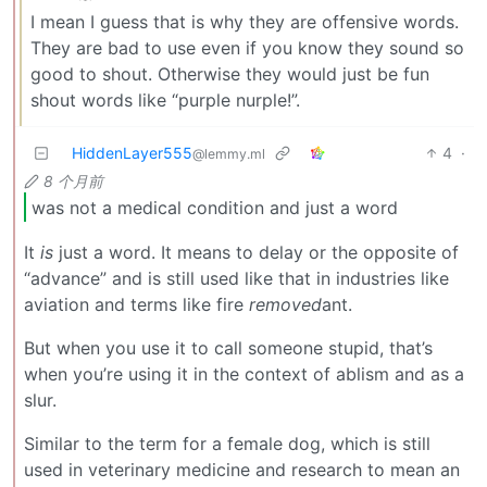
I mean I guess that is why they are offensive words.
They are bad to use even if you know they sound so
good to shout. Otherwise they would just be fun
shout words like “purple nurple!”.
HiddenLayer555
4
·
@lemmy.ml
8 个月前
was not a medical condition and just a word
It
is
just a word. It means to delay or the opposite of
“advance” and is still used like that in industries like
aviation and terms like fire
removed
ant.
But when you use it to call someone stupid, that’s
when you’re using it in the context of ablism and as a
slur.
Similar to the term for a female dog, which is still
used in veterinary medicine and research to mean an