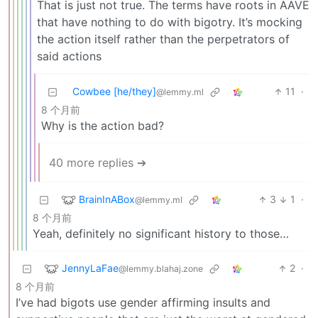
That is just not true. The terms have roots in AAVE
that have nothing to do with bigotry. It’s mocking
the action itself rather than the perpetrators of
said actions
Cowbee [he/they]
11
·
@lemmy.ml
8 个月前
Why is the action bad?
40 more replies ➔
BrainInABox
3
1
·
@lemmy.ml
8 个月前
Yeah, definitely no significant history to those…
JennyLaFae
2
·
@lemmy.blahaj.zone
8 个月前
I’ve had bigots use gender affirming insults and