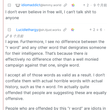
idiomaddict
2
·
9 个月前
@lemmy.world
I don’t even believe in free will, I can’t talk shit to
anyone
Lucidlethargy
2
6
·
@sh.itjust.works
8 个月前
I agree. Furthermore, I see no difference between the
“r word” and any other word that denigrates someone
for their intelligence. That’s because there
is
effectively no difference other than a well monied
campaign against that one, single word.
I accept all of those words as valid as a result. I don’t
conflate them with actual horrible words with actual
history, such as the n word. I’m actually quite
offended that people are suggesting these are equally
offensive.
People who are offended by this “r word” are idiots in