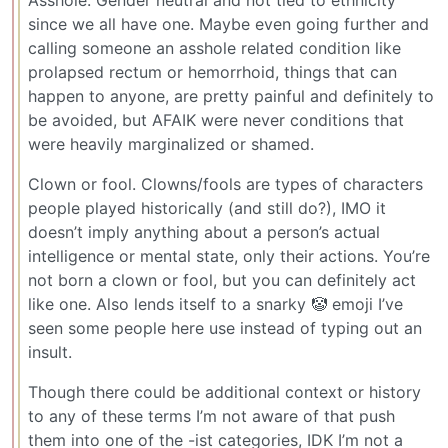
since we all have one. Maybe even going further and
calling someone an asshole related condition like
prolapsed rectum or hemorrhoid, things that can
happen to anyone, are pretty painful and definitely to
be avoided, but AFAIK were never conditions that
were heavily marginalized or shamed.
Clown or fool. Clowns/fools are types of characters
people played historically (and still do?), IMO it
doesn’t imply anything about a person’s actual
intelligence or mental state, only their actions. You’re
not born a clown or fool, but you can definitely act
like one. Also lends itself to a snarky 🤡 emoji I’ve
seen some people here use instead of typing out an
insult.
Though there could be additional context or history
to any of these terms I’m not aware of that push
them into one of the -ist categories, IDK I’m not a