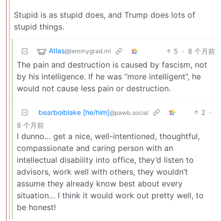
Stupid is as stupid does, and Trump does lots of
stupid things.
Atlas
5
·
8 个月前
@lemmygrad.ml
The pain and destruction is caused by fascism, not
by his intelligence. If he was “more intelligent”, he
would not cause less pain or destruction.
bearboiblake [he/him]
2
·
@pawb.social
8 个月前
I dunno… get a nice, well-intentioned, thoughtful,
compassionate and caring person with an
intellectual disability into office, they’d listen to
advisors, work well with others, they wouldn’t
assume they already know best about every
situation… I think it would work out pretty well, to
be honest!