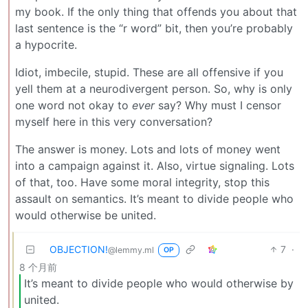
my book. If the only thing that offends you about that
last sentence is the “r word” bit, then you’re probably
a hypocrite.
Idiot, imbecile, stupid. These are all offensive if you
yell them at a neurodivergent person. So, why is only
one word not okay to
ever
say? Why must I censor
myself here in this very conversation?
The answer is money. Lots and lots of money went
into a campaign against it. Also, virtue signaling. Lots
of that, too. Have some moral integrity, stop this
assault on semantics. It’s meant to divide people who
would otherwise be united.
OBJECTION!
7
·
@lemmy.ml
OP
8 个月前
It’s meant to divide people who would otherwise by
united.