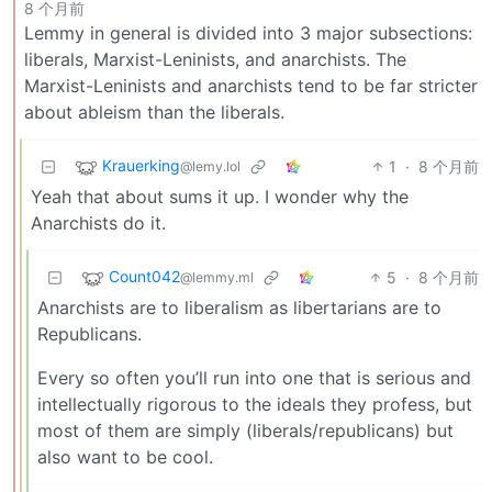
8 个月前
Lemmy in general is divided into 3 major subsections:
liberals, Marxist-Leninists, and anarchists. The
Marxist-Leninists and anarchists tend to be far stricter
about ableism than the liberals.
Krauerking
1
·
8 个月前
@lemy.lol
Yeah that about sums it up. I wonder why the
Anarchists do it.
Count042
5
·
8 个月前
@lemmy.ml
Anarchists are to liberalism as libertarians are to
Republicans.
Every so often you’ll run into one that is serious and
intellectually rigorous to the ideals they profess, but
most of them are simply (liberals/republicans) but
also want to be cool.