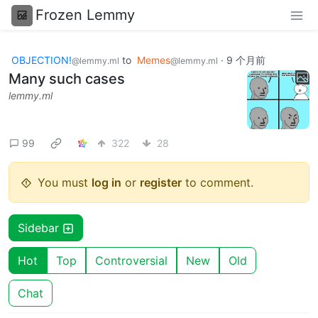
Frozen Lemmy
OBJECTION!
to
Memes
·
9 个月前
@lemmy.ml
@lemmy.ml
Many such cases
lemmy.ml
99
322
28
You must
log in
or
register
to comment.
Sidebar
Hot
Top
Controversial
New
Old
Chat