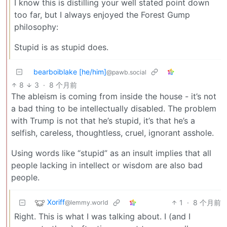
I know this is distilling your well stated point down
too far, but I always enjoyed the Forest Gump
philosophy:
Stupid is as stupid does.
bearboiblake [he/him]
@pawb.social
8
3
·
8 个月前
The ableism is coming from inside the house - it’s not
a bad thing to be intellectually disabled. The problem
with Trump is not that he’s stupid, it’s that he’s a
selfish, careless, thoughtless, cruel, ignorant asshole.
Using words like “stupid” as an insult implies that all
people lacking in intellect or wisdom are also bad
people.
Xoriff
1
·
8 个月前
@lemmy.world
Right. This is what I was talking about. I (and I