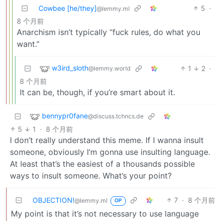
Cowbee [he/they]
5
·
@lemmy.ml
8 个月前
Anarchism isn’t typically “fuck rules, do what you
want.”
w3ird_sloth
1
2
·
@lemmy.world
8 个月前
It can be, though, if you’re smart about it.
bennypr0fane
@discuss.tchncs.de
5
1
·
8 个月前
I don’t really understand this meme. If I wanna insult
someone, obviously I’m gonna use insulting language.
At least that’s the easiest of a thousands possible
ways to insult someone. What’s your point?
OBJECTION!
7
·
8 个月前
@lemmy.ml
OP
My point is that it’s not necessary to use language