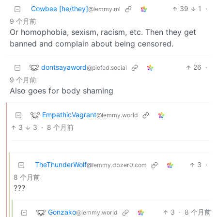
Cowbee [he/they]
39
1
·
@lemmy.ml
9 个月前
Or homophobia, sexism, racism, etc. Then they get
banned and complain about being censored.
dontsayaword
26
·
@piefed.social
9 个月前
Also goes for body shaming
EmpathicVagrant
@lemmy.world
3
3
·
8 个月前
TheThunderWolf
3
·
@lemmy.dbzer0.com
8 个月前
???
Gonzako
3
·
8 个月前
@lemmy.world