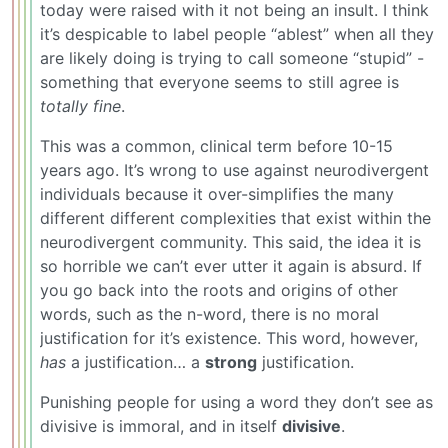
today were raised with it not being an insult. I think
it’s despicable to label people “ablest” when all they
are likely doing is trying to call someone “stupid” -
something that everyone seems to still agree is
totally fine
.
This was a common, clinical term before 10-15
years ago. It’s wrong to use against neurodivergent
individuals because it over-simplifies the many
different different complexities that exist within the
neurodivergent community. This said, the idea it is
so horrible we can’t ever utter it again is absurd. If
you go back into the roots and origins of other
words, such as the n-word, there is no moral
justification for it’s existence. This word, however,
has
a justification… a
strong
justification.
Punishing people for using a word they don’t see as
divisive is immoral, and in itself
divisive
.