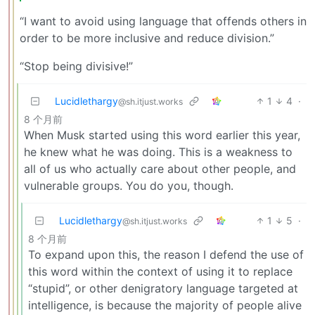
“I want to avoid using language that offends others in
order to be more inclusive and reduce division.”
“Stop being divisive!”
Lucidlethargy
1
4
·
@sh.itjust.works
8 个月前
When Musk started using this word earlier this year,
he knew what he was doing. This is a weakness to
all of us who actually care about other people, and
vulnerable groups. You do you, though.
Lucidlethargy
1
5
·
@sh.itjust.works
8 个月前
To expand upon this, the reason I defend the use of
this word within the context of using it to replace
“stupid”, or other denigratory language targeted at
intelligence, is because the majority of people alive