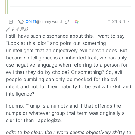
Xoriff
24
1
·
@lemmy.world
9 个月前
I still have such dissonance about this. I want to say
“Look at this idiot” and point out something
unintelligent that an objectively evil person does. But
because intelligence is an inherited trait, we can only
use negative language when referring to a person for
evil that they do by choice? Or something? So, evil
people bumbling can only be mocked for the evil
intent and not for their inability to be evil with skill and
intelligence?
I dunno. Trump is a numpty and if that offends the
numps or whatever group that term was originally a
slur for then I apologize.
edit: to be clear, the r word seems objectively shitty to