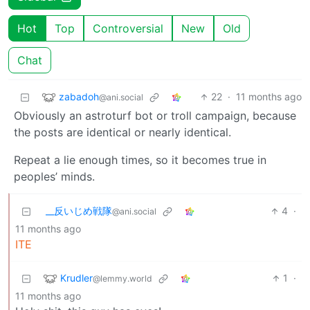
Hot
Top
Controversial
New
Old
Chat
zabadoh
22
·
11 months ago
@ani.social
Obviously an astroturf bot or troll campaign, because
the posts are identical or nearly identical.
Repeat a lie enough times, so it becomes true in
peoples’ minds.
_‌_反いじめ戦隊
4
·
@ani.social
11 months ago
ITE
Krudler
1
·
@lemmy.world
11 months ago