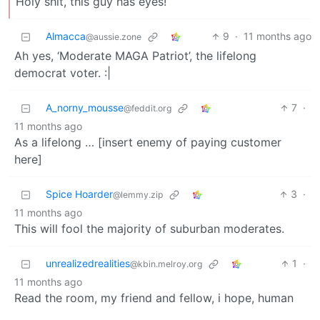
Holy shit, this guy has eyes!
Almacca
9
·
11 months ago
@aussie.zone
Ah yes, ‘Moderate MAGA Patriot’, the lifelong
democrat voter. :|
A_norny_mousse
7
·
@feddit.org
11 months ago
As a lifelong … [insert enemy of paying customer
here]
Spice Hoarder
3
·
@lemmy.zip
11 months ago
This will fool the majority of suburban moderates.
unrealizedrealities
1
·
@kbin.melroy.org
11 months ago
Read the room, my friend and fellow, i hope, human