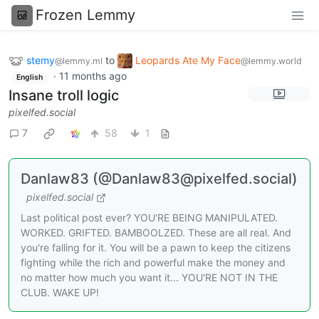
Frozen Lemmy
stemy
to
Leopards Ate My Face
@lemmy.ml
@lemmy.world
·
11 months ago
English
Insane troll logic
pixelfed.social
7
58
1
Danlaw83 (@Danlaw83@pixelfed.social)
pixelfed.social
Last political post ever? YOU'RE BEING MANIPULATED.
WORKED. GRIFTED. BAMBOOLZED. These are all real. And
you're falling for it. You will be a pawn to keep the citizens
fighting while the rich and powerful make the money and
no matter how much you want it... YOU'RE NOT IN THE
CLUB. WAKE UP!