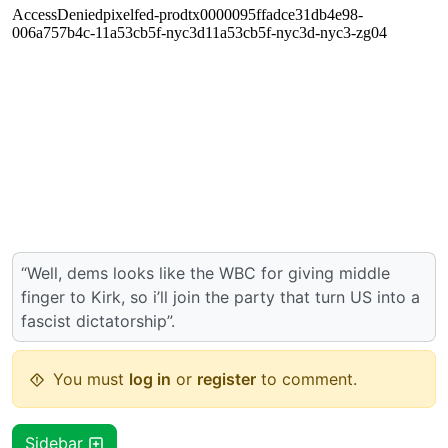
“Well, dems looks like the WBC for giving middle
finger to Kirk, so i’ll join the party that turn US into a
fascist dictatorship”.
You must
log in
or
register
to comment.
Sidebar