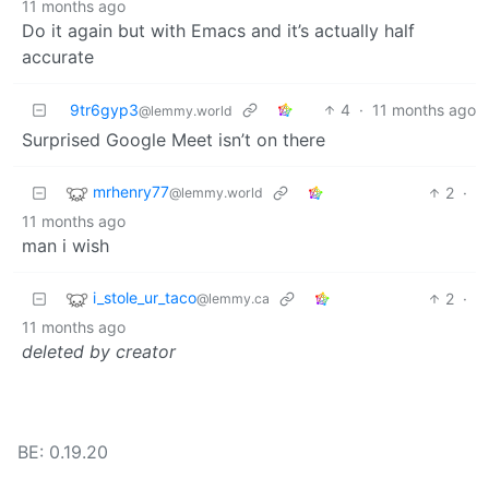
11 months ago
Do it again but with Emacs and it’s actually half
accurate
9tr6gyp3
4
·
11 months ago
@lemmy.world
Surprised Google Meet isn’t on there
mrhenry77
2
·
@lemmy.world
11 months ago
man i wish
i_stole_ur_taco
2
·
@lemmy.ca
11 months ago
deleted by creator
BE: 0.19.20