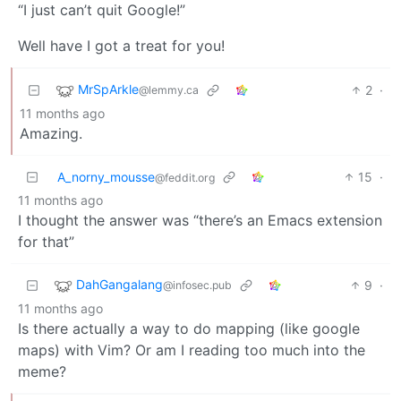
“I just can’t quit Google!”
Well have I got a treat for you!
MrSpArkle
2
·
@lemmy.ca
11 months ago
Amazing.
A_norny_mousse
15
·
@feddit.org
11 months ago
I thought the answer was “there’s an Emacs extension
for that”
DahGangalang
9
·
@infosec.pub
11 months ago
Is there actually a way to do mapping (like google
maps) with Vim? Or am I reading too much into the
meme?