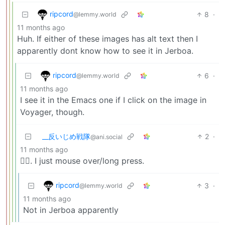
ripcord
8
·
@lemmy.world
11 months ago
Huh. If either of these images has alt text then I
apparently dont know how to see it in Jerboa.
ripcord
6
·
@lemmy.world
11 months ago
I see it in the Emacs one if I click on the image in
Voyager, though.
_‌_反いじめ戦隊
2
·
@ani.social
11 months ago
🤷‍♀️. I just mouse over/long press.
ripcord
3
·
@lemmy.world
11 months ago
Not in Jerboa apparently