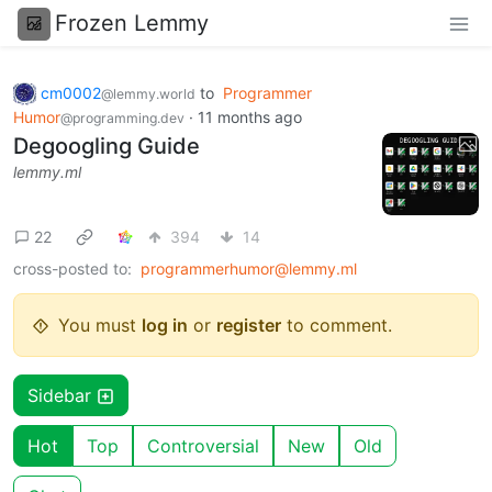
Frozen Lemmy
cm0002
to
Programmer
@lemmy.world
Humor
·
11 months ago
@programming.dev
Degoogling Guide
lemmy.ml
22
394
14
cross-posted to:
programmerhumor@lemmy.ml
You must
log in
or
register
to comment.
Sidebar
Hot
Top
Controversial
New
Old