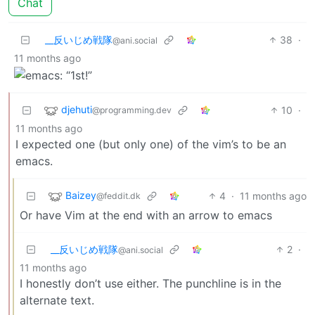
Chat
_‌_反いじめ戦隊
38
·
@ani.social
11 months ago
djehuti
10
·
@programming.dev
11 months ago
I expected one (but only one) of the vim’s to be an
emacs.
Baizey
4
·
11 months ago
@feddit.dk
Or have Vim at the end with an arrow to emacs
_‌_反いじめ戦隊
2
·
@ani.social
11 months ago
I honestly don’t use either. The punchline is in the
alternate text.