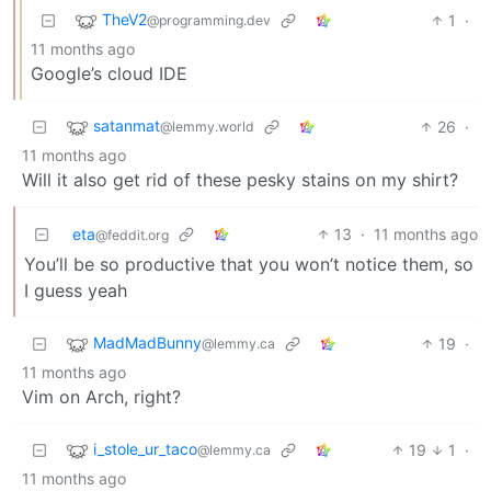
TheV2
1
·
@programming.dev
11 months ago
Google’s cloud IDE
satanmat
26
·
@lemmy.world
11 months ago
Will it also get rid of these pesky stains on my shirt?
eta
13
·
11 months ago
@feddit.org
You’ll be so productive that you won’t notice them, so
I guess yeah
MadMadBunny
19
·
@lemmy.ca
11 months ago
Vim on Arch, right?
i_stole_ur_taco
19
1
·
@lemmy.ca
11 months ago