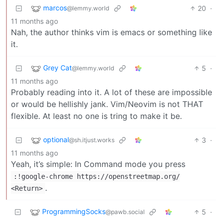
marcos
20
·
@lemmy.world
11 months ago
Nah, the author thinks vim is emacs or something like
it.
Grey Cat
5
·
@lemmy.world
11 months ago
Probably reading into it. A lot of these are impossible
or would be hellishly jank. Vim/Neovim is not THAT
flexible. At least no one is tring to make it be.
optional
3
·
@sh.itjust.works
11 months ago
Yeah, it’s simple: In Command mode you press
:!google-chrome https://openstreetmap.org/
.
<Return>
ProgrammingSocks
5
·
@pawb.social