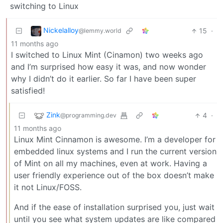
switching to Linux
Nickelalloy
15
·
@lemmy.world
11 months ago
I switched to Linux Mint (Cinamon) two weeks ago
and I’m surprised how easy it was, and now wonder
why I didn’t do it earlier. So far I have been super
satisfied!
Zink
4
·
@programming.dev
11 months ago
Linux Mint Cinnamon is awesome. I’m a developer for
embedded linux systems and I run the current version
of Mint on all my machines, even at work. Having a
user friendly experience out of the box doesn’t make
it not Linux/FOSS.
And if the ease of installation surprised you, just wait
until you see what system updates are like compared