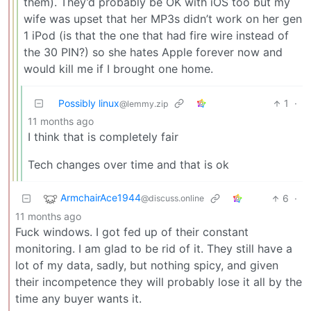
them). They’d probably be OK with iOS too but my
wife was upset that her MP3s didn’t work on her gen
1 iPod (is that the one that had fire wire instead of
the 30 PIN?) so she hates Apple forever now and
would kill me if I brought one home.
Possibly linux
1
·
@lemmy.zip
11 months ago
I think that is completely fair
Tech changes over time and that is ok
ArmchairAce1944
6
·
@discuss.online
11 months ago
Fuck windows. I got fed up of their constant
monitoring. I am glad to be rid of it. They still have a
lot of my data, sadly, but nothing spicy, and given
their incompetence they will probably lose it all by the
time any buyer wants it.