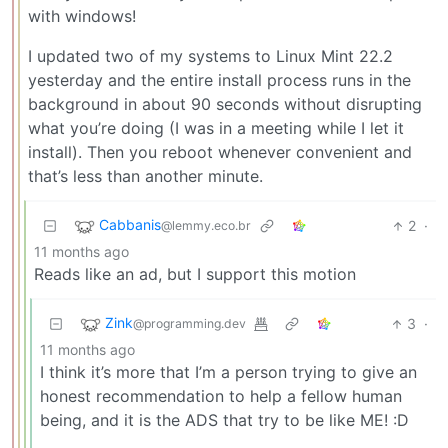
with windows!
I updated two of my systems to Linux Mint 22.2
yesterday and the entire install process runs in the
background in about 90 seconds without disrupting
what you’re doing (I was in a meeting while I let it
install). Then you reboot whenever convenient and
that’s less than another minute.
Cabbanis
2
·
@lemmy.eco.br
11 months ago
Reads like an ad, but I support this motion
Zink
3
·
@programming.dev
11 months ago
I think it’s more that I’m a person trying to give an
honest recommendation to help a fellow human
being, and it is the ADS that try to be like ME! :D