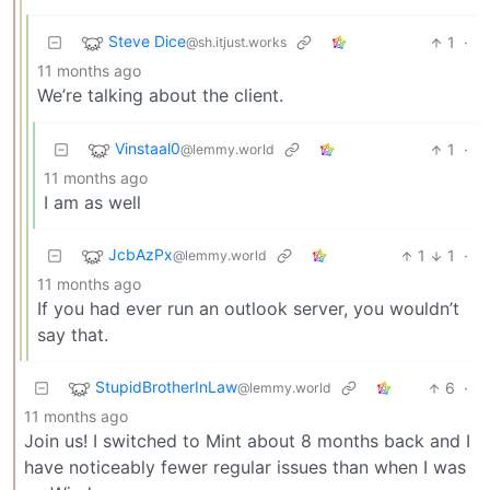
Steve Dice
1
·
@sh.itjust.works
11 months ago
We’re talking about the client.
Vinstaal0
1
·
@lemmy.world
11 months ago
I am as well
JcbAzPx
1
1
·
@lemmy.world
11 months ago
If you had ever run an outlook server, you wouldn’t
say that.
StupidBrotherInLaw
6
·
@lemmy.world
11 months ago
Join us! I switched to Mint about 8 months back and I
have noticeably fewer regular issues than when I was