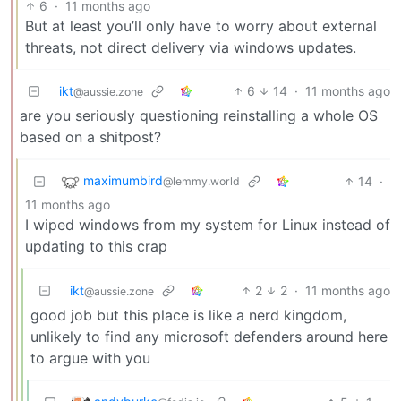
6
·
11 months ago
But at least you’ll only have to worry about external
threats, not direct delivery via windows updates.
ikt
6
14
·
11 months ago
@aussie.zone
are you seriously questioning reinstalling a whole OS
based on a shitpost?
maximumbird
14
·
@lemmy.world
11 months ago
I wiped windows from my system for Linux instead of
updating to this crap
ikt
2
2
·
11 months ago
@aussie.zone
good job but this place is like a nerd kingdom,
unlikely to find any microsoft defenders around here
to argue with you