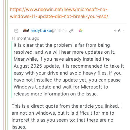
https://www.neowin.net/news/microsoft-no-
windows-11-update-did-not-break-your-ssd/
andyburke
6
·
@fedia.io
11 months ago
It is clear that the problem is far from being
resolved, and we will hear more updates on it.
Meanwhile, if you have already installed the
August 2025 update, it is recommended to take it
easy with your drive and avoid heavy files. If you
have not installed the update yet, you can pause
Windows Update and wait for Microsoft to
release more information on the issue.
This is a direct quote from the article you linked. I
am not on windows, but it is difficult for me to
intrrpret this as you seem to: that there are no
issues.