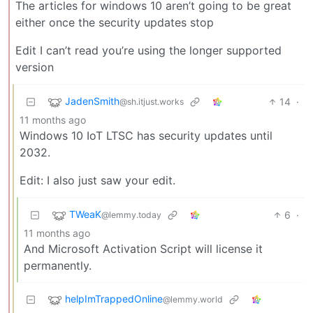
The articles for windows 10 aren’t going to be great
either once the security updates stop
Edit I can’t read you’re using the longer supported
version
JadenSmith
14
·
@sh.itjust.works
11 months ago
Windows 10 IoT LTSC has security updates until
2032.
Edit: I also just saw your edit.
TWeaK
6
·
@lemmy.today
11 months ago
And Microsoft Activation Script will license it
permanently.
helpImTrappedOnline
@lemmy.world