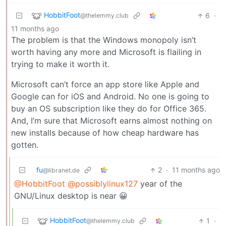
HobbitFoot
6
·
@thelemmy.club
11 months ago
The problem is that the Windows monopoly isn’t
worth having any more and Microsoft is flailing in
trying to make it worth it.
Microsoft can’t force an app store like Apple and
Google can for iOS and Android. No one is going to
buy an OS subscription like they do for Office 365.
And, I’m sure that Microsoft earns almost nothing on
new installs because of how cheap hardware has
gotten.
fu
2
·
11 months ago
@libranet.de
@HobbitFoot
@possiblylinux127
year of the
GNU/Linux desktop is near 😀
HobbitFoot
1
·
@thelemmy.club