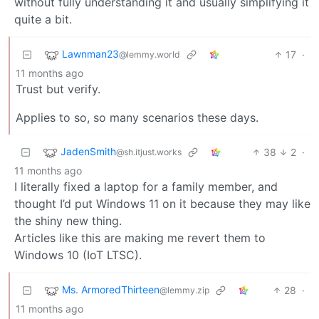
without fully understanding it and usually simplifying it
quite a bit.
Lawnman23
17
·
@lemmy.world
11 months ago
Trust but verify.
Applies to so, so many scenarios these days.
JadenSmith
38
2
·
@sh.itjust.works
11 months ago
I literally fixed a laptop for a family member, and
thought I’d put Windows 11 on it because they may like
the shiny new thing.
Articles like this are making me revert them to
Windows 10 (IoT LTSC).
Ms. ArmoredThirteen
28
·
@lemmy.zip
11 months ago