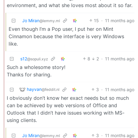
environment, and what she loves most about it so far.
Jo Miran
15
·
11 months ago
@lemmy.ml
Even though I’m a Pop user, I put her on Mint
Cinnamon because the interface is very Windows
like.
s12
8
2
·
11 months ago
@sopuli.xyz
Such a wholesome story!
Thanks for sharing.
hayvan
3
·
11 months ago
@feddit.nl
I obviously don’t know her exact needs but so much
can be achieved by web versions of Office and
Outlook that I didn’t have issues working with MS-
using clients.
Jo Miran
3
·
11 months ago
@lemmy.ml