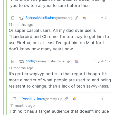
you to switch at your leisure before then.
SaharaMaleikuhm
7
·
@feddit.org
11 months ago
Or super casual users. All my dad ever use is
Thunderbird and Chrome. I’m too lazy to get him to
use Firefox, but at least I’ve got him on Mint for I
don’t know how many years now.
prole
5
1
·
@lemmy.blahaj.zone
11 months ago
It’s gotten
wayyyy
better in that regard though. It’s
more a matter of what people are used to and being
resistant to change, than a lack of tech savvy-ness.
Possibly linux
1
·
@lemmy.zip
11 months ago
I think it has a target audience that doesn’t include