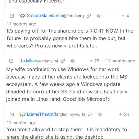
and especially FreeBSD
SaharaMaleikuhm
4
·
@feddit.org
11 months ago
It’s paying off for the shareholders RIGHT NOW. In the
future it’s probably gonna bite them in the but, but
who cares? Profits now > profits later.
Jo Miran
76
·
11 months ago
@lemmy.ml
My wife continued to use Windows for her work
because many of her clients are locked into the MS
ecosystem. A few weeks ago a Windows update
decided to corrupt her SSD and now she has finally
joined me in Linux land. Good job Microsoft!
BlameTheAntifa
23
·
@lemmy.world
11 months ago
You aren’t allowed to stop there. It is mandatory to
share the distro she is using, the desktop