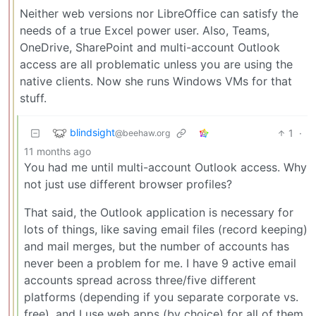
Neither web versions nor LibreOffice can satisfy the
needs of a true Excel power user. Also, Teams,
OneDrive, SharePoint and multi-account Outlook
access are all problematic unless you are using the
native clients. Now she runs Windows VMs for that
stuff.
blindsight
1
·
@beehaw.org
11 months ago
You had me until multi-account Outlook access. Why
not just use different browser profiles?
That said, the Outlook application is necessary for
lots of things, like saving email files (record keeping)
and mail merges, but the number of accounts has
never been a problem for me. I have 9 active email
accounts spread across three/five different
platforms (depending if you separate corporate vs.
free), and I use web apps (by choice) for all of them,