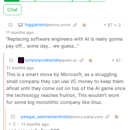
Chat
foggianism
87
2
·
@lemmy.world
11 months ago
“Replacing software engineers with AI is really gonna
pay off… some day… we guess…”
lumpenproletariat
47
·
@quokk.au
11 months ago
This is a smart move by Microsoft, as a struggling
small company they can use VC money to keep them
afloat until they come out on top of the AI game once
the technology reaches fruition, This wouldn’t work
for some big monolithic company like linux.
pewgar_seemsimandroid
@lemmy.blahaj.zone
3
·
11 months ago