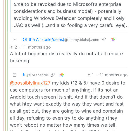
time
to be revoked due to Microsoft’s enterprise
considerations and business model) - potentially
avoiding Windows Defender completely and likely
UAC as well (…and also fooling a very careful eye).
Of the Air (cele/celes)
@lemmy.blahaj.zone
2
·
11 months ago
A lot of beginner distros really do not at all require
tinkering.
fu
1
·
11 months ago
@libranet.de
@possiblylinux127
my kids (12 & 5) have 0 desire to
use computers for much of anything. If its not an
Andoid touch screen its shit. And if that doens’t do
what htey want exactly the way they want and fast
as all get out, they are going to wine and complain
all day, refusing to even try to do anything (they
won’t reboot no matter how many times we tell