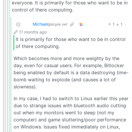
everyone. It is primarily for those who want to be in
control of there computing.
Michael
1
1
·
@slrpnk.net
11 months ago
It is primarily for those who want to be in control
of there computing.
Which becomes more and more weighty by the
day, even for casual users. For example, Bitlocker
being enabled by default is a data destroying time-
bomb waiting to explode (and causes a lot of
slowness).
In my case, I had to switch to Linux earlier this year
due to strange issues with bluetooth audio cutting
out when my monitors went to sleep (not my
computer) and game stuttering/poor performance
on Windows. Issues fixed immediately on Linux,