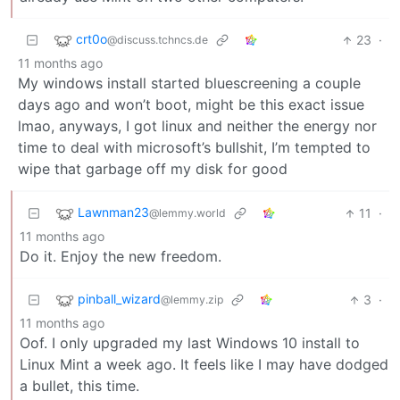
crt0o
23
·
@discuss.tchncs.de
11 months ago
My windows install started bluescreening a couple
days ago and won’t boot, might be this exact issue
lmao, anyways, I got linux and neither the energy nor
time to deal with microsoft’s bullshit, I’m tempted to
wipe that garbage off my disk for good
Lawnman23
11
·
@lemmy.world
11 months ago
Do it. Enjoy the new freedom.
pinball_wizard
3
·
@lemmy.zip
11 months ago
Oof. I only upgraded my last Windows 10 install to
Linux Mint a week ago. It feels like I may have dodged
a bullet, this time.