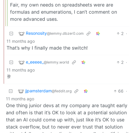
Fair, my own needs on spreadsheets were are
formulas and enumerations, I can’t comment on
more advanced uses.
Resonosity
2
·
@lemmy.dbzer0.com
11 months ago
That’s why I finally made the switch!
e_eeeee_
2
·
@lemmy.world
11 months ago
🥂
jjpamsterdam
66
·
@feddit.org
11 months ago
One thing junior devs at my company are taught early
and often is that it’s OK to look at a potential solution
that an AI could come up with, just like it’s OK to use
stack overflow, but to never ever trust that solution