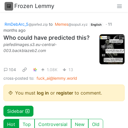
Frozen Lemmy
RmDebArc_5
to
Memes
·
11
@piefed.zip
@sopuli.xyz
English
months ago
Who could have predicted this?
piefedimages.s3.eu-central-
003.backblazeb2.com
104
1.08K
13
cross-posted to:
fuck_ai@lemmy.world
You must
log in
or
register
to comment.
Sidebar
Hot
Top
Controversial
New
Old