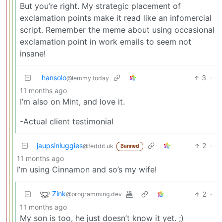
But you’re right. My strategic placement of
exclamation points make it read like an infomercial
script. Remember the meme about using occasional
exclamation point in work emails to seem not
insane!
hansolo
3
·
@lemmy.today
11 months ago
I’m also on Mint, and love it.
-Actual client testimonial
jaupsinluggies
2
·
@feddit.uk
Banned
11 months ago
I’m using Cinnamon and so’s my wife!
Zink
2
·
@programming.dev
11 months ago
My son is too, he just doesn’t know it yet. ;)