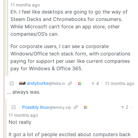
11 months ago
Eh. I feel like desktops are going to go the way of
Steam Decks and Chromebooks for consumers.
While Microsoft can’t force an app store, other
companies/OS’s can.
For corporate users, I can see a corporate
Windows/Office tech stack form, with corporations
paying for support per user like current companies
pay for Windows & Office 365.
andyburke
4
·
11 months ago
@fedia.io
… always was.
Possibly linux
2
·
@lemmy.zip
11 months ago
Not really
It got a lot of people excited about computers back