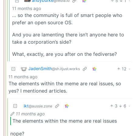
andyburke
5
1
·
@fedia.io
11 months ago
… so the community is full of smart people who
prefer an open source OS.
And you are lamenting there isn’t anyone here to
take a corporation’s side?
What, exactly, are you after on the fediverse?
JadenSmith
12
·
@sh.itjust.works
11 months ago
The elements within the meme are real issues, so
yes? I mentioned articles.
ikt
3
6
·
@aussie.zone
11 months ago
The elements within the meme are real issues
nope?