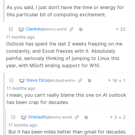
As you said, I just don’t have the time or energy for
this particular bit of computing excitement.
Clanket
23
·
@lemmy.world
11 months ago
Outlook has spent the last 2 weeks freezing on me
constantly, and Excel freezes with it. Absolutely
painful, seriously thinking of jumping to Linux this
year, with MSoft ending support for W10.
Steve Dice
16
1
·
@sh.itjust.works
11 months ago
I mean, you can’t really blame this one on AI outlook
has been crap for decades.
Vinstaal0
3
2
·
@lemmy.world
11 months ago
But it has been miles better than gmail for decades.