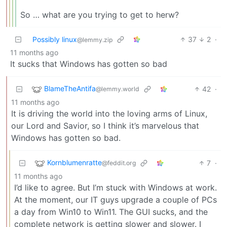
So … what are you trying to get to herw?
Possibly linux
37
2
·
@lemmy.zip
11 months ago
It sucks that Windows has gotten so bad
BlameTheAntifa
42
·
@lemmy.world
11 months ago
It is driving the world into the loving arms of Linux,
our Lord and Savior, so I think it’s marvelous that
Windows has gotten so bad.
Kornblumenratte
7
·
@feddit.org
11 months ago
I’d like to agree. But I’m stuck with Windows at work.
At the moment, our IT guys upgrade a couple of PCs
a day from Win10 to Win11. The GUI sucks, and the
complete network is getting slower and slower. I