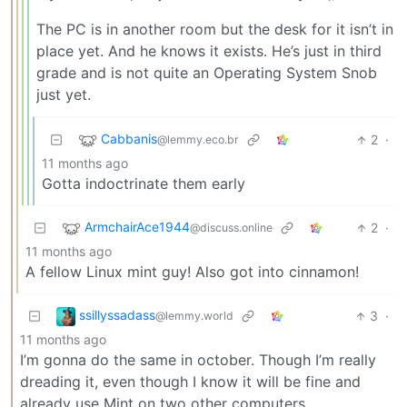
The PC is in another room but the desk for it isn’t in
place yet. And he knows it exists. He’s just in third
grade and is not quite an Operating System Snob
just yet.
Cabbanis
2
·
@lemmy.eco.br
11 months ago
Gotta indoctrinate them early
ArmchairAce1944
2
·
@discuss.online
11 months ago
A fellow Linux mint guy! Also got into cinnamon!
ssillyssadass
3
·
@lemmy.world
11 months ago
I’m gonna do the same in october. Though I’m really
dreading it, even though I know it will be fine and
already use Mint on two other computers.