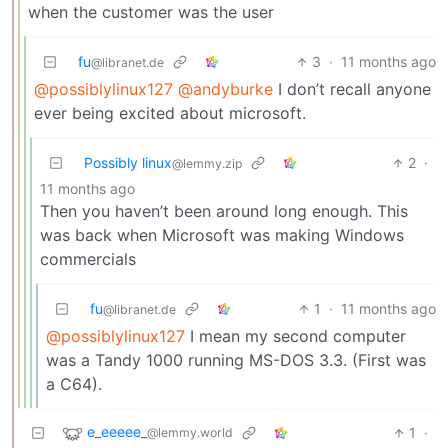
when the customer was the user
fu
3
·
11 months ago
@libranet.de
@possiblylinux127
@andyburke
I don’t recall anyone
ever being excited about microsoft.
Possibly linux
2
·
@lemmy.zip
11 months ago
Then you haven’t been around long enough. This
was back when Microsoft was making Windows
commercials
fu
1
·
11 months ago
@libranet.de
@possiblylinux127
I mean my second computer
was a Tandy 1000 running MS-DOS 3.3. (First was
a C64).
e_eeeee_
1
·
@lemmy.world