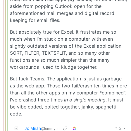
aside from popping Outlook open for the
aforementioned mail merges and digital record
keeping for email files.
But absolutely true for Excel. It frustrates me so
much when I’m stuck on a computer with even
slightly outdated versions of the Excel application.
SORT, FILTER, TEXTSPLIT, and so many other
functions are so much simpler than the many
workarounds I used to kludge together.
But fuck Teams. The application is just as garbage
as the web app. Those two fail/crash ten times more
than all the other apps on my computer *combined".
I’ve crashed three times
in a single meeting
. It must
be vibe coded, bolted together, janky, spaghetti
code.
Jo Miran
3
·
@lemmy.ml