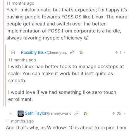
11 months ago
Yeah—misfortunate, but that’s expected; I’m happy it’s
pushing people towards FOSS OS like Linux. The more
people get ahead and switch over the better.
Implementation of FOSS from corporate is a hurdle,
always favoring myopic efficiency 🫤
Possibly linux
1
·
@lemmy.zip
11 months ago
I wish Linux had better tools to manage desktops at
scale. You can make it work but it isn’t quite as
smooth.
I would love if we had something like zero touch
enrollment.
Seth Taylor
25
·
@lemmy.world
11 months ago
And that’s why, as Windows 10 is about to expire, I am