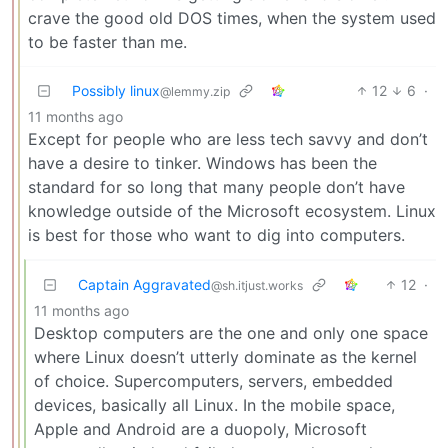
crave the good old DOS times, when the system used
to be faster than me.
Possibly linux
12
6
·
@lemmy.zip
11 months ago
Except for people who are less tech savvy and don’t
have a desire to tinker. Windows has been the
standard for so long that many people don’t have
knowledge outside of the Microsoft ecosystem. Linux
is best for those who want to dig into computers.
Captain Aggravated
12
·
@sh.itjust.works
11 months ago
Desktop computers are the one and only one space
where Linux doesn’t utterly dominate as the kernel
of choice. Supercomputers, servers, embedded
devices, basically all Linux. In the mobile space,
Apple and Android are a duopoly, Microsoft