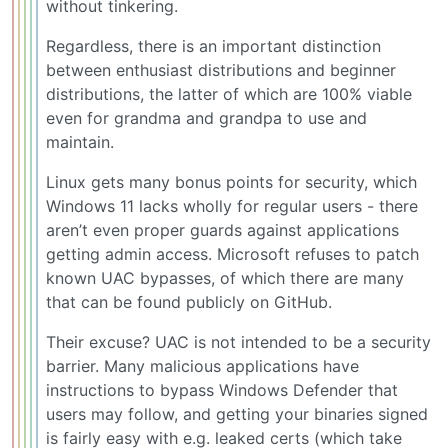
without tinkering.
Regardless, there is an important distinction
between enthusiast distributions and beginner
distributions, the latter of which are 100% viable
even for grandma and grandpa to use and
maintain.
Linux gets many bonus points for security, which
Windows 11 lacks wholly for regular users - there
aren’t even proper guards against applications
getting admin access. Microsoft refuses to patch
known UAC bypasses, of which there are many
that can be found publicly on GitHub.
Their excuse? UAC is not intended to be a security
barrier. Many malicious applications have
instructions to bypass Windows Defender that
users may follow, and getting your binaries signed
is fairly easy with e.g. leaked certs (which take