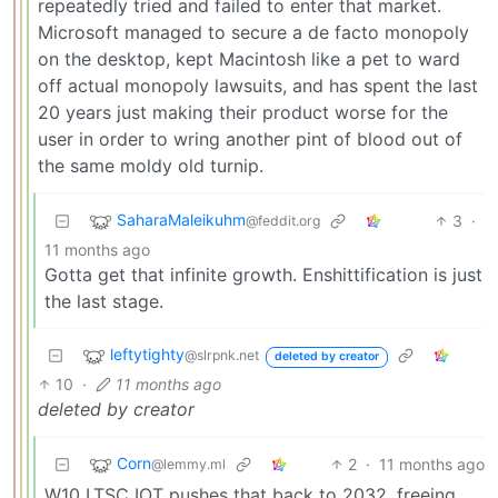
repeatedly tried and failed to enter that market.
Microsoft managed to secure a de facto monopoly
on the desktop, kept Macintosh like a pet to ward
off actual monopoly lawsuits, and has spent the last
20 years just making their product worse for the
user in order to wring another pint of blood out of
the same moldy old turnip.
SaharaMaleikuhm
3
·
@feddit.org
11 months ago
Gotta get that infinite growth. Enshittification is just
the last stage.
leftytighty
@slrpnk.net
deleted by creator
10
·
11 months ago
deleted by creator
Corn
2
·
11 months ago
@lemmy.ml
W10 LTSC IOT pushes that back to 2032, freeing