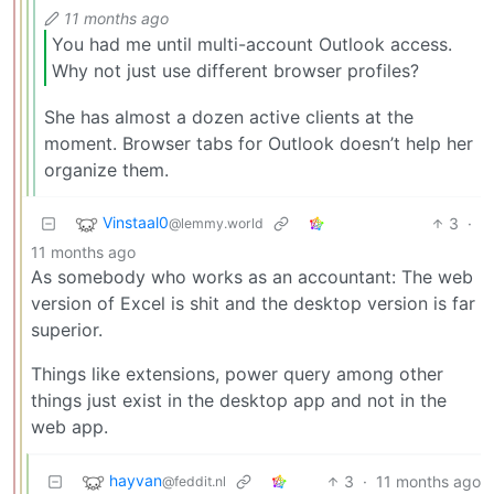
11 months ago
You had me until multi-account Outlook access.
Why not just use different browser profiles?
She has almost a dozen active clients at the
moment. Browser tabs for Outlook doesn’t help her
organize them.
Vinstaal0
3
·
@lemmy.world
11 months ago
As somebody who works as an accountant: The web
version of Excel is shit and the desktop version is far
superior.
Things like extensions, power query among other
things just exist in the desktop app and not in the
web app.
hayvan
3
·
11 months ago
@feddit.nl