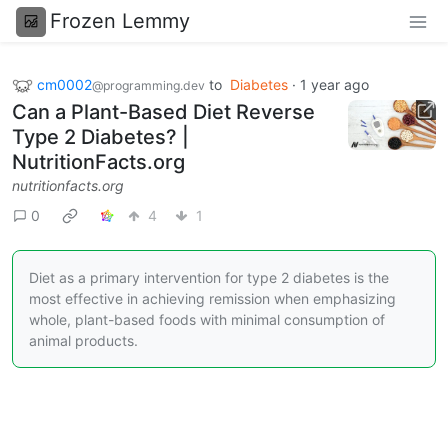
Frozen Lemmy
cm0002
to
Diabetes
·
1 year ago
@programming.dev
Can a Plant-Based Diet Reverse
Type 2 Diabetes? |
NutritionFacts.org
nutritionfacts.org
0
4
1
Diet as a primary intervention for type 2 diabetes is the
most effective in achieving remission when emphasizing
whole, plant-based foods with minimal consumption of
animal products.