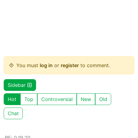
You must
log in
or
register
to comment.
Sidebar
Hot
Top
Controversial
New
Old
Chat
BE: 0.19.20