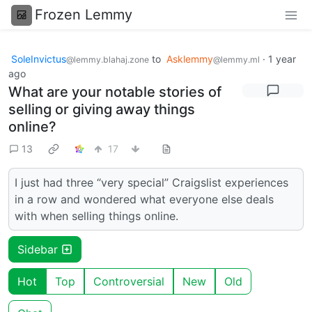
Frozen Lemmy
SoleInvictus
to
Asklemmy
·
1 year
@lemmy.blahaj.zone
@lemmy.ml
ago
What are your notable stories of
selling or giving away things
online?
13
17
I just had three “very special” Craigslist experiences
in a row and wondered what everyone else deals
with when selling things online.
Sidebar
Hot
Top
Controversial
New
Old