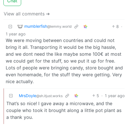
Chat
View all comments ➔
mumblerfish
8
·
@lemmy.world
1 year ago
We were moving between countries and could not
bring it all. Transporting it would be the big hassle,
and we dont need the like maybe some 100€ at most
we could get for the stuff, so we put it up for free.
Lots of people were bringing candy, store bought and
even homemade, for the stuff they were getting. Very
nice actually.
MrsDoyle
5
·
1 year ago
@sh.itjust.works
That’s so nice! I gave away a microwave, and the
couple who took it brought along a little pot plant as
a thank you.