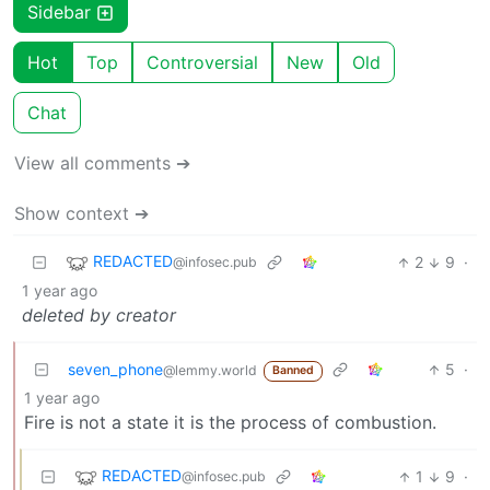
Sidebar
Hot
Top
Controversial
New
Old
Chat
View all comments ➔
Show context ➔
REDACTED
2
9
·
@infosec.pub
1 year ago
deleted by creator
seven_phone
5
·
@lemmy.world
Banned
1 year ago
Fire is not a state it is the process of combustion.
REDACTED
1
9
·
@infosec.pub