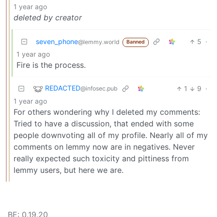
1 year ago
deleted by creator
seven_phone
5
·
@lemmy.world
Banned
1 year ago
Fire is the process.
REDACTED
1
9
·
@infosec.pub
1 year ago
For others wondering why I deleted my comments:
Tried to have a discussion, that ended with some
people downvoting all of my profile. Nearly all of my
comments on lemmy now are in negatives. Never
really expected such toxicity and pittiness from
lemmy users, but here we are.
BE: 0.19.20