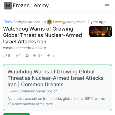
Frozen Lemmy
Tony Bark
to
News
·
1 year ago
@pawb.social
@lemmy.world
Watchdog Warns of Growing
Global Threat as Nuclear-Armed
Israel Attacks Iran
www.commondreams.org
9
87
3
Watchdog Warns of Growing Global
Threat as Nuclear-Armed Israel Attacks
Iran | Common Dreams
www.commondreams.org
As Israel's assault on Iran sparks global fears, SIPRI warns
of a new nuclear arms race.