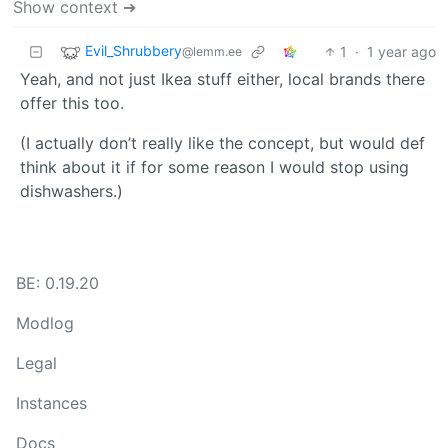
Show context ➔
Evil_Shrubbery
1
·
1 year ago
@lemm.ee
Yeah, and not just Ikea stuff either, local brands there
offer this too.
(I actually don’t really like the concept, but would def
think about it if for some reason I would stop using
dishwashers.)
BE: 0.19.20
Modlog
Legal
Instances
Docs