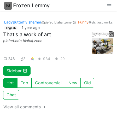
Frozen Lemmy
LadyButterfly she/her
to
Funny
@piefed.blahaj.zone
@sh.itjust.works
·
1 year ago
English
That's a work of art
piefed.cdn.blahaj.zone
246
934
29
Sidebar
Hot
Top
Controversial
New
Old
Chat
View all comments ➔