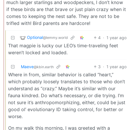
much larger starlings and woodpeckers, I don’t know
if these birds are that brave or just plain crazy when it
comes to keeping the nest safe. They are not to be
trifled with! Bird parents are hardcore!
Optional
4
·
1 year ago
@lemmy.world
That magpie is lucky our LEO’s time-traveling feet
weren’t locked and loaded.
Maeve
3
·
1 year ago
@kbin.earth
Where in from, similar behavior is called “heart,”
which probably loosely translates to those who don’t
understand as “crazy.” Maybe it’s similar with our
fauna kindred. Do what’s necessary, or die trying. I’m
not sure it’s anthropomorphizing, either, could be just
good ol’ evolutionary ID taking control, for better or
worse.
On my walk this morning, I was greeted with a