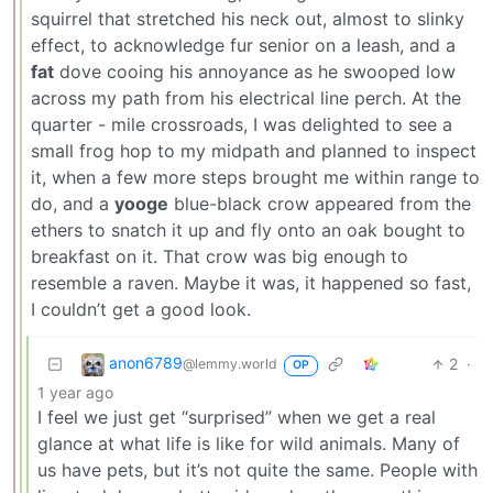
squirrel that stretched his neck out, almost to slinky
effect, to acknowledge fur senior on a leash, and a
fat
dove cooing his annoyance as he swooped low
across my path from his electrical line perch. At the
quarter - mile crossroads, I was delighted to see a
small frog hop to my midpath and planned to inspect
it, when a few more steps brought me within range to
do, and a
yooge
blue-black crow appeared from the
ethers to snatch it up and fly onto an oak bought to
breakfast on it. That crow was big enough to
resemble a raven. Maybe it was, it happened so fast,
I couldn’t get a good look.
anon6789
2
·
@lemmy.world
OP
1 year ago
I feel we just get “surprised” when we get a real
glance at what life is like for wild animals. Many of
us have pets, but it’s not quite the same. People with