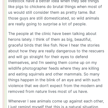
livestock have a better idea when they see things
like pigs to chickens do brutal things when most of
us would still consider them as pretty tame. But
those guys are still domesticated, so wild animals
are really going to surprise a lot of people.
The people at the clinic have been talking about
herons lately. I think of them as big, beautiful,
graceful birds that like fish. Now I hear the stories
about how they are really dangerous to the rescuers
and will go straight for their eyes to defend
themselves, and I’m seeing them come up on my
wildlife photographer feeds where they are killing
and eating squirrels and other mammals. So many
things happen in the blink of an eye and with such
violence that we don’t expect from the modern and
removed from nature lives most of us have.
Whenever I see animals come up against each other,
I just remind myself that this is a natural situation