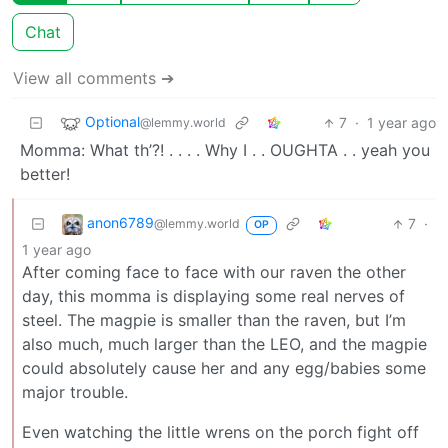
Chat
View all comments ➔
Optional
7
·
1 year ago
@lemmy.world
Momma: What th’?! . . . . Why I . . OUGHTA . . yeah you
better!
anon6789
7
·
@lemmy.world
OP
1 year ago
After coming face to face with our raven the other
day, this momma is displaying some real nerves of
steel. The magpie is smaller than the raven, but I’m
also much, much larger than the LEO, and the magpie
could absolutely cause her and any egg/babies some
major trouble.
Even watching the little wrens on the porch fight off