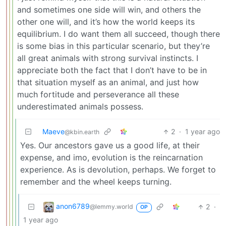
and sometimes one side will win, and others the
other one will, and it’s how the world keeps its
equilibrium. I do want them all succeed, though there
is some bias in this particular scenario, but they’re
all great animals with strong survival instincts. I
appreciate both the fact that I don’t have to be in
that situation myself as an animal, and just how
much fortitude and perseverance all these
underestimated animals possess.
Maeve
2
·
1 year ago
@kbin.earth
Yes. Our ancestors gave us a good life, at their
expense, and imo, evolution is the reincarnation
experience. As is devolution, perhaps. We forget to
remember and the wheel keeps turning.
anon6789
2
·
@lemmy.world
OP
1 year ago