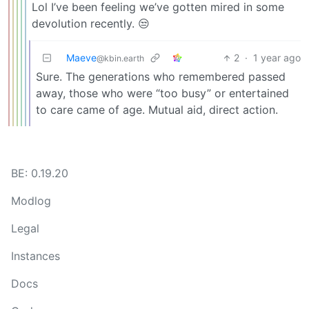
Lol I’ve been feeling we’ve gotten mired in some
devolution recently. 😒
Maeve
2
·
1 year ago
@kbin.earth
Sure. The generations who remembered passed
away, those who were “too busy” or entertained
to care came of age. Mutual aid, direct action.
BE: 0.19.20
Modlog
Legal
Instances
Docs