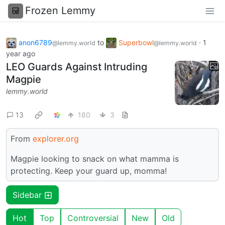
Frozen Lemmy
anon6789
to
Superbowl
·
1
@lemmy.world
@lemmy.world
year ago
LEO Guards Against Intruding
Magpie
lemmy.world
13
180
3
From
explorer.org
Magpie looking to snack on what mamma is
protecting. Keep your guard up, momma!
Sidebar
Hot
Top
Controversial
New
Old