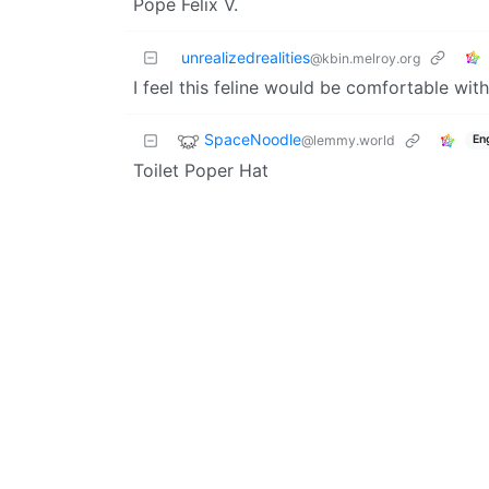
Pope Felix V.
unrealizedrealities
@kbin.melroy.org
I feel this feline would be comfortable wit
SpaceNoodle
@lemmy.world
En
Toilet Poper Hat