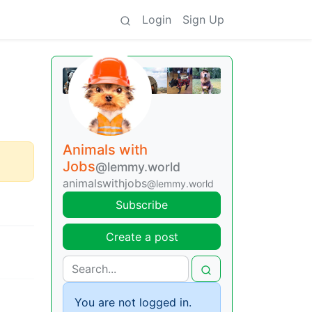
Login
Sign Up
Animals with
Jobs
@lemmy.world
animalswithjobs
@lemmy.world
Subscribe
Create a post
You are not logged in.