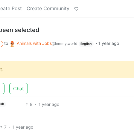
eate Post
Create Community
been selected
to
Animals with Jobs
·
1 year ago
@lemmy.world
M
English
t.
d
Chat
8
·
1 year ago
ish
7
·
1 year ago