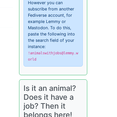
However you can
subscribe from another
Fediverse account, for
example Lemmy or
Mastodon. To do this,
paste the following into
the search field of your
instance:
!animalswithjobs@lemmy.w
orld
Is it an animal?
Does it have a
job? Then it
belongs here!