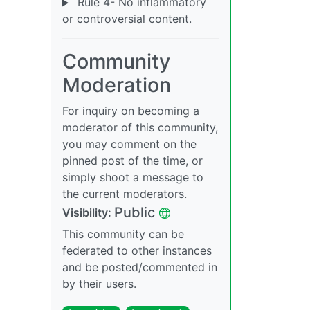
Rule 4- No inflammatory
or controversial content.
Community
Moderation
For inquiry on becoming a
moderator of this community,
you may comment on the
pinned post of the time, or
simply shoot a message to
the current moderators.
Public
Visibility:
This community can be
federated to other instances
and be posted/commented in
by their users.