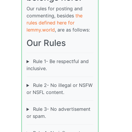
Our rules for posting and
commenting, besides
the
rules defined here for
lemmy.world
, are as follows:
Our Rules
Rule 1- Be respectful and
inclusive.
Rule 2- No illegal or NSFW
or NSFL content.
Rule 3- No advertisement
or spam.