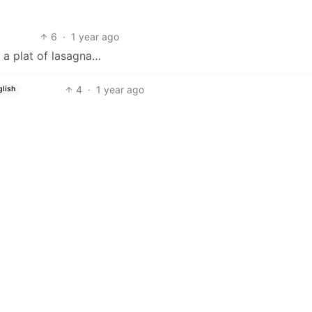
6
·
1 year ago
h a plat of lasagna…
4
·
1 year ago
glish