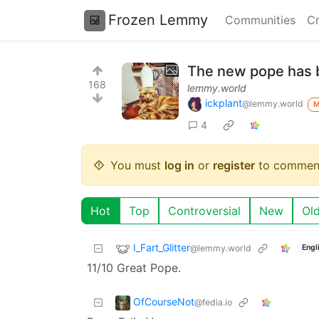
Frozen Lemmy
Communities
Cr
The new pope has 
168
lemmy.world
ickplant
@lemmy.world
4
You must
log in
or
register
to commen
Hot
Top
Controversial
New
Ol
I_Fart_Glitter
@lemmy.world
Engl
11/10 Great Pope.
OfCourseNot
@fedia.io