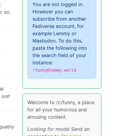
You are not logged in.
t
However you can
o so,
subscribe from another
Fediverse account, for
example Lemmy or
Mastodon. To do this,
paste the following into
the search field of your
instance:
!funny@lemmy.world
al
 just
Welcome to /c/funny, a place
for all your humorous and
amusing content.
rguably
Looking for mods! Send an