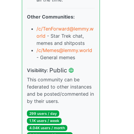
Other Communities:
/c/TenForward@lemmy.w
orld
- Star Trek chat,
memes and shitposts
/c/Memes@lemmy.world
- General memes
Public
Visibility:
This community can be
federated to other instances
and be posted/commented in
by their users.
299 users / day
1.1K users / week
4.04K users / month