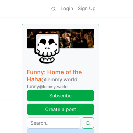
Login
Sign Up
Funny: Home of the
Haha
@lemmy.world
funny
@lemmy.world
Subscribe
Create a post