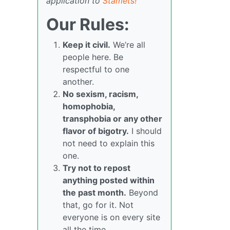
application to
Stamets!
Our Rules:
Keep it civil.
We’re all
people here. Be
respectful to one
another.
No sexism, racism,
homophobia,
transphobia or any other
flavor of bigotry.
I should
not need to explain this
one.
Try not to repost
anything posted within
the past month.
Beyond
that, go for it. Not
everyone is on every site
all the time.