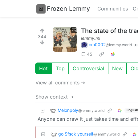
Frozen Lemmy
Communities
Cr
The state of the tr
344
lemmy.ml
cm0002
t
@lemmy.world
45
Hot
Top
Controversial
New
Ol
View all comments ➔
Show context ➔
Melonpoly
@lemmy.world
English
Anyone can draw it just takes time and eff
go $fsck yourself
@lemmy.world