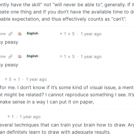
ly have the skill” not “will never be able to”, generally. If i
eate one thing and if you don’t have the available time to d
nable expectation, and thus effectively counts as “can’t”.
1
5
·
1 year ago
one
English
asy peasy
1
5
·
1 year ago
one
English
asy peasy
5
1
·
1 year ago
r me. I don’t know if it’s some kind of visual issue, a ment
at might be related? I cannot reproduce something I see. It’s
make sense in a way I can put it on paper,
1
·
1 year ago
 several techniques that can train your brain how to draw. A
n definitely learn to draw with adequate results.