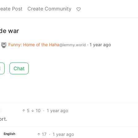
eate Post
Create Community
ade war
o
Funny: Home of the Haha
·
1 year ago
@lemmy.world
d
Chat
5
10
·
1 year ago
ort.
17
·
1 year ago
English