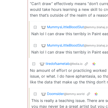
“Can’t draw” effectively means “don’t current
would take hours learning a new skill to cr
then that’s outside of the realm of a reaso
MummysLittleBloodSlut
@lemmy.blahaj.z
Nah lol I can draw this terribly in Paint e
MummysLittleBloodSlut
@lemmy.blahaj.z
Nah lol I can draw this terribly in Paint e
tiredofsametab
@fedia.io
No amount of effort or practicing worked fo
issue, or what. I do have aphantasia, so th
like the data that make up the thing don’t 
Doomsider
@lemmy.world
This is really a teaching issue. There are
you may never be a great artist but you ca