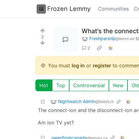
Frozen Lemmy
Communities
Cr
What's the connect
3
Freshparsnip
t
@lemm.ee
2
You must
log in
or
register
to commen
Hot
Top
Controversial
New
Ol
Nightwatch Admin
@feddit.nl
The connect-ion and the disconnect-ion are
Am ion TV yet?
owenfromcanada
@lemmy.ca