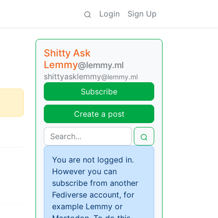
Login
Sign Up
Shitty Ask
Lemmy
@lemmy.ml
shittyasklemmy
@lemmy.ml
Subscribe
Create a post
You are not logged in.
However you can
subscribe from another
Fediverse account, for
example Lemmy or