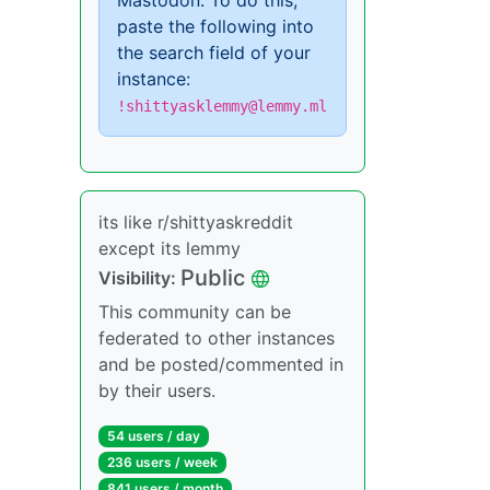
Mastodon. To do this,
paste the following into
the search field of your
instance:
!shittyasklemmy@lemmy.ml
its like r/shittyaskreddit
except its lemmy
Public
Visibility:
This community can be
federated to other instances
and be posted/commented in
by their users.
54 users / day
236 users / week
841 users / month