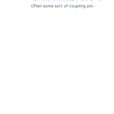
Often some sort of coupling pin.