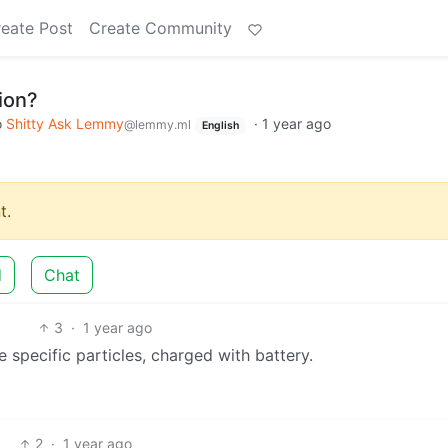
eate Post
Create Community
ion?
o
Shitty Ask Lemmy
·
1 year ago
@lemmy.ml
English
t.
d
Chat
3
·
1 year ago
 specific particles, charged with battery.
2
·
1 year ago