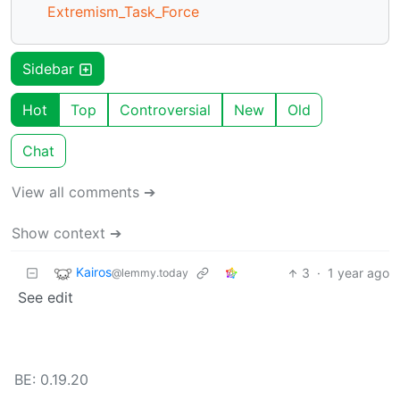
Extremism_Task_Force
Sidebar
Hot
Top
Controversial
New
Old
Chat
View all comments ➔
Show context ➔
Kairos
3
·
1 year ago
@lemmy.today
See edit
BE: 0.19.20