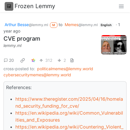
Frozen Lemmy
Arthur Besse
to
Memes
·
1
@lemmy.ml
@lemmy.ml
M
English
year ago
CVE program
lemmy.ml
20
312
2
cross-posted to:
politicalmemes@lemmy.world
cybersecuritymemes@lemmy.world
References:
https://www.theregister.com/2025/04/16/homela
nd_security_funding_for_cve/
https://en.wikipedia.org/wiki/Common_Vulnerabil
ities_and_Exposures
https://en.wikipedia.org/wiki/Countering_Violent_