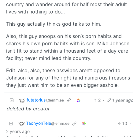
country and wander around for half most their adult
lives with nothing to do…
This guy actually thinks god talks to him.
Also, this guy snoops on his son’s porn habits and
shares his own porn habits with is son. Mike Johnson
isn’t fit to stand within a thousand feet of a day care
facility; never mind lead this country.
Edit: also, also, these asswipes aren’t opposed to
Johnson for any of the right (and numerous,) reasons-
they just want him to be an even bigger asshole.
futatorius
2
·
1 year ago
@lemm.ee
deleted by creator
TachyonTele
10
·
@lemm.ee
2 years ago