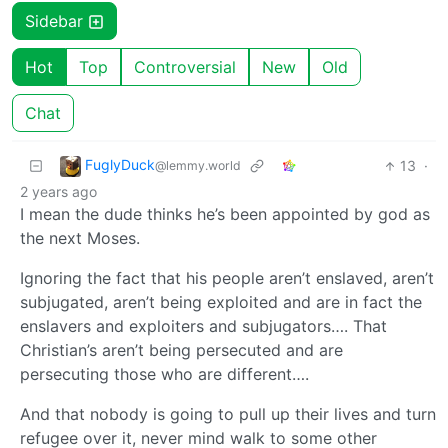
Sidebar
Hot
Top
Controversial
New
Old
Chat
FuglyDuck
13
·
@lemmy.world
2 years ago
I mean the dude thinks he’s been appointed by god as
the next Moses.
Ignoring the fact that his people aren’t enslaved, aren’t
subjugated, aren’t being exploited and are in fact the
enslavers and exploiters and subjugators…. That
Christian’s aren’t being persecuted and are
persecuting those who are different….
And that nobody is going to pull up their lives and turn
refugee over it, never mind walk to some other