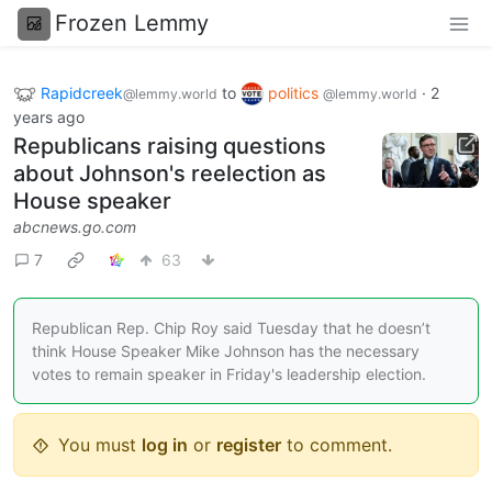
Frozen Lemmy
Rapidcreek
to
politics
·
2
@lemmy.world
@lemmy.world
years ago
Republicans raising questions
about Johnson's reelection as
House speaker
abcnews.go.com
7
63
Republican Rep. Chip Roy said Tuesday that he doesn’t
think House Speaker Mike Johnson has the necessary
votes to remain speaker in Friday's leadership election.
You must
log in
or
register
to comment.