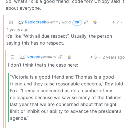
So, what’s “x is a good friend” code for? Chippy said it
about everyone.
Rapidcreek
7
·
@lemmy.world
OP
2 years ago
It’s like “With all due respect”. Usually, the person
saying this has no respect.
Nougat
6
·
2 years ago
@fedia.io
I don’t think that’s the case here:
“Victoria is a good friend and Thomas is a good
friend and they raise reasonable concerns,” Roy told
Fox. "I remain undecided as do a number of my
colleagues because we saw so many of the failures
last year that we are concerned about that might
limit or inhibit our ability to advance the president’s
agenda.”