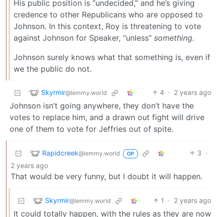
His public position is “undecided,” and he’s giving
credence to other Republicans who are opposed to
Johnson. In this context, Roy is threatening to vote
against Johnson for Speaker, “unless”
something.
Johnson surely knows what that something is, even if
we the public do not.
Skyrmir
4
·
2 years ago
@lemmy.world
Johnson isn’t going anywhere, they don’t have the
votes to replace him, and a drawn out fight will drive
one of them to vote for Jeffries out of spite.
Rapidcreek
3
·
@lemmy.world
OP
2 years ago
That would be very funny, but I doubt it will happen.
Skyrmir
1
·
2 years ago
@lemmy.world
It could totally happen, with the rules as they are now