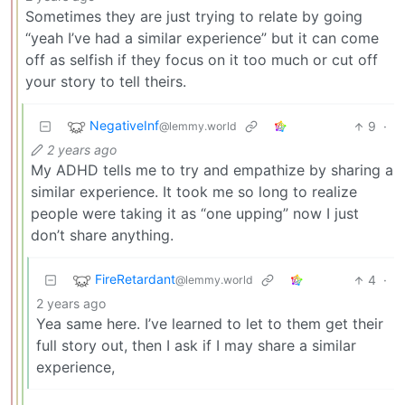
Sometimes they are just trying to relate by going
“yeah I’ve had a similar experience” but it can come
off as selfish if they focus on it too much or cut off
your story to tell theirs.
NegativeInf
9
·
@lemmy.world
2 years ago
My ADHD tells me to try and empathize by sharing a
similar experience. It took me so long to realize
people were taking it as “one upping” now I just
don’t share anything.
FireRetardant
4
·
@lemmy.world
2 years ago
Yea same here. I’ve learned to let to them get their
full story out, then I ask if I may share a similar
experience,