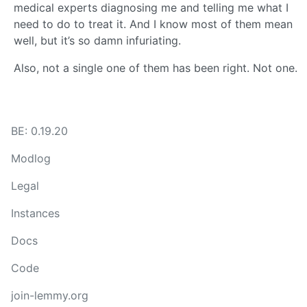
medical experts diagnosing me and telling me what I
need to do to treat it. And I know most of them mean
well, but it’s so damn infuriating.
Also, not a single one of them has been right. Not one.
BE: 0.19.20
Modlog
Legal
Instances
Docs
Code
join-lemmy.org