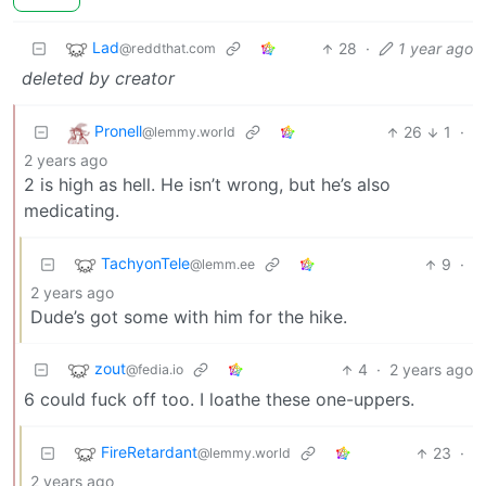
Lad
28
·
1 year ago
@reddthat.com
deleted by creator
Pronell
26
1
·
@lemmy.world
2 years ago
2 is high as hell. He isn’t wrong, but he’s also
medicating.
TachyonTele
9
·
@lemm.ee
2 years ago
Dude’s got some with him for the hike.
zout
4
·
2 years ago
@fedia.io
6 could fuck off too. I loathe these one-uppers.
FireRetardant
23
·
@lemmy.world
2 years ago