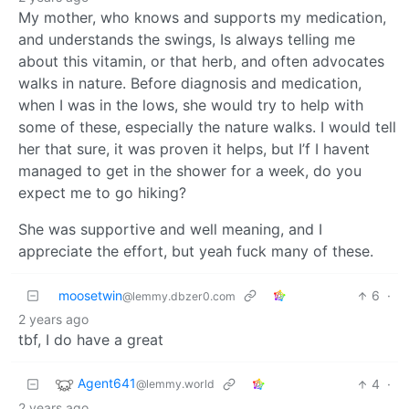
My mother, who knows and supports my medication,
and understands the swings, Is always telling me
about this vitamin, or that herb, and often advocates
walks in nature. Before diagnosis and medication,
when I was in the lows, she would try to help with
some of these, especially the nature walks. I would tell
her that sure, it was proven it helps, but I’f I havent
managed to get in the shower for a week, do you
expect me to go hiking?
She was supportive and well meaning, and I
appreciate the effort, but yeah fuck many of these.
moosetwin
6
·
@lemmy.dbzer0.com
2 years ago
tbf, I do have a great
Agent641
4
·
@lemmy.world
2 years ago