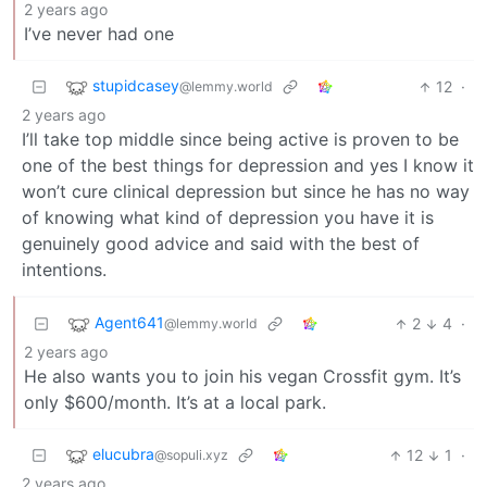
2 years ago
I’ve never had one
stupidcasey
12
·
@lemmy.world
2 years ago
I’ll take top middle since being active is proven to be
one of the best things for depression and yes I know it
won’t cure clinical depression but since he has no way
of knowing what kind of depression you have it is
genuinely good advice and said with the best of
intentions.
Agent641
2
4
·
@lemmy.world
2 years ago
He also wants you to join his vegan Crossfit gym. It’s
only $600/month. It’s at a local park.
elucubra
12
1
·
@sopuli.xyz
2 years ago