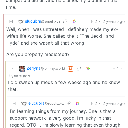
compatible either. And he blames my bipolar all the
time.
elucubra
2
·
2 years ago
@sopuli.xyz
Well, when I was untreated I definitely made my ex-
wife’s life worse. She called the it “The Jeckill and
Hyde” and she wasn’t all that wrong.
Are you properly medicated?
Zerlyna
1
·
@lemmy.world
M
2 years ago
I did switch up meds a few weeks ago and he knew
that.
elucubra
2
·
2 years ago
@sopuli.xyz
I’m learning things from my journey. One is that a
support network is very good. I’m lucky in that
regard. OTOH, I’m slowly learning that even though