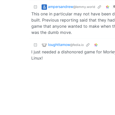
ampersandrew
@lemmy.world
E
This one in particular may not have been 
built. Previous reporting said that they h
game that anyone wanted to make when they
was the dumb move.
Ioughttamow
@fedia.io
I just needed a dishonored game for Morley,
Linux!