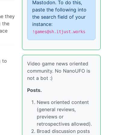
Mastodon. To do this,
paste the following into
ne they
the search field of your
g the
instance:
lace
!games@sh.itjust.works
g to
Video game news oriented
community. No NanoUFO is
not a bot :)
Posts.
News oriented content
(general reviews,
previews or
retrospectives allowed).
Broad discussion posts