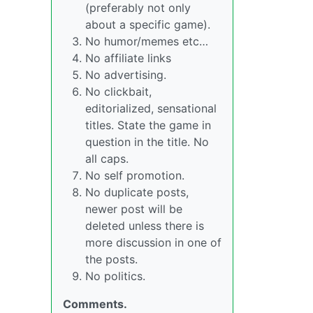
(preferably not only
about a specific game).
No humor/memes etc…
No affiliate links
No advertising.
No clickbait,
editorialized, sensational
titles. State the game in
question in the title. No
all caps.
No self promotion.
No duplicate posts,
newer post will be
deleted unless there is
more discussion in one of
the posts.
No politics.
Comments.