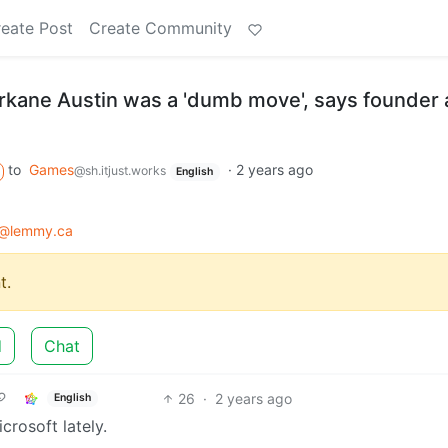
eate Post
Create Community
Arkane Austin was a 'dumb move', says founder
to
Games
·
2 years ago
@sh.itjust.works
English
@lemmy.ca
t.
d
Chat
26
·
2 years ago
English
rosoft lately.