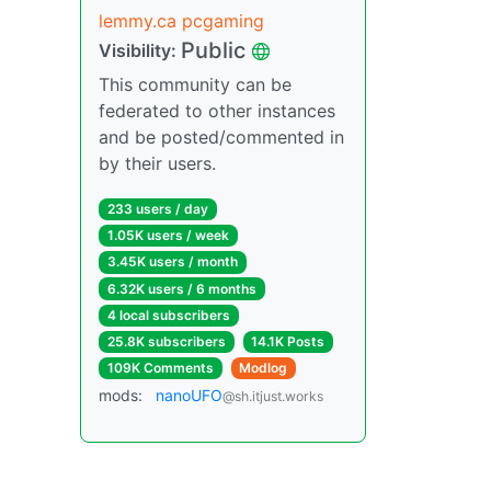
lemmy.ca pcgaming
Public
Visibility:
This community can be
federated to other instances
and be posted/commented in
by their users.
233 users / day
1.05K users / week
3.45K users / month
6.32K users / 6 months
4 local subscribers
25.8K subscribers
14.1K Posts
109K Comments
Modlog
mods:
nanoUFO
@sh.itjust.works