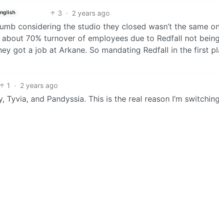
3
·
2 years ago
nglish
dumb considering the studio they closed wasn’t the same o
ad about 70% turnover of employees due to Redfall not bein
 got a job at Arkane. So mandating Redfall in the first p
1
·
2 years ago
 Tyvia, and Pandyssia. This is the real reason I’m switchin