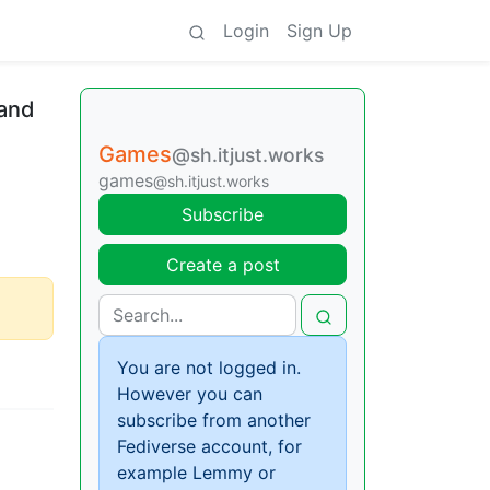
Login
Sign Up
 and
Games
@sh.itjust.works
games
@sh.itjust.works
Subscribe
Create a post
You are not logged in.
However you can
subscribe from another
Fediverse account, for
example Lemmy or