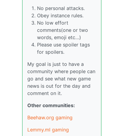
No personal attacks.
Obey instance rules.
No low effort
comments(one or two
words, emoji etc…)
Please use spoiler tags
for spoilers.
My goal is just to have a
community where people can
go and see what new game
news is out for the day and
comment on it.
Other communities:
Beehaw.org gaming
Lemmy.ml gaming