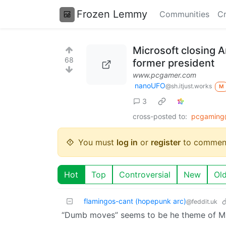
Frozen Lemmy
Communities
Cr
Microsoft closing 
68
former president
www.pcgamer.com
nanoUFO
@sh.itjust.works
M
3
cross-posted to:
pcgaming
You must
log in
or
register
to commen
Hot
Top
Controversial
New
Ol
flamingos-cant (hopepunk arc)
@feddit.uk
“Dumb moves” seems to be he theme of Mic