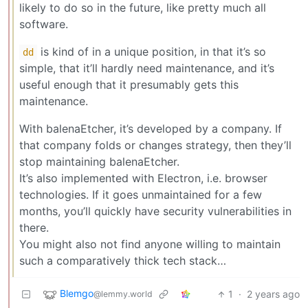
likely to do so in the future, like pretty much all
software.
is kind of in a unique position, in that it’s so
dd
simple, that it’ll hardly need maintenance, and it’s
useful enough that it presumably gets this
maintenance.
With balenaEtcher, it’s developed by a company. If
that company folds or changes strategy, then they’ll
stop maintaining balenaEtcher.
It’s also implemented with Electron, i.e. browser
technologies. If it goes unmaintained for a few
months, you’ll quickly have security vulnerabilities in
there.
You might also not find anyone willing to maintain
such a comparatively thick tech stack…
Blemgo
1
·
2 years ago
@lemmy.world