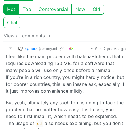
Hot
Top
Controversial
New
Old
Chat
View all comments ➔
Ephera
9
·
2 years ago
@lemmy.ml
I feel like the main problem with balenaEtcher is that it
requires downloading 150 MB, for a software that
many people will use only once before a reinstall.
If you’re in a rich country, you might hardly notice, but
for poorer countries, this is an insane ask, especially if
it just improves convenience mildly.
But yeah, ultimately any such tool is going to face the
problem that no matter how easy it is to use, you
need to first install it, which needs to be explained.
The usage of
also needs explaining, but you don’t
dd