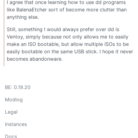
I agree that once learning how to use dd programs
like BalenaEtcher sort of become more clutter than
anything else.
Still, something I would always prefer over dd is
Ventoy, simply because not only allows me to easily
make an ISO bootable, but allow multiple ISOs to be
easily bootable on the same USB stick. I hope it never
becomes abandonware.
BE: 0.19.20
Modlog
Legal
Instances
Docs