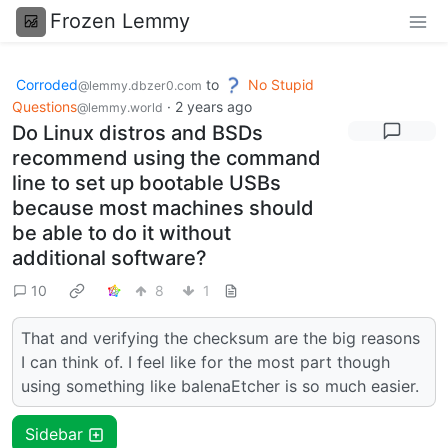
Frozen Lemmy
Corroded
to
No Stupid
@lemmy.dbzer0.com
Questions
·
2 years ago
@lemmy.world
Do Linux distros and BSDs
recommend using the command
line to set up bootable USBs
because most machines should
be able to do it without
additional software?
10
8
1
That and verifying the checksum are the big reasons
I can think of. I feel like for the most part though
using something like balenaEtcher is so much easier.
Sidebar