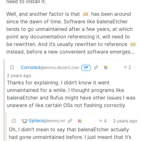
need to install it.
Well, and another factor is that
has been around
dd
since the dawn of time. Software like balenaEtcher
tends to go unmaintained after a few years, at which
point any documentation referencing it, will need to
be rewritten. And it’s usually rewritten to reference
dd
instead, before a new convenient software emerges…
Corroded
2
·
@lemmy.dbzer0.com
OP
2 years ago
Thanks for explaining. I didn’t know it went
unmaintained for a while. I thought programs like
balenaEtcher and Rufus might have other issues I was
unaware of like certain OSs not flashing correctly
Ephera
4
·
2 years ago
@lemmy.ml
Oh, I didn’t mean to say that balenaEtcher actually
had gone unmaintained before. I just meant that it’s