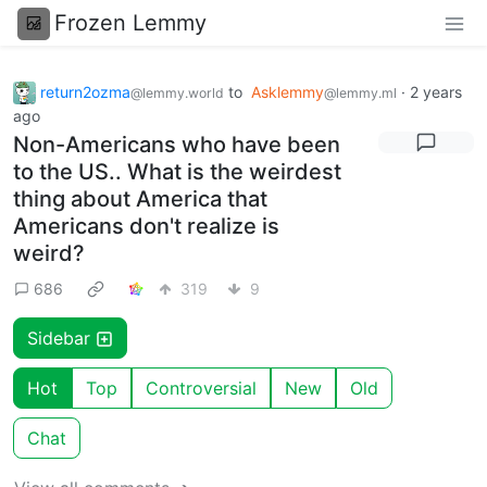
Frozen Lemmy
return2ozma
to
Asklemmy
·
2 years
@lemmy.world
@lemmy.ml
ago
Non-Americans who have been
to the US.. What is the weirdest
thing about America that
Americans don't realize is
weird?
686
319
9
Sidebar
Hot
Top
Controversial
New
Old
Chat