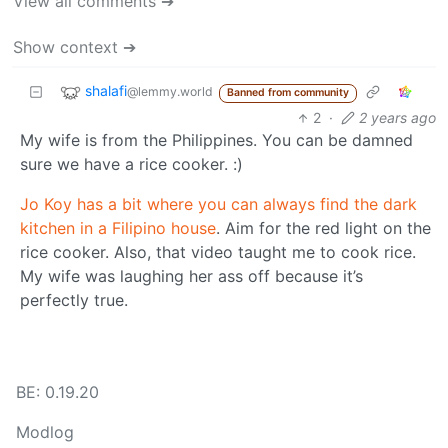
View all comments ➔
Show context ➔
shalafi
@lemmy.world
Banned from community
2
·
2 years ago
My wife is from the Philippines. You can be damned
sure we have a rice cooker. :)
Jo Koy has a bit where you can always find the dark
kitchen in a Filipino house
. Aim for the red light on the
rice cooker. Also, that video taught me to cook rice.
My wife was laughing her ass off because it’s
perfectly true.
BE: 0.19.20
Modlog