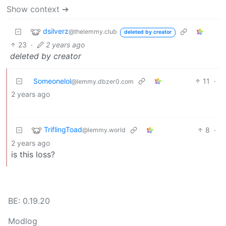
Show context ➔
dsilverz
@thelemmy.club
deleted by creator
23
·
2 years ago
deleted by creator
Someonelol
11
·
@lemmy.dbzer0.com
2 years ago
TriflingToad
8
·
@lemmy.world
2 years ago
is this loss?
BE: 0.19.20
Modlog