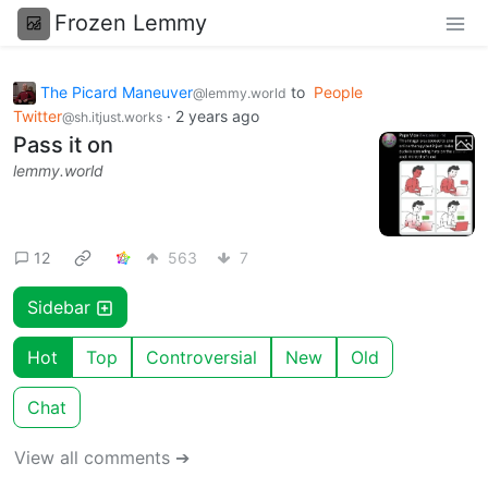
Frozen Lemmy
The Picard Maneuver
to
People
@lemmy.world
Twitter
·
2 years ago
@sh.itjust.works
Pass it on
lemmy.world
12
563
7
Sidebar
Hot
Top
Controversial
New
Old
Chat
View all comments ➔