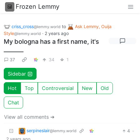
Frozen Lemmy
criss_cross
to
Ask Lemmy, Ouija
@lemmy.world
Style
·
2 years ago
@lemmy.world
My bologna has a first name, it's
_______
37
34
1
Sidebar
Hot
Top
Controversial
New
Old
Chat
View all comments ➔
serpineslair
4
·
@lemmy.world
2 years ago