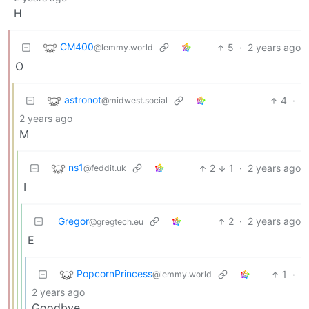
H
CM400
5
·
2 years ago
@lemmy.world
O
astronot
4
·
@midwest.social
2 years ago
M
ns1
2
1
·
2 years ago
@feddit.uk
I
Gregor
2
·
2 years ago
@gregtech.eu
E
PopcornPrincess
1
·
@lemmy.world
2 years ago
Goodbye