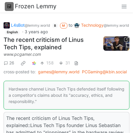
Frozen Lemmy
L4sBot
to
Technology
@lemmy.world
@lemmy.world
B
M
·
3 years ago
English
The recent criticism of Linus
Tech Tips, explained
www.pcgamer.com
26
158
31
cross-posted to:
games@lemmy.world
PCGaming@kbin.social
Hardware channel Linus Tech Tips defended itself following
a competitor's claims about its "accuracy, ethics, and
responsibility."
The recent criticism of Linus Tech Tips,
explained::Linus Tech Tips founder Linus Sebastian
has admitted to “sloppiness” in the hardware review