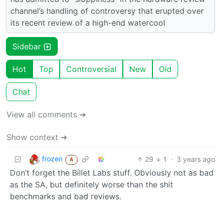
channel’s handling of controversy that erupted over
its recent review of a high-end watercool
Sidebar
Hot
Top
Controversial
New
Old
Chat
View all comments ➔
Show context ➔
frozen
29
1
·
3 years ago
A
Don’t forget the Billet Labs stuff. Obviously not as bad
as the SA, but definitely worse than the shit
benchmarks and bad reviews.