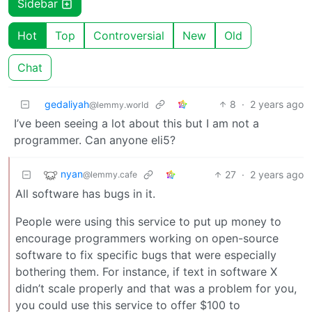
Sidebar
Hot
Top
Controversial
New
Old
Chat
gedaliyah
8
·
2 years ago
@lemmy.world
I’ve been seeing a lot about this but I am not a
programmer. Can anyone eli5?
nyan
27
·
2 years ago
@lemmy.cafe
All software has bugs in it.
People were using this service to put up money to
encourage programmers working on open-source
software to fix specific bugs that were especially
bothering them. For instance, if text in software X
didn’t scale properly and that was a problem for you,
you could use this service to offer $100 to