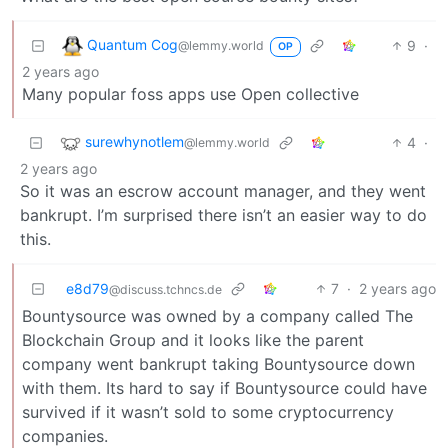
Quantum Cog
9
·
@lemmy.world
OP
2 years ago
Many popular foss apps use Open collective
surewhynotlem
4
·
@lemmy.world
2 years ago
So it was an escrow account manager, and they went
bankrupt. I’m surprised there isn’t an easier way to do
this.
e8d79
7
·
2 years ago
@discuss.tchncs.de
Bountysource was owned by a company called The
Blockchain Group and it looks like the parent
company went bankrupt taking Bountysource down
with them. Its hard to say if Bountysource could have
survived if it wasn’t sold to some cryptocurrency
companies.