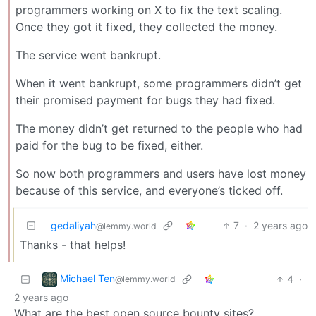
programmers working on X to fix the text scaling.
Once they got it fixed, they collected the money.
The service went bankrupt.
When it went bankrupt, some programmers didn’t get
their promised payment for bugs they had fixed.
The money didn’t get returned to the people who had
paid for the bug to be fixed, either.
So now both programmers and users have lost money
because of this service, and everyone’s ticked off.
gedaliyah
7
·
2 years ago
@lemmy.world
Thanks - that helps!
Michael Ten
4
·
@lemmy.world
2 years ago
What are the best open source bounty sites?