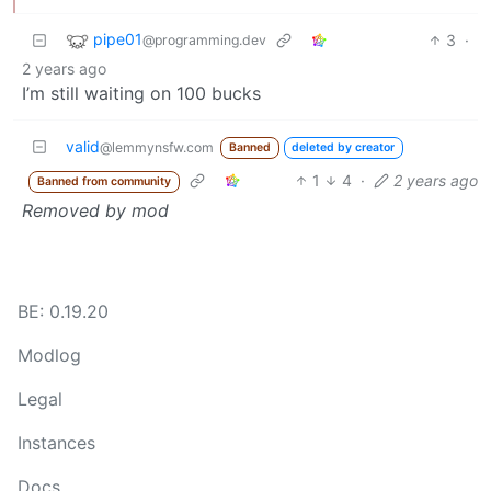
pipe01
3
·
@programming.dev
2 years ago
I’m still waiting on 100 bucks
valid
@lemmynsfw.com
Banned
deleted by creator
1
4
·
2 years ago
Banned from community
Removed by mod
BE: 0.19.20
Modlog
Legal
Instances
Docs