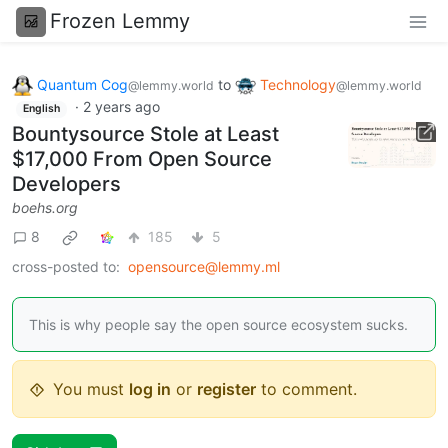
Frozen Lemmy
Quantum Cog
to
Technology
@lemmy.world
@lemmy.world
·
2 years ago
English
Bountysource Stole at Least
$17,000 From Open Source
Developers
boehs.org
8
185
5
cross-posted to:
opensource@lemmy.ml
This is why people say the open source ecosystem sucks.
You must
log in
or
register
to comment.