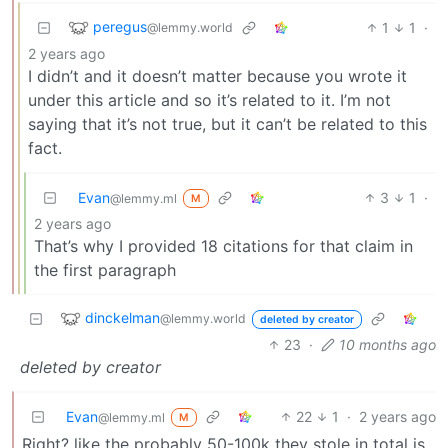
peregus
1
1
·
@lemmy.world
2 years ago
I didn’t and it doesn’t matter because you wrote it
under this article and so it’s related to it. I’m not
saying that it’s not true, but it can’t be related to this
fact.
Evan
3
1
·
@lemmy.ml
M
2 years ago
That’s why I provided 18 citations for that claim in
the first paragraph
dinckelman
@lemmy.world
deleted by creator
23
·
10 months ago
deleted by creator
Evan
22
1
·
2 years ago
@lemmy.ml
M
Right? like the probably 50-100k they stole in total is