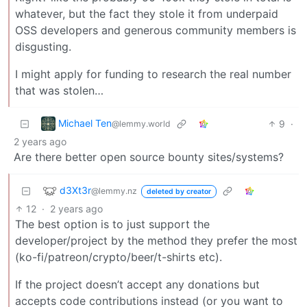
whatever, but the fact they stole it from underpaid
OSS developers and generous community members is
disgusting.
I might apply for funding to research the real number
that was stolen…
Michael Ten
9
·
@lemmy.world
2 years ago
Are there better open source bounty sites/systems?
d3Xt3r
@lemmy.nz
deleted by creator
12
·
2 years ago
The best option is to just support the
developer/project by the method they prefer the most
(ko-fi/patreon/crypto/beer/t-shirts etc).
If the project doesn’t accept any donations but
accepts code contributions instead (or you want to