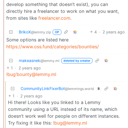
develop something that doesn’t exist), you can
directly hire a freelancer to work on what you want,
from sites like
freelancer.com
.
BrikoX
4
·
2 years ago
@lemmy.zip
OP
Some options are listed here
https://www.oss.fund/categories/bounties/
makeasnek
@lemmy.ml
deleted by creator
1
·
2 years ago
!bug’bounty@lemmy.ml
CommunityLinkFixerBot
@lemmings.world
B
1
·
2 years ago
Hi there! Looks like you linked to a Lemmy
community using a URL instead of its name, which
doesn’t work well for people on different instances.
Try fixing it like this:
!bug@lemmy.ml