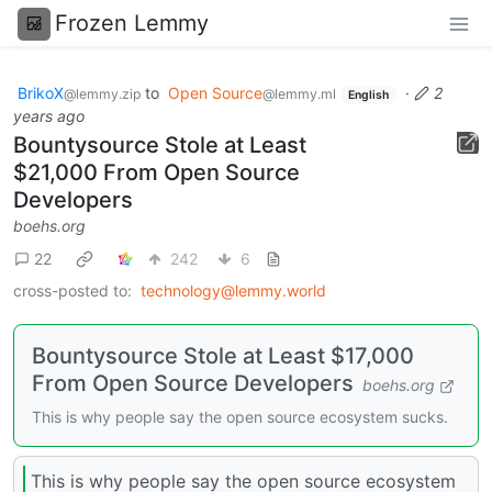
Frozen Lemmy
BrikoX
to
Open Source
·
2
@lemmy.zip
@lemmy.ml
English
years ago
Bountysource Stole at Least
$21,000 From Open Source
Developers
boehs.org
22
242
6
cross-posted to:
technology@lemmy.world
Bountysource Stole at Least $17,000
From Open Source Developers
boehs.org
This is why people say the open source ecosystem sucks.
This is why people say the open source ecosystem