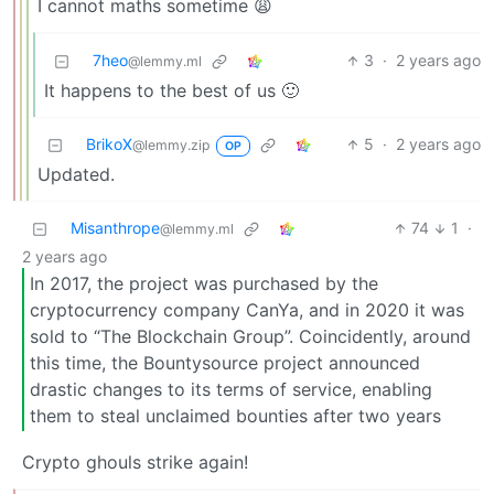
I cannot maths sometime 😩
7heo
3
·
2 years ago
@lemmy.ml
It happens to the best of us 🙂
BrikoX
5
·
2 years ago
@lemmy.zip
OP
Updated.
Misanthrope
74
1
·
@lemmy.ml
2 years ago
In 2017, the project was purchased by the
cryptocurrency company CanYa, and in 2020 it was
sold to “The Blockchain Group”. Coincidently, around
this time, the Bountysource project announced
drastic changes to its terms of service, enabling
them to steal unclaimed bounties after two years
Crypto ghouls strike again!