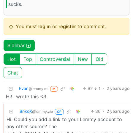
sucks.
You must
log in
or
register
to comment.
Sidebar
Hot
Top
Controversial
New
Old
Chat
Evan
92
1
·
2 years ago
@lemmy.ml
M
Hi! I wrote this <3
BrikoX
30
·
2 years ago
@lemmy.zip
OP
Hi. Could you add a link to your Lemmy account to
any other source? The