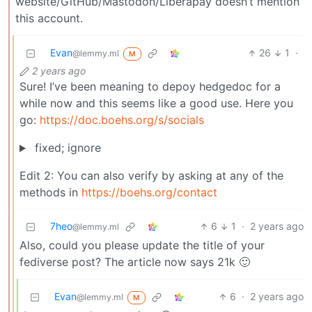
website/GitHub/Mastodon/Liberapay doesn’t mention
this account.
Evan
26
1
·
@lemmy.ml
M
2 years ago
Sure! I’ve been meaning to depoy hedgedoc for a
while now and this seems like a good use. Here you
go:
https://doc.boehs.org/s/socials
fixed; ignore
Edit 2: You can also verify by asking at any of the
methods in
https://boehs.org/contact
7heo
6
1
·
2 years ago
@lemmy.ml
Also, could you please update the title of your
fediverse post? The article now says 21k 🙂
Evan
6
·
2 years ago
@lemmy.ml
M