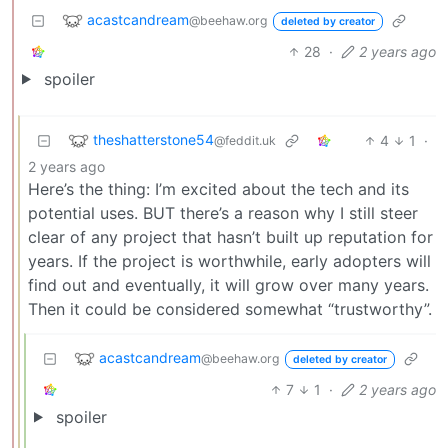
acastcandream
@beehaw.org
deleted by creator
28
·
2 years ago
spoiler
theshatterstone54
4
1
·
@feddit.uk
2 years ago
Here’s the thing: I’m excited about the tech and its
potential uses. BUT there’s a reason why I still steer
clear of any project that hasn’t built up reputation for
years. If the project is worthwhile, early adopters will
find out and eventually, it will grow over many years.
Then it could be considered somewhat “trustworthy”.
acastcandream
@beehaw.org
deleted by creator
7
1
·
2 years ago
spoiler