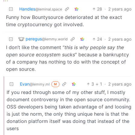
Handles
28
·
2 years ago
@leminal.space
Funny how Bountysource deteriorated at the exact
time cryptocurrency got involved.
peregus
24
·
2 years ago
@lemmy.world
I don’t like the comment “
this is why people say the
open source ecosystem sucks
” because a bankruptcy
of a company has nothing to do with the concept of
open source.
Evan
3
1
·
2 years ago
@lemmy.ml
M
If you read through some of my other stuff, I mostly
document controversy in the open source community.
OSS developers being taken advantage of and loosing
is just the norm, the only thing unique here is that the
donation platform itself was doing that instead of the
users