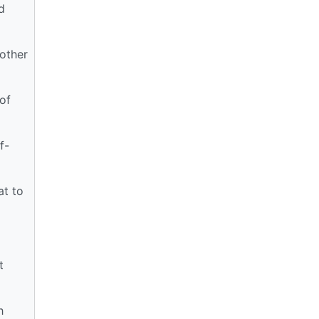
d
other
of
f-
at to
t
h