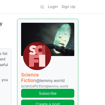
Login
Sign Up
ly
 list
went
seful
Science
k you
Fiction
@lemmy.world
sciencefiction
@lemmy.world
Subscribe
Create a post