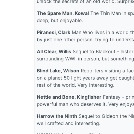
unlock the secrets of an old world. Surpris
The Spare Man, Kowal
The Thin Man in spa
deep, but enjoyable.
Piranesi, Clark
Man Who lives in a world tha
by just one other person, trying to understa
All Clear, Willis
Sequel to Blackout - histor
surrounding WWII in person, but something
Blind Lake, Wilson
Reporters visiting a fac
on a planet 50 light years away get caught
rest of the world. Very interesting.
Nettle and Bone, Kingfisher
Fantasy - prin
powerful man who deserves it. Very enjoya
Harrow the Ninth
Sequel to Gideon the Nint
well crafted and interesting.