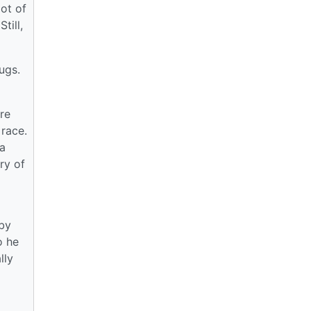
lot of
till,
ugs.
ere
 race.
a
ry of
 by
o he
lly