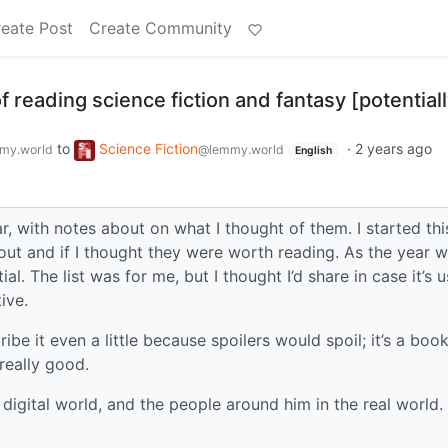
eate Post
Create Community
f reading science fiction and fantasy [potential
to
Science Fiction
·
2 years ago
my.world
@lemmy.world
English
, with notes about on what I thought of them. I started this
ut and if I thought they were worth reading. As the year 
l. The list was for me, but I thought I’d share in case it’s u
ive.
ibe it even a little because spoilers would spoil; it’s a boo
really good.
 digital world, and the people around him in the real world.