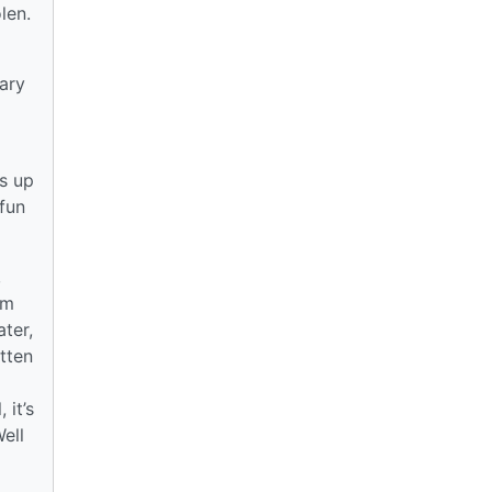
len.
ary
s up
 fun
,
rm
ter,
tten
 it’s
ell