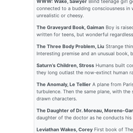
WWW: Wake, Sawyer
Blind teenage girl g
connected to a budding consciousness in 
unrealistic or cheesy.
The Graveyard Book, Gaiman
Boy is raise
written for teens, but wonderful regardless
The Three Body Problem, Liu
Strange thin
Interesting premise and an unusual book, bu
Saturn’s Children, Stross
Humans built con
they long outlast the now-extinct human ra
The Anomaly, Le Tellier
A plane from Paris
turbulence. Then the same plane, with the
drawn characters.
The Daughter of Dr. Moreau, Moreno-Gar
daughter of the doctor as he conducts his 
Leviathan Wakes, Corey
First book of The