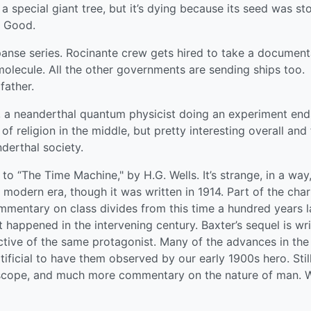
 a special giant tree, but it’s dying because its seed was sto
. Good.
nse series. Rocinante crew gets hired to take a document
olecule. All the other governments are sending ships too.
father.
e, a neanderthal quantum physicist doing an experiment end
 of religion in the middle, but pretty interesting overall and
derthal society.
o “The Time Machine," by H.G. Wells. It’s strange, in a way
 modern era, though it was written in 1914. Part of the cha
mmentary on class divides from this time a hundred years la
appened in the intervening century. Baxter’s sequel is wri
ctive of the same protagonist. Many of the advances in the
tificial to have them observed by our early 1900s hero. Still,
 scope, and much more commentary on the nature of man. W