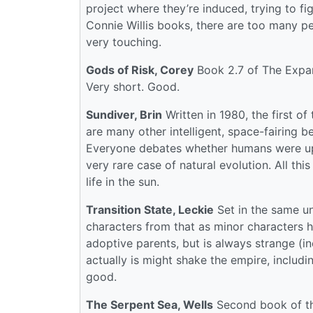
project where they’re induced, trying to fi
Connie Willis books, there are too many p
very touching.
Gods of Risk, Corey
Book 2.7 of The Expan
Very short. Good.
Sundiver, Brin
Written in 1980, the first o
are many other intelligent, space-fairing be
Everyone debates whether humans were up
very rare case of natural evolution. All thi
life in the sun.
Transition State, Leckie
Set in the same un
characters from that as minor characters h
adoptive parents, but is always strange (i
actually is might shake the empire, includi
good.
The Serpent Sea, Wells
Second book of the