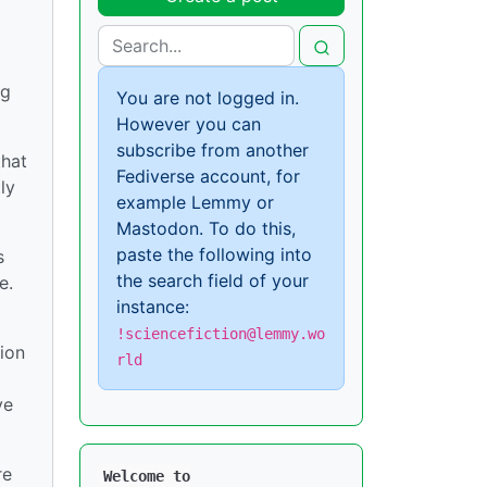
ng
You are not logged in.
However you can
subscribe from another
that
Fediverse account, for
ly
example Lemmy or
Mastodon. To do this,
paste the following into
s
the search field of your
e.
instance:
!sciencefiction@lemmy.wo
ion
rld
ve
re
Welcome to