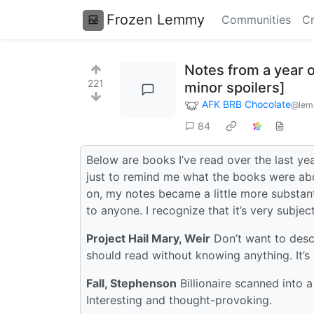
Frozen Lemmy
Communities
Cr
Notes from a year o
221
minor spoilers]
AFK BRB Chocolate
@lem
84
Below are books I’ve read over the last year
just to remind me what the books were abo
on, my notes became a little more substantia
to anyone. I recognize that it’s very subject
Project Hail Mary, Weir
Don’t want to descr
should read without knowing anything. It’s 
Fall, Stephenson
Billionaire scanned into a
Interesting and thought-provoking.