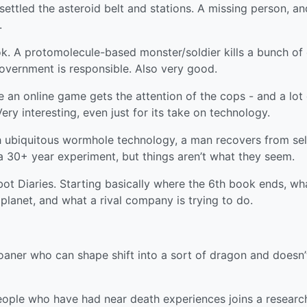
ttled the asteroid belt and stations. A missing person, an
.
 A protomolecule-based monster/soldier kills a bunch of 
overnment is responsible. Also very good.
 an online game gets the attention of the cops - and a lot 
Very interesting, even just for its take on technology.
th ubiquitous wormhole technology, a man recovers from sel
a 30+ year experiment, but things aren’t what they seem.
ot Diaries. Starting basically where the 6th book ends, wh
 planet, and what a rival company is trying to do.
oaner who can shape shift into a sort of dragon and doesn’
ople who have had near death experiences joins a researc