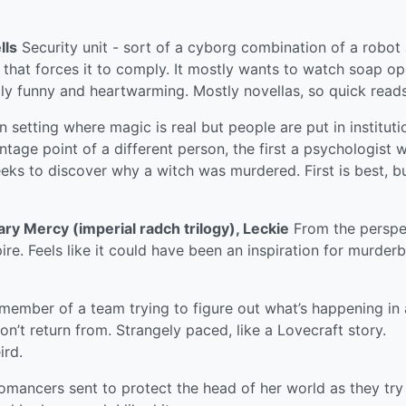
lls
Security unit - sort of a cyborg combination of a robot
that forces it to comply. It mostly wants to watch soap op
ngly funny and heartwarming. Mostly novellas, so quick reads
setting where magic is real but people are put in instituti
ntage point of a different person, the first a psychologist 
eks to discover why a witch was murdered. First is best, bu
lary Mercy (imperial radch trilogy), Leckie
From the perspe
ire. Feels like it could have been an inspiration for murderb
 member of a team trying to figure out what’s happening in
n’t return from. Strangely paced, like a Lovecraft story.
ird.
omancers sent to protect the head of her world as they try