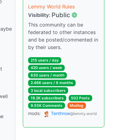
p
Lemmy World Rules
Public
Visibility:
This community can be
Maybe
federated to other instances
and be posted/commented in
by their users.
215 users / day
420 users / week
t
630 users / month
2.46K users / 6 months
3 local subscribers
well
19.2K subscribers
502 Posts
9.55K Comments
Modlog
mods:
Tenthrow
@lemmy.world
he