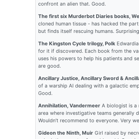
confront an alien that. Good.
The first six Murderbot Diaries books, We
cloned human tissue - has hacked the part 
but finds itself rescuing humans. Surprisi
The Kingston Cycle trilogy, Polk
Edwardian 
for it if discovered. Each book from the va
uses his powers to help his patients and se
are good.
Ancillary Justice, Ancillary Sword & Ancil
of a warship AI dealing with a galactic emp
Good.
Annihilation, Vandermeer
A biologist is a
area where investigative teams generally do
Wouldn’t recommend to everyone. Very we
Gideon the Ninth, Muir
Girl raised by necr