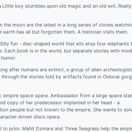
n
Little boy stumbles upon old magic and an old evil. Really
 the moon are the latest in a long series of clones watchi
he earth has all but forgotten them. A historian visits them.
Silly fun - disc-shaped world that sits atop four elephants 
e. Each book is in the world, but separate stories with most
f humor.
ng after humans are extinct, a group of alien archeologist
through the stories told by artifacts found in Olduvai gorg
c empire space opera. Ambassador from a large space stat
 old copy of her predecessor implanted in her head - a
ation people but not known to the empire. She wants to sol
aracter-driven discs opera.
 to prior. Mahit Dzmare and Three Seagrass help the empi