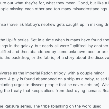
gure out what they’re for, what they mean. Good, but like a 
eople missing each other and too many misunderstandings. S
se (novella). Bobby’s nephew gets caught up in making dr
f the Uplift series. Set in a time when humans have found th
ings in the galaxy, but nearly all were “uplifted" by another
lifted and then abandoned by some unknown race, or are 
s is the backdrop, or the fabric, of a story about the discove
iverse as the Imperial Radch trilogy, with a couple minor
ere. A guy is found abandoned on a ship as a baby, raised
ncluding urges to dissect people that he never acts on). Wh
ng the treaty that keeps aliens from destroying humans. Rea
 Raksura series. The tribe (blanking on the word used