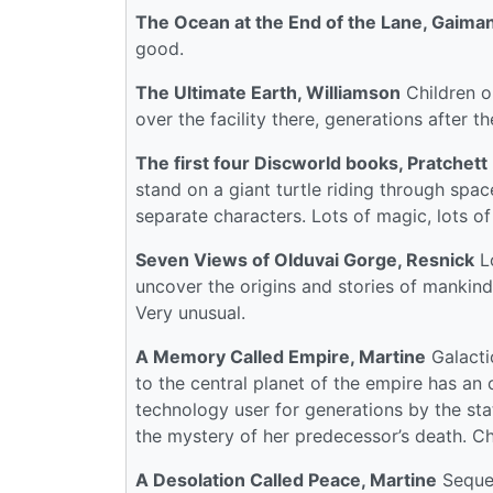
The Ocean at the End of the Lane, Gaima
good.
The Ultimate Earth, Williamson
Children on
over the facility there, generations after t
The first four Discworld books, Pratchett
stand on a giant turtle riding through spac
separate characters. Lots of magic, lots o
Seven Views of Olduvai Gorge, Resnick
Lo
uncover the origins and stories of mankind 
Very unusual.
A Memory Called Empire, Martine
Galacti
to the central planet of the empire has an
technology user for generations by the st
the mystery of her predecessor’s death. Ch
A Desolation Called Peace, Martine
Sequel