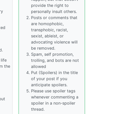
provide the right to
ry
personally insult others.
Posts or comments that
are homophobic,
ted
transphobic, racist,
sexist, ableist, or
advocating violence will
be removed.
d.
Spam, self promotion,
life
trolling, and bots are not
om the
allowed
Put (Spoilers) in the title
of your post if you
anticipate spoilers.
Please use spoiler tags
whenever commenting a
but
spoiler in a non-spoiler
thread.