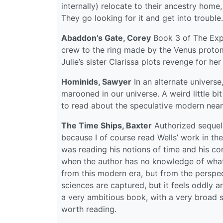
internally) relocate to their ancestry home,
They go looking for it and get into trouble
Abaddon’s Gate, Corey
Book 3 of The Expa
crew to the ring made by the Venus protom
Julie’s sister Clarissa plots revenge for her 
Hominids, Sawyer
In an alternate univers
marooned in our universe. A weird little bit
to read about the speculative modern nean
The Time Ships, Baxter
Authorized sequel t
because I of course read Wells’ work in the
was reading his notions of time and his co
when the author has no knowledge of what h
from this modern era, but from the perspe
sciences are captured, but it feels oddly ar
a very ambitious book, with a very broad
worth reading.