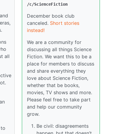
/c/ScienceFiction
 and
December book club
eras,
canceled.
Short stories
.
instead!
ons
We are a community for
who
discussing all things Science
t all
Fiction. We want this to be a
place for members to discuss
and share everything they
ctive
love about Science Fiction,
ot.
whether that be books,
movies, TV shows and more.
Please feel free to take part
 an
and help our community
grow.
Be civil: disagreements
 to
happen, but that doesn’t