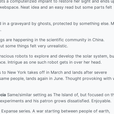
ets a computerized implant to restore her sight and ends u
webspace. Neat idea and an easy read but some parts felt
d in a graveyard by ghosts, protected by something else. 
.
gs are happening in the scientific community in China.
t some things felt very unrealistic.
scious robots to explore and develop the solar system, bu
ce. Intrigue as one such robot gets in over her head.
 to New York takes off in March and lands after severe
 same people, lands again in June. Thought provoking with 
cia
Same/similar setting as The Island of, but focused on t
experiments and his patron grows dissatisfied. Enjoyable.
 Expanse series. A war starting between people of earth,