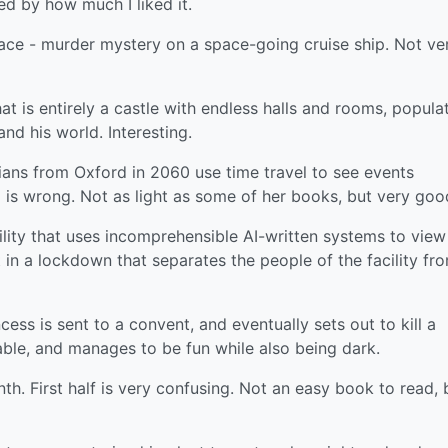
ed by how much I liked it.
ce - murder mystery on a space-going cruise ship. Not ve
t is entirely a castle with endless halls and rooms, popula
nd his world. Interesting.
ians from Oxford in 2060 use time travel to see events
 is wrong. Not as light as some of her books, but very goo
ility that uses incomprehensible AI-written systems to view 
 in a lockdown that separates the people of the facility fr
cess is sent to a convent, and eventually sets out to kill a
ble, and manages to be fun while also being dark.
h. First half is very confusing. Not an easy book to read, 