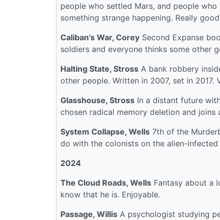
people who settled Mars, and people who se
something strange happening. Really good
Caliban’s War, Corey
Second Expanse book.
soldiers and everyone thinks some other g
Halting State, Stross
A bank robbery inside
other people. Written in 2007, set in 2017. 
Glasshouse, Stross
In a distant future wi
chosen radical memory deletion and joins 
System Collapse, Wells
7th of the Murderb
do with the colonists on the alien-infected
2024
The Cloud Roads, Wells
Fantasy about a l
know that he is. Enjoyable.
Passage, Willis
A psychologist studying pe