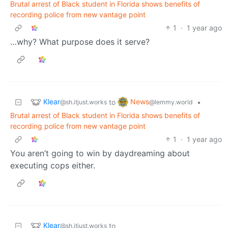
Brutal arrest of Black student in Florida shows benefits of
recording police from new vantage point
1
·
1 year ago
…why? What purpose does it serve?
Klear
News
to
•
@sh.itjust.works
@lemmy.world
Brutal arrest of Black student in Florida shows benefits of
recording police from new vantage point
1
·
1 year ago
You aren’t going to win by daydreaming about
executing cops either.
Klear
to
@sh.itjust.works