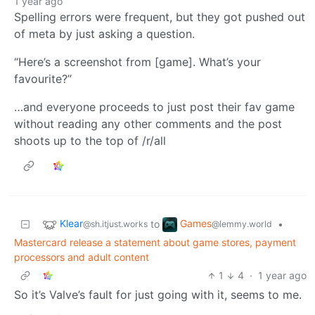
1 year ago
Spelling errors were frequent, but they got pushed out
of meta by just asking a question.
“Here’s a screenshot from [game]. What’s your
favourite?”
…and everyone proceeds to just post their fav game
without reading any other comments and the post
shoots up to the top of /r/all
Klear
Games
to
•
@sh.itjust.works
@lemmy.world
Mastercard release a statement about game stores, payment
processors and adult content
1
4
·
1 year ago
So it’s Valve’s fault for just going with it, seems to me.