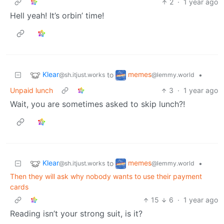
2
·
1 year ago
Hell yeah! It’s orbin’ time!
Klear
memes
to
•
@sh.itjust.works
@lemmy.world
Unpaid lunch
3
·
1 year ago
Wait, you are sometimes asked to skip lunch?!
Klear
memes
to
•
@sh.itjust.works
@lemmy.world
Then they will ask why nobody wants to use their payment
cards
15
6
·
1 year ago
Reading isn’t your strong suit, is it?