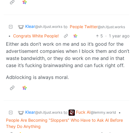
Klear
to
People Twitter
@sh.itjust.works
@sh.itjust.works
•
Congrats White People!
5
·
1 year ago
Either ads don’t work on me and so it’s good for the
advertisement companies when I block them and don’t
waste bandwidth, or they do work on me and in that
case it’s fucking brainwashing and can fuck right off.
Adblocking is always moral.
Klear
Fuck AI
to
•
@sh.itjust.works
@lemmy.world
People Are Becoming "Sloppers" Who Have to Ask AI Before
They Do Anything