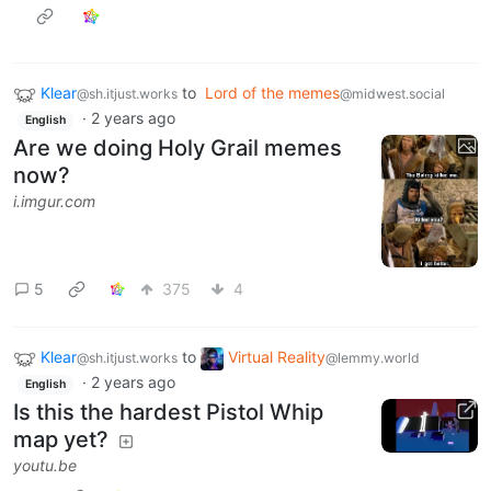
Klear
to
Lord of the memes
@sh.itjust.works
@midwest.social
·
2 years ago
English
Are we doing Holy Grail memes
now?
i.imgur.com
5
375
4
Klear
to
Virtual Reality
@sh.itjust.works
@lemmy.world
·
2 years ago
English
Is this the hardest Pistol Whip
map yet?
youtu.be