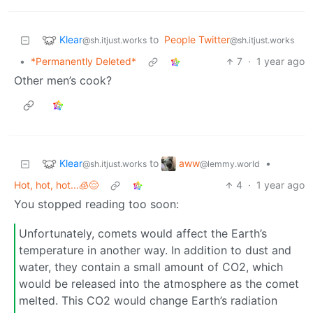
Klear
to
People Twitter
@sh.itjust.works
@sh.itjust.works
•
*Permanently Deleted*
7
·
1 year ago
Other men’s cook?
Klear
aww
to
•
@sh.itjust.works
@lemmy.world
Hot, hot, hot...🧊😌
4
·
1 year ago
You stopped reading too soon:
Unfortunately, comets would affect the Earth’s
temperature in another way. In addition to dust and
water, they contain a small amount of CO2, which
would be released into the atmosphere as the comet
melted. This CO2 would change Earth’s radiation