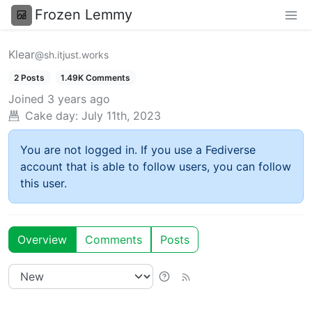
Frozen Lemmy
Klear
@sh.itjust.works
2 Posts
1.49K Comments
Joined
3 years ago
Cake day:
July 11th, 2023
You are not logged in. If you use a Fediverse
account that is able to follow users, you can follow
this user.
Overview
Comments
Posts