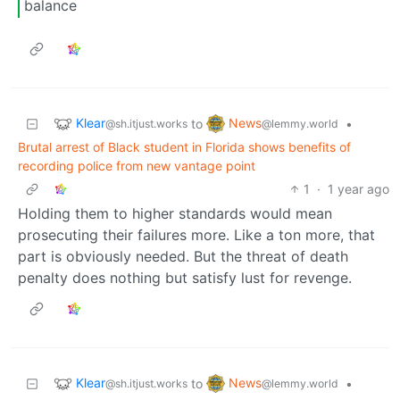
balance
Klear
News
to
•
@sh.itjust.works
@lemmy.world
Brutal arrest of Black student in Florida shows benefits of
recording police from new vantage point
1
·
1 year ago
Holding them to higher standards would mean
prosecuting their failures more. Like a ton more, that
part is obviously needed. But the threat of death
penalty does nothing but satisfy lust for revenge.
Klear
News
to
•
@sh.itjust.works
@lemmy.world