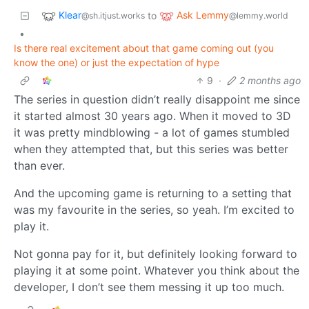
Klear
Ask Lemmy
to
@sh.itjust.works
@lemmy.world
•
Is there real excitement about that game coming out (you
know the one) or just the expectation of hype
9
·
2 months ago
The series in question didn’t really disappoint me since
it started almost 30 years ago. When it moved to 3D
it was pretty mindblowing - a lot of games stumbled
when they attempted that, but this series was better
than ever.
And the upcoming game is returning to a setting that
was my favourite in the series, so yeah. I’m excited to
play it.
Not gonna pay for it, but definitely looking forward to
playing it at some point. Whatever you think about the
developer, I don’t see them messing it up too much.