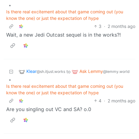
•
Is there real excitement about that game coming out (you
know the one) or just the expectation of hype
3
·
2 months ago
Wait, a new Jedi Outcast sequel is in the works?!
Klear
Ask Lemmy
to
@sh.itjust.works
@lemmy.world
•
Is there real excitement about that game coming out (you
know the one) or just the expectation of hype
4
·
2 months ago
Are you singling out VC and SA? o.0