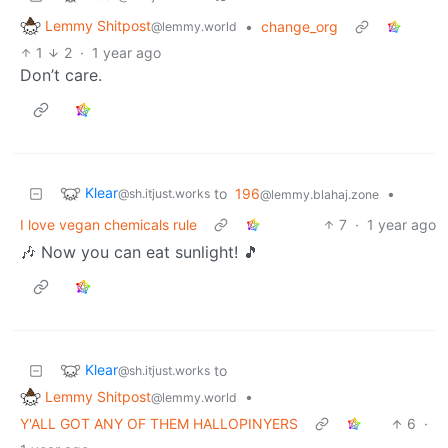
Lemmy Shitpost
•
change_org
@lemmy.world
1
2
·
1 year ago
Don’t care.
Klear
to
196
•
@sh.itjust.works
@lemmy.blahaj.zone
I love vegan chemicals rule
7
·
1 year ago
🎶 Now you can eat sunlight! 🎵
Klear
to
@sh.itjust.works
Lemmy Shitpost
•
@lemmy.world
Y'ALL GOT ANY OF THEM HALLOPINYERS
6
·