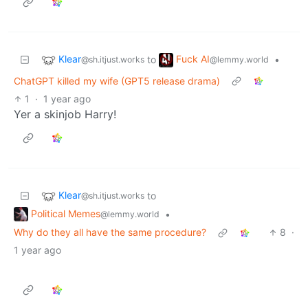
Klear
Fuck AI
to
•
@sh.itjust.works
@lemmy.world
ChatGPT killed my wife (GPT5 release drama)
1
·
1 year ago
Yer a skinjob Harry!
Klear
to
@sh.itjust.works
Political Memes
•
@lemmy.world
Why do they all have the same procedure?
8
·
1 year ago