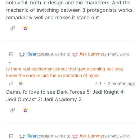
colourful, both in design and the characters. And the
mechanic of switching between 3 protagonists works
remarkably well and makes it stand out.
Klear
Ask Lemmy
to
@sh.itjust.works
@lemmy.world
•
Is there real excitement about that game coming out (you
know the one) or just the expectation of hype
1
·
2 months ago
Damn. I’d love to see Dark Forces 5: Jedi Knight 4:
Jedi Outcast 3: Jedi Academy 2
Klear
Ask Lemmy
to
@sh.itjust.works
@lemmy.world