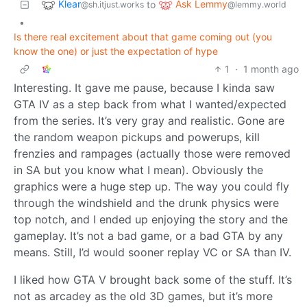
Klear
Ask Lemmy
to
@sh.itjust.works
@lemmy.world
•
Is there real excitement about that game coming out (you
know the one) or just the expectation of hype
1
·
1 month ago
Interesting. It gave me pause, because I kinda saw
GTA IV as a step back from what I wanted/expected
from the series. It’s very gray and realistic. Gone are
the random weapon pickups and powerups, kill
frenzies and rampages (actually those were removed
in SA but you know what I mean). Obviously the
graphics were a huge step up. The way you could fly
through the windshield and the drunk physics were
top notch, and I ended up enjoying the story and the
gameplay. It’s not a bad game, or a bad GTA by any
means. Still, I’d would sooner replay VC or SA than IV.
I liked how GTA V brought back some of the stuff. It’s
not as arcadey as the old 3D games, but it’s more