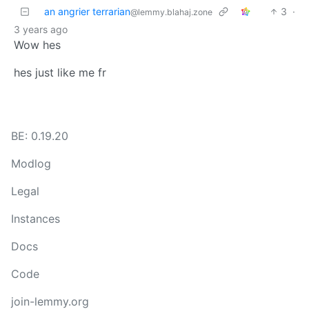
an angrier terrarian
3
·
@lemmy.blahaj.zone
3 years ago
Wow hes
hes just like me fr
BE: 0.19.20
Modlog
Legal
Instances
Docs
Code
join-lemmy.org