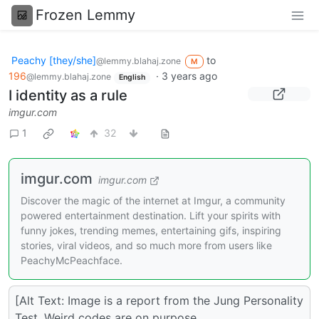
Frozen Lemmy
Peachy [they/she]
to
@lemmy.blahaj.zone
M
196
·
3 years ago
@lemmy.blahaj.zone
English
I identity as a rule
imgur.com
1
32
imgur.com
imgur.com
Discover the magic of the internet at Imgur, a community
powered entertainment destination. Lift your spirits with
funny jokes, trending memes, entertaining gifs, inspiring
stories, viral videos, and so much more from users like
PeachyMcPeachface.
[Alt Text: Image is a report from the Jung Personality
Test. Weird codes are on purpose.