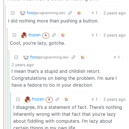
foo
1
·
2 years ago
@programming.dev
I did nothing more than pushing a button.
frozen
1
·
2 years ago
A
Cool, you’re lazy, gotcha.
foo
1
·
@programming.dev
2 years ago
I mean that’s a stupid and childish retort.
Congratulations on being the problem. I’m sure I
have a fedora to tio in your direction
frozen
1
·
2 years ago
A
I disagree, it’s a statement of fact. There’s nothing
inherently wrong with that fact that you’re lazy
about fiddling with computers. I’m lazy about
certain things in my own life.