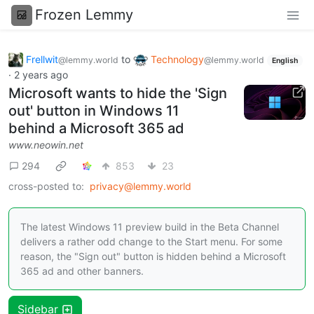
Frozen Lemmy
Frellwit
to
Technology
@lemmy.world
@lemmy.world
English
·
2 years ago
Microsoft wants to hide the 'Sign
out' button in Windows 11
behind a Microsoft 365 ad
www.neowin.net
294
853
23
cross-posted to:
privacy@lemmy.world
The latest Windows 11 preview build in the Beta Channel
delivers a rather odd change to the Start menu. For some
reason, the "Sign out" button is hidden behind a Microsoft
365 ad and other banners.
Sidebar