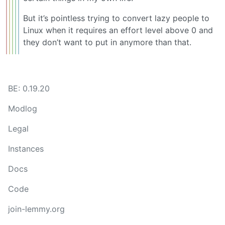
But it’s pointless trying to convert lazy people to
Linux when it requires an effort level above 0 and
they don’t want to put in anymore than that.
BE: 0.19.20
Modlog
Legal
Instances
Docs
Code
join-lemmy.org