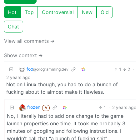
Hot
Top
Controversial
New
Old
Chat
View all comments ➔
Show context ➔
foo
1
2
·
@programming.dev
2 years ago
Not on Linux though, you had to do a bunch of
fucking about to almost make it flawless.
frozen
1
·
2 years ago
A
No, I literally had to add one change to the game
launch properties one time. It took me probably 3
minutes of googling and following instructions. I
wouldn’t call that “a bunch of fucking shit”.