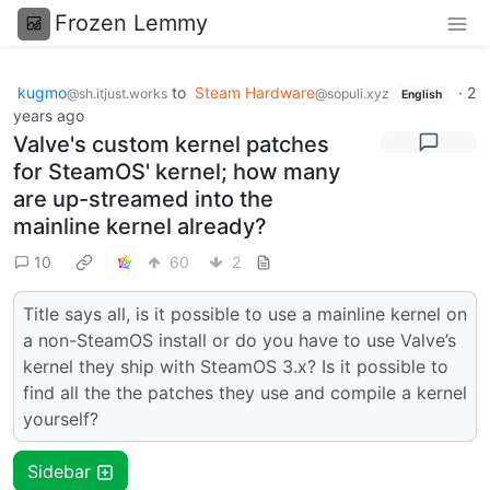
Frozen Lemmy
kugmo
to
Steam Hardware
·
2
@sh.itjust.works
@sopuli.xyz
English
years ago
Valve's custom kernel patches
for SteamOS' kernel; how many
are up-streamed into the
mainline kernel already?
10
60
2
Title says all, is it possible to use a mainline kernel on
a non-SteamOS install or do you have to use Valve’s
kernel they ship with SteamOS 3.x? Is it possible to
find all the the patches they use and compile a kernel
yourself?
Sidebar