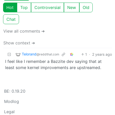
Hot
Top
Controversial
New
Old
Chat
View all comments ➔
Show context ➔
Telorand
1
·
2 years ago
@reddthat.com
I feel like I remember a Bazzite dev saying that at
least some kernel improvements are upstreamed.
BE: 0.19.20
Modlog
Legal